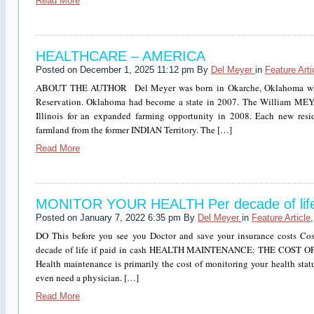
Read More
HEALTHCARE – AMERICA
Posted on December 1, 2025 11:12 pm By
Del Meyer
in
Feature Arti
ABOUT THE AUTHOR Del Meyer was born in Okarche, Oklahoma whi
Reservation. Oklahoma had become a state in 2007. The William ME
Illinois for an expanded farming opportunity in 2008. Each new resid
farmland from the former INDIAN Territory. The […]
Read More
MONITOR YOUR HEALTH Per decade of lif
Posted on January 7, 2022 6:35 pm By
Del Meyer
in
Feature Article
DO This before you see you Doctor and save your insurance costs Co
decade of life if paid in cash HEALTH MAINTENANCE: THE COS
Health maintenance is primarily the cost of monitoring your health stat
even need a physician. […]
Read More