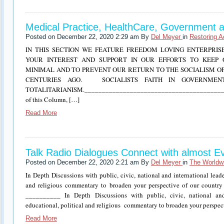
Medical Practice, HealthCare, Government a
Posted on December 22, 2020 2:29 am By
Del Meyer
in
Restoring A
IN THIS SECTION WE FEATURE FREEDOM LOVING ENTERPRIS
YOUR INTEREST AND SUPPORT IN OUR EFFORTS TO KEEP 
MINIMAL AND TO PREVENT OUR RETURN TO THE SOCIALISM O
CENTURIES AGO. SOCIALISTS FAITH IN GOVERNMEN
TOTALITARIANISM.__________________________________________
of this Column, […]
Read More
Talk Radio Dialogues Connect with almost E
Posted on December 22, 2020 2:21 am By
Del Meyer
in
The Worldw
In Depth Discussions with public, civic, national and international leader
and religious commentary to broaden your perspective of our country
__________ In Depth Discussions with public, civic, national and i
educational, political and religious commentary to broaden your perspec
Read More