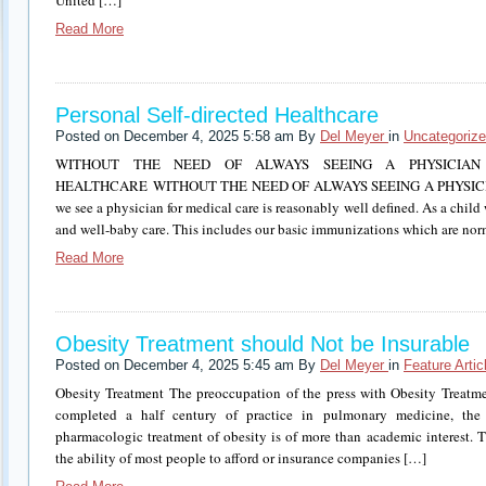
United […]
Read More
Personal Self-directed Healthcare
Posted on December 4, 2025 5:58 am By
Del Meyer
in
Uncategoriz
WITHOUT THE NEED OF ALWAYS SEEING A PHYSICIAN 
HEALTHCARE WITHOUT THE NEED OF ALWAYS SEEING A PHYSICIAN T
we see a physician for medical care is reasonably well defined. As a chil
and well-baby care. This includes our basic immunizations which are no
Read More
Obesity Treatment should Not be Insurable
Posted on December 4, 2025 5:45 am By
Del Meyer
in
Feature Artic
Obesity Treatment The preoccupation of the press with Obesity Treatmen
completed a half century of practice in pulmonary medicine, the 
pharmacologic treatment of obesity is of more than academic interest. T
the ability of most people to afford or insurance companies […]