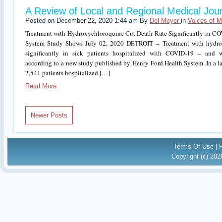
A Review of Local and Regional Medical Jour
Posted on December 22, 2020 1:44 am By
Del Meyer
in
Voices of M
Treatment with Hydroxychloroquine Cut Death Rate Significantly in CO
System Study Shows July 02, 2020 DETROIT – Treatment with hydrox
significantly in sick patients hospitalized with COVID-19 – and wit
according to a new study published by Henry Ford Health System. In a lar
2,541 patients hospitalized […]
Read More
Newer Posts
Terms Of Use
|
Copyright (c) 20