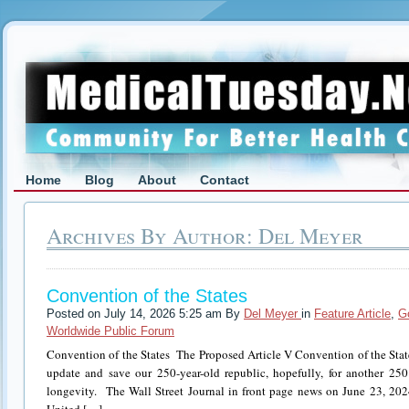
Home
Blog
About
Contact
Archives By Author: Del Meyer
Convention of the States
Posted on July 14, 2026 5:25 am By
Del Meyer
in
Feature Article
,
G
Worldwide Public Forum
Convention of the States The Proposed Article V Convention of the State
update and save our 250-year-old republic, hopefully, for another 250 
longevity. The Wall Street Journal in front page news on June 23, 2024, 