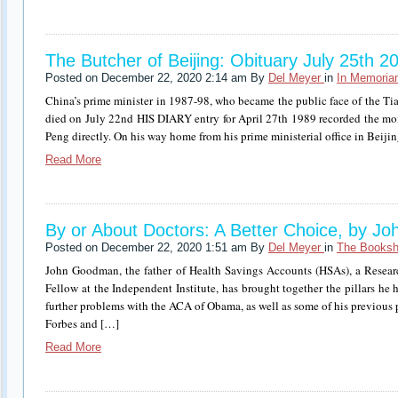
The Butcher of Beijing: Obituary July 25th 2
Posted on December 22, 2020 2:14 am By
Del Meyer
in
In Memori
China’s prime minister in 1987-98, who became the public face of the T
died on July 22nd HIS DIARY entry for April 27th 1989 recorded the mo
Peng directly. On his way home from his prime ministerial office in Beiji
Read More
By or About Doctors: A Better Choice, by 
Posted on December 22, 2020 1:51 am By
Del Meyer
in
The Booksh
John Goodman, the father of Health Savings Accounts (HSAs), a Resear
Fellow at the Independent Institute, has brought together the pillars he h
further problems with the ACA of Obama, as well as some of his previous p
Forbes and […]
Read More