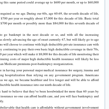
ing this same period could average up to $600 per month, or up to $60,000
required as we age. During our 60s, age 60-69, the seventh decade of life,
 $700 per year or roughly about $7,000 for this decade of life. Basic total
 $700 per month or possibly more than $84,000 for this seventh decade of
to go bankrupt in the next decade or so, and with all the increasing
 as slowly advancing the age of onset currently 67, but will likely go to age
ns will choose to continue with high deductible private insurance care with
y continuing to pay their own basic high deductible coverage in their 70s,
00 per year which will make it $8,000 for this decade of life monitoring their
inuing costs of major high deductible health insurance will likely be less
han Medicare premiums post-bankruptcy reorganization.
e in having your personal major medical insurance for surgery, trauma and
ing hospitalization than relying on any government program. Americans
at as we age, we became healthier and live longer and will be able to afford
ductible health insurance into our ninth decade of life.
ly hard to believe that they’ve been hoodwinked for more than 60 years by
h insurance no one can afford health care, and you will face bankruptcy and
rly.
nbelievable that health care is affordable without government involvement