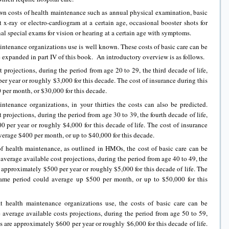
nown costs of health maintenance such as annual physical examination, basic
t x-ray or electro-cardiogram at a certain age, occasional booster shots for
al special exams for vision or hearing at a certain age with symptoms.
aintenance organizations use is well known. These costs of basic care can be
e expanded in part IV of this book. An introductory overview is as follows.
 projections, during the period from age 20 to 29, the third decade of life,
er year or roughly $3,000 for this decade. The cost of insurance during this
per month, or $30,000 for this decade.
intenance organizations, in your thirties the costs can also be predicted.
 projections, during the period from age 30 to 39, the fourth decade of life,
0 per year or roughly $4,000 for this decade of life. The cost of insurance
verage $400 per month, or up to $40,000 for this decade.
of health maintenance, as outlined in HMOs, the cost of basic care can be
average available cost projections, during the period from age 40 to 49, the
are approximately $500 per year or roughly $5,000 for this decade of life. The
 same period could average up $500 per month, or up to $50,000 for this
t health maintenance organizations use, the costs of basic care can be
 average available costs projections, during the period from age 50 to 59,
sts are approximately $600 per year or roughly $6,000 for this decade of life.