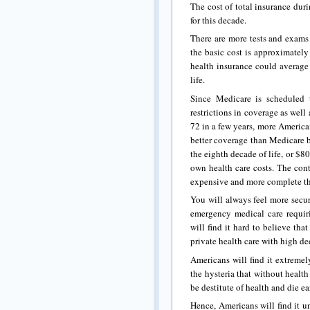
The cost of total insurance dur
for this decade.
There are more tests and exams 
the basic cost is approximately
health insurance could average
life.
Since Medicare is scheduled 
restrictions in coverage as well
72 in a few years, more America
better coverage than Medicare b
the eighth decade of life, or $8
own health care costs. The cont
expensive and more complete t
You will always feel more secur
emergency medical care requir
will find it hard to believe th
private health care with high de
Americans will find it extreme
the hysteria that without healt
be destitute of health and die ea
Hence, Americans will find it u