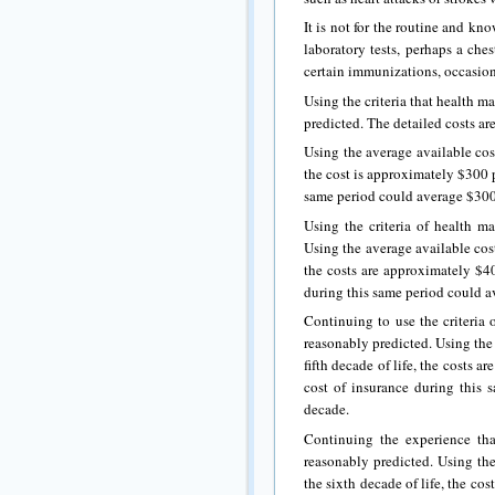
It is not for the routine and k
laboratory tests, perhaps a ches
certain immunizations, occasion
Using the criteria that health m
predicted. The detailed costs ar
Using the average available cost
the cost is approximately $300 p
same period could average $300 
Using the criteria of health ma
Using the average available cost
the costs are approximately $40
during this same period could a
Continuing to use the criteria 
reasonably predicted. Using the 
fifth decade of life, the costs 
cost of insurance during this
decade.
Continuing the experience tha
reasonably predicted. Using the
the sixth decade of life, the co