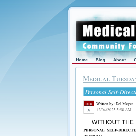
Home
Blog
About
Medical Tuesda
Personal Self-Direc
Written by:
Del Meyer
DEC
12/04/2025 5:58 AM
4
WITHOUT THE 
PERSONAL SELF-DIREC