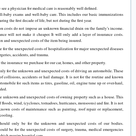
see a physician for medical care is reasonably well defined.
ll-baby exams and well-baby care. This includes our basic immunizations
ng the first decade of life, but not during the first year.
wn costs do not impose an unknown financial drain on the family’s income.
nce will not make it cheaper. It will only add a layer of insurance costs.
wn and unexpected costs of the item being insured.
 for the unexpected costs of hospitalization for major unexpected diseases
urgeries, accidents, and trauma.
 the insurance we purchase for our car, homes, and other property.
 only for the unknown and unexpected costs of driving an automobile. These
f collisions, accidents or hail damage. It is not for the routine and known
tomobile for such items as tires, gasoline, oil, engine tune up or over-haul,
eded.
the unknown and unexpected costs of owning property such as a house. This
 floods, wind, (cyclones, tornadoes, hurricanes, monsoons) and fire. It is not
 known costs of maintenance such as painting, roof repair or replacement,
cooling.
 should only be for the unknown and unexpected costs of our bodies.
hould be for the unexpected costs of surgery, trauma, medical emergencies
which require hospital care.