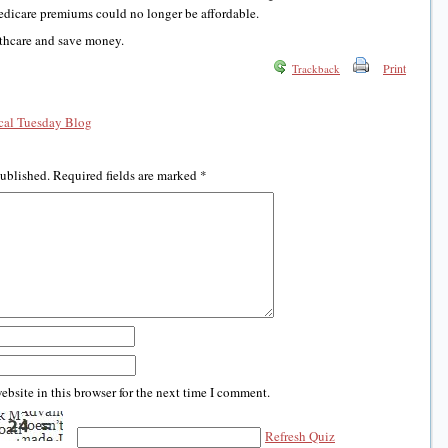
edicare premiums could no longer be affordable.
lthcare and save money.
Print
Trackback
al Tuesday Blog
published.
Required fields are marked
*
bsite in this browser for the next time I comment.
Refresh Quiz