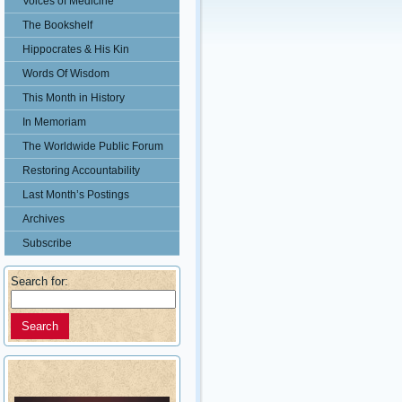
Voices of Medicine
The Bookshelf
Hippocrates & His Kin
Words Of Wisdom
This Month in History
In Memoriam
The Worldwide Public Forum
Restoring Accountability
Last Month’s Postings
Archives
Subscribe
Search for: