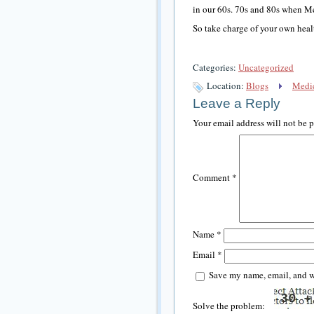
in our 60s. 70s and 80s when M
So take charge of your own hea
Categories:
Uncategorized
Location:
Blogs
Medic
Leave a Reply
Your email address will not be 
Comment
*
Name
*
Email
*
Save my name, email, and we
Solve the problem: