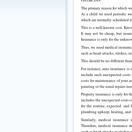
PHYSICIAN
The primary reason for which we 
As a child we need periodic we
which are normally scheduled duri
This is a well-known cost. Kno
It may not be cheap, but insura
Insurance is only for the unkno
Thus, we need medical insurance
such as heart attacks, strokes, s
This should be no different than
For instance, auto insurance is
include such unexpected costs o
costs for maintenance of your au
painting or the usual repairs ne
Property insurance is only for 
includes the unexpected costs of
for the routine, expected. and
plumbing upkeep, heating, and 
Similarly, medical insurance
Therefore, medical insurance s
such as heart attacks or strokes 