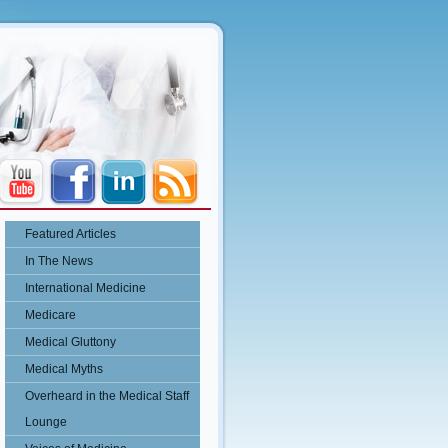
Featured Articles
In The News
International Medicine
Medicare
Medical Gluttony
Medical Myths
Overheard in the Medical Staff
Lounge