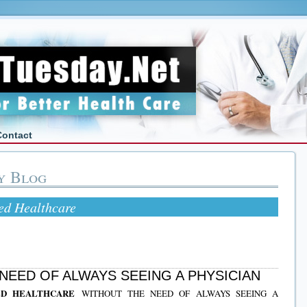
Contact
y Blog
ted Healthcare
NEED OF ALWAYS SEEING A PHYSICIAN
TED HEALTHCARE
WITHOUT THE NEED OF ALWAYS SEEING A