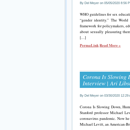
By Del Meyer on 05/05/2020 8:56 
WHO guidelines for sex educat
“gender identity.” The World 
framework for policymakers, edu
about sexually pleasuring them
[…]
PermaLink
Read More »
Corona Is Slowing 
Interview | Ari Li
By Del Meyer on 03/30/2020 12:29
Corona Is Slowing Down, Human
Stanford professor Michael Lev
coronavirus pandemic. Now he as
Michael Levitt, an American-Bri