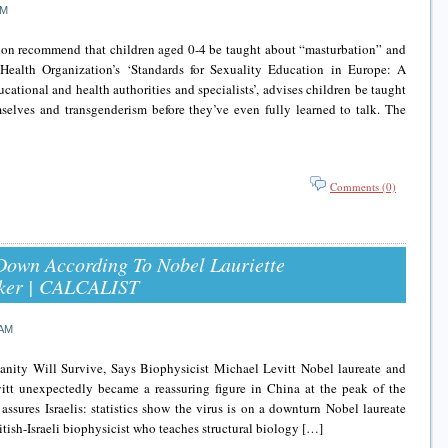
PM
ion recommend that children aged 0-4 be taught about “masturbation” and
Health Organization’s ‘Standards for Sexuality Education in Europe: A
cational and health authorities and specialists’, advises children be taught
selves and transgenderism before they’ve even fully learned to talk. The
Comments (0)
Down According To Nobel Lauriette
bsker | CALCALIST
 AM
ity Will Survive, Says Biophysicist Michael Levitt Nobel laureate and
itt unexpectedly became a reassuring figure in China at the peak of the
sures Israelis: statistics show the virus is on a downturn Nobel laureate
tish-Israeli biophysicist who teaches structural biology […]