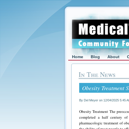
Home
Blog
About
In The News
Obesity Treatment S
By Del Meyer on 12/04/2025 5:45 
Obesity Treatment The preoccup
completed a half century of 
pharmacologic treatment of obes
the ability of most people to a