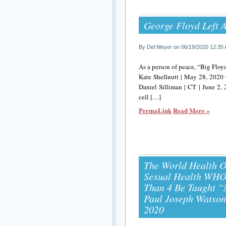
George Floyd Left 
By Del Meyer on 06/19/2020 12:35
As a person of peace, “Big Floy
Kate Shellnutt | May 28, 2020 
Daniel Silliman | CT | June 2,
cell […]
PermaLink
Read More »
The World Health 
Sexual Health WHO 
Than 4 Be Taught “
Paul Joseph Watson 
2020