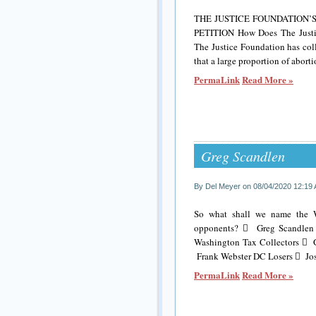
THE JUSTICE FOUNDATION
PETITION How Does The Justic
The Justice Foundation has col
that a large proportion of abort
PermaLink
Read More »
Greg Scandlen
By Del Meyer on 08/04/2020 12:19
So what shall we name the Wa
opponents?  Greg Scandlen I
Washington Tax Collectors  
Frank Webster DC Losers  Jos
PermaLink
Read More »