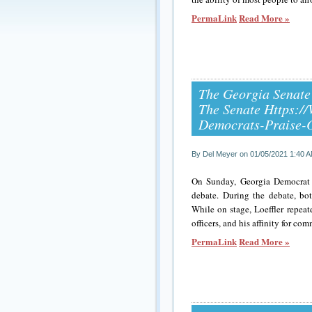
PermaLink
Read More »
The Georgia Senate
The Senate Https:
Democrats-Praise-
By Del Meyer on 01/05/2021 1:40 
On Sunday, Georgia Democrat 
debate. During the debate, bo
While on stage, Loeffler repea
officers, and his affinity for c
PermaLink
Read More »