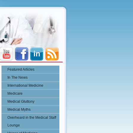
Featured Articles
In The News
International Medicine
Medicare
Medical Gluttony
Medical Myths
Overheard in the Medical Staff
Lounge