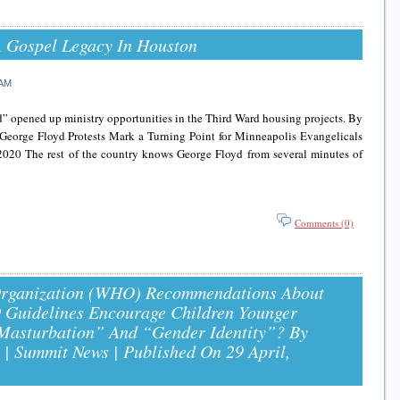
A Gospel Legacy In Houston
 AM
d” opened up ministry opportunities in the Third Ward housing projects. By
George Floyd Protests Mark a Turning Point for Minneapolis Evangelicals
 2020 The rest of the country knows George Floyd from several minutes of
Comments (0)
Organization (WHO) Recommendations About
Guidelines Encourage Children Younger
Masturbation” And “Gender Identity”? By
| Summit News | Published On 29 April,