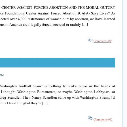
’S CENTER AGAINST FORCED ABORTION AND THE MORAL OUTCRY
e Foundation’s Center Against Forced Abortion (CAFA) Save Lives? As
lected over 4,000 testimonies of women hurt by abortion, we have learned
ions in America are illegally forced, coerced or unduly […]
Comments (0)
 AM
shington football team? Something to strike terror in the hearts of
 thought Washington Bureaucrats, or maybe Washington Lobbyists, or
Greg Scandlen Then Nancy Scandlen came up with Washington Swamp! 
hua David I’m glad they’re […]
Comments (0)