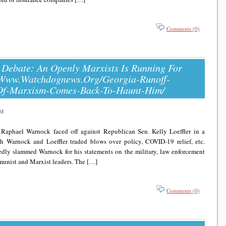
Comments (0)
 Debate: An Openly Marxists Is Running For
//www.watchdognews.org/georgia-Runoff-
Of-Marxism-Comes-Back-To-Haunt-Him/
AM
Raphael Warnock faced off against Republican Sen. Kelly Loeffler in a
th Warnock and Loeffler traded blows over policy, COVID-19 relief, etc.
tedly slammed Warnock for his statements on the military, law enforcement
ommunist and Marxist leaders. The […]
Comments (0)