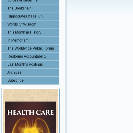
Voices of Medicine
The Bookshelf
Hippocrates & His Kin
Words Of Wisdom
This Month in History
In Memoriam
The Worldwide Public Forum
Restoring Accountability
Last Month’s Postings
Archives
Subscribe