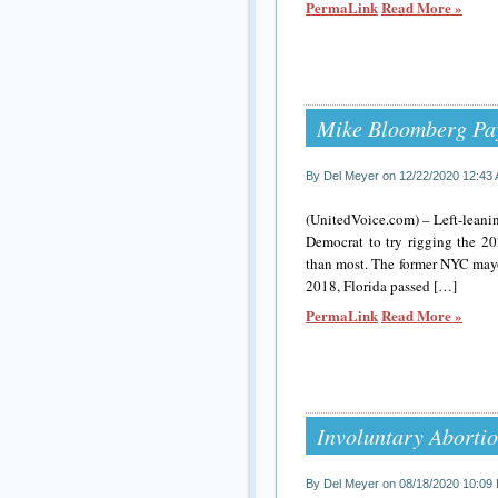
PermaLink
Read More »
Mike Bloomberg Pay
By Del Meyer on 12/22/2020 12:43
(UnitedVoice.com) – Left-leanin
Democrat to try rigging the 2
than most. The former NYC mayor
2018, Florida passed […]
PermaLink
Read More »
Involuntary Abortion
By Del Meyer on 08/18/2020 10:09