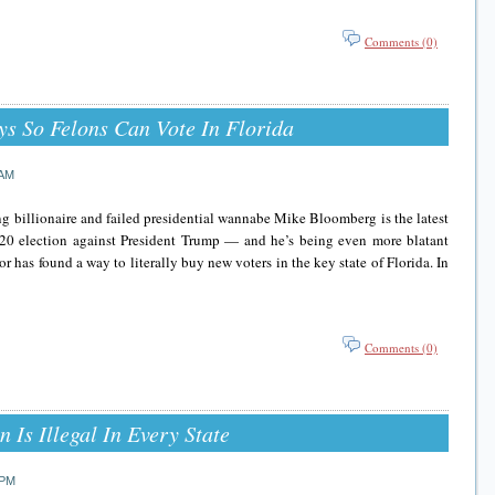
Comments (0)
s So Felons Can Vote In Florida
 AM
g billionaire and failed presidential wannabe Mike Bloomberg is the latest
020 election against President Trump — and he’s being even more blatant
 has found a way to literally buy new voters in the key state of Florida. In
Comments (0)
 Is Illegal In Every State
 PM