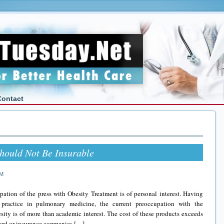
Contact
hould Not Be Insurable
AM
ation of the press with Obesity Treatment is of personal interest. Having
practice in pulmonary medicine, the current preoccupation with the
ity is of more than academic interest. The cost of these products exceeds
fford or insurance companies […]