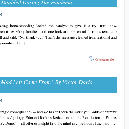
 Doubled During The Pandemic
AM
ring homeschooling lacked the catalyst to give it a try—until now.
mes Many families took one look at their school district’s remote or
fall and said, “No, thank you.” That’s the message gleaned from national and
ng number of […]
Comments (0)
 Mad Left Come From? By Victor Davis
AM
ts tragic consequences — and we haven’t seen the worst yet. Bouts of extreme
. Plato’s Apology, Edmund Burke’s Reflections on the Revolution in France,
 Be Done? — all offer us insight into the mind and methods of the hard […]