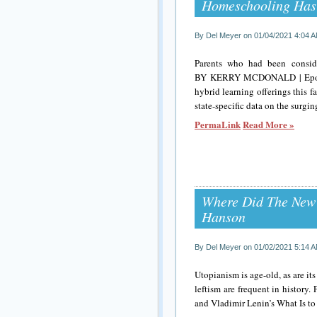
Homeschooling Has
By Del Meyer on 01/04/2021 4:04 
Parents who had been conside
BY KERRY MCDONALD | Epoch ti
hybrid learning offerings this 
state-specific data on the surgi
PermaLink
Read More »
Where Did The New
Hanson
By Del Meyer on 01/02/2021 5:14 
Utopianism is age-old, as are i
leftism are frequent in history
and Vladimir Lenin’s What Is to