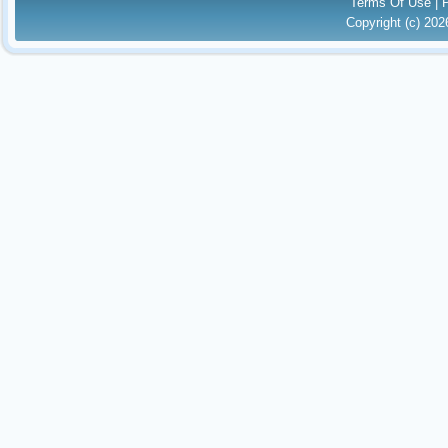
Terms Of Use
|
Copyright (c) 20