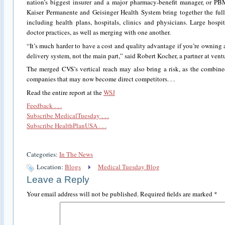
nation’s biggest insurer and a major pharmacy-benefit manager, or PB
Kaiser Permanente and Geisinger Health System bring together the full 
including health plans, hospitals, clinics and physicians. Large hos
doctor practices, as well as merging with one another.
“It’s much harder to have a cost and quality advantage if you’re owning a
delivery system, not the main part,” said Robert Kocher, a partner at ventu
The merged CVS’s vertical reach may also bring a risk, as the combin
companies that may now become direct competitors. . .
Read the entire report at the
WSJ
Feedback . . .
Subscribe MedicalTuesday . . .
Subscribe HealthPlanUSA . . .
Categories:
In The News
Location:
Blogs
Medical Tuesday Blog
Leave a Reply
Your email address will not be published.
Required fields are marked
*