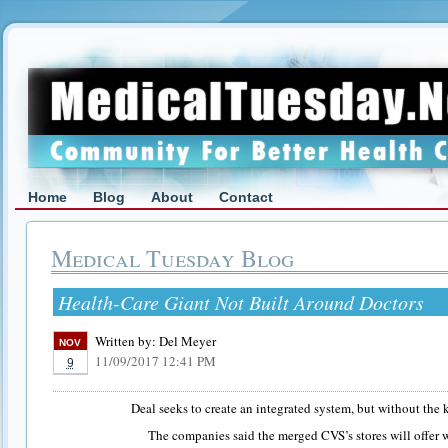
Home
Blog
About
Contact
Medical Tuesday Blog
Health-Care Giant Not Built Around Doctors
Written by:
Del Meyer
NOV
11/09/2017 12:41 PM
9
Deal seeks to create an integrated system, but without the 
The companies said the merged CVS’s stores will offer w