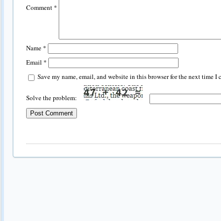
Comment
*
Name
*
Email
*
Save my name, email, and website in this browser for the next time I
Solve the problem: