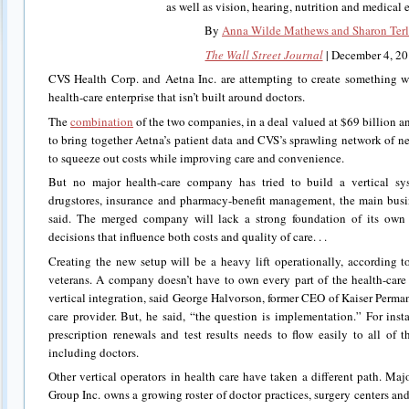
as well as vision, hearing, nutrition and medical
By
Anna Wilde Mathews and Sharon Ter
The Wall Street Journal
| December 4, 2
CVS Health Corp. and Aetna Inc. are attempting to create something wit
health-care enterprise that isn’t built around doctors.
The
combination
of the two companies, in a deal valued at $69 billion 
to bring together Aetna’s patient data and CVS’s sprawling network of ne
to squeeze out costs while improving care and convenience.
But no major health-care company has tried to build a vertical s
drugstores, insurance and pharmacy-benefit management, the main busi
said. The merged company will lack a strong foundation of its ow
decisions that influence both costs and quality of care. . .
Creating the new setup will be a heavy lift operationally, according 
veterans. A company doesn’t have to own every part of the health-care
vertical integration, said George Halvorson, former CEO of Kaiser Perman
care provider. But, he said, “the question is implementation.” For inst
prescription renewals and test results needs to flow easily to all of 
including doctors.
Other vertical operators in health care have taken a different path. M
Group Inc. owns a growing roster of doctor practices, surgery centers and 