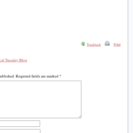
Print
Trackback
al Tuesday Blog
published.
Required fields are marked
*