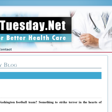
Contact
y Blog
shington football team? Something to strike terror in the hearts of