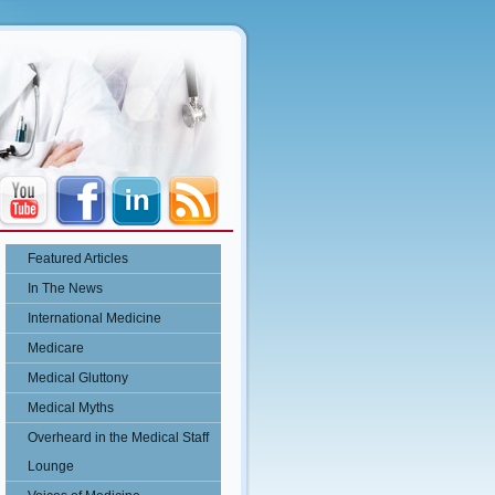
Featured Articles
In The News
International Medicine
Medicare
Medical Gluttony
Medical Myths
Overheard in the Medical Staff
Lounge