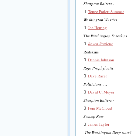
Sharpton Baiters
·

Terree Parlett Summer
Washington Wussies

Joe Herring
The
Washington Foreskins

Raven Roulette
Redskins

Dennis Johnson
Rojo Prophylactic

Dave Racer
Politicians
. …

David C. Moyer
Sharpton Baiters
·

Fern McCloud
Swamp Rats

James Taylor
The Washington Deep state
? ·