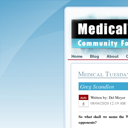
Home
Blog
About
Medical Tuesda
Greg Scandlen
Written by:
Del Meyer
AUG
08/04/2020 12:19 AM
4
So what shall we name the Wa
opponents?