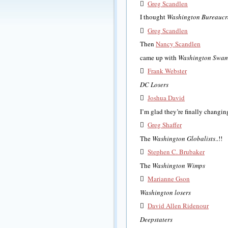

Greg Scandlen
I thought
Washington Bureaucr

Greg Scandlen
Then
Nancy Scandlen
came up with
Washington Swa

Frank Webster
DC Losers

Joshua David
I’m glad they’re finally chang

Greg Shaffer
The
Washington Globalists
..!!

Stephen C. Brubaker
The
Washington Wimps

Marianne Gson
Washington losers

David Allen Ridenour
Deepstaters