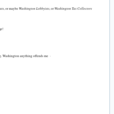
ats
, or maybe
Washington Lobbyists
, or
Washington Tax Collectors
mp
!
ing. Washington anything offends me ·