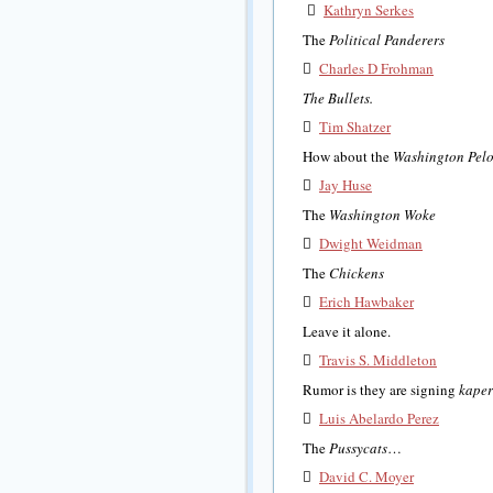

Kathryn Serkes
The
Political Panderers

Charles D Frohman
The Bullets.

Tim Shatzer
How about the
Washington Pelo

Jay Huse
The
Washington Woke

Dwight Weidman
The
Chickens

Erich Hawbaker
Leave it alone.

Travis S. Middleton
Rumor is they are signing
kape

Luis Abelardo Perez
The
Pussycats
…

David C. Moyer