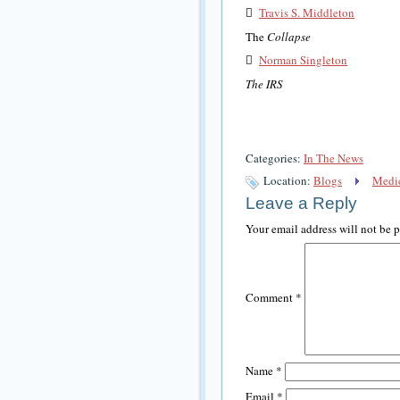

Travis S. Middleton
The
Collapse

Norman Singleton
The IRS
Categories:
In The News
Location:
Blogs
Medic
Leave a Reply
Your email address will not be 
Comment
*
Name
*
Email
*