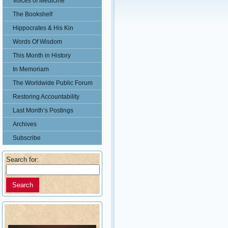
Voices of Medicine
The Bookshelf
Hippocrates & His Kin
Words Of Wisdom
This Month in History
In Memoriam
The Worldwide Public Forum
Restoring Accountability
Last Month’s Postings
Archives
Subscribe
Search for: