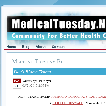
Home
Blog
About
Contact
Medical Tuesday Blog
Don’t Blame Trump
Written by:
Del Meyer
MAY
05/21/2017 2:05 PM
21
DON’T BLAME TRUMP:
AMERICAN DEMOCRACY WAS BROKEN
KURT EICHENWALD
Newsweek
BY
|
|
ON 