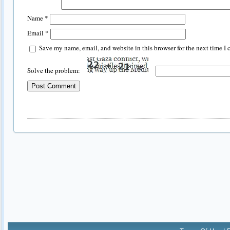
Name
*
Email
*
Save my name, email, and website in this browser for the next time I
Solve the problem: