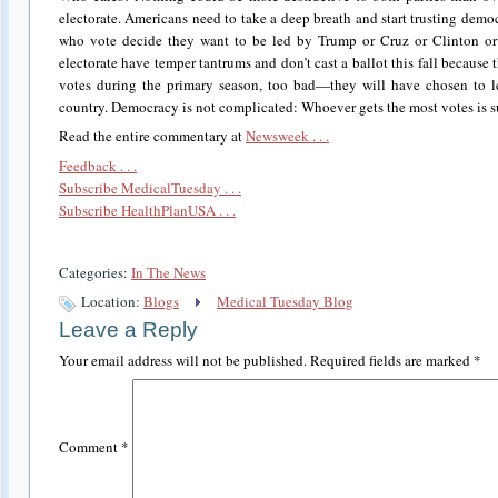
electorate. Americans need to take a deep breath and start trusting demo
who vote decide they want to be led by Trump or Cruz or Clinton or S
electorate have temper tantrums and don’t cast a ballot this fall because 
votes during the primary season, too bad—they will have chosen to le
country. Democracy is not complicated: Whoever gets the most votes is supp
Read the entire commentary at
Newsweek . . .
Feedback . . .
Subscribe MedicalTuesday . . .
Subscribe HealthPlanUSA . . .
Categories:
In The News
Location:
Blogs
Medical Tuesday Blog
Leave a Reply
Your email address will not be published.
Required fields are marked
*
Comment
*