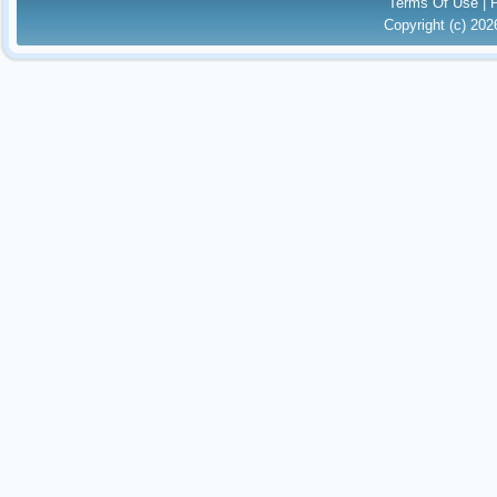
Terms Of Use
|
Copyright (c) 20