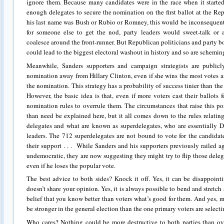
ignore them. Because many candidates were in the race when it started
enough delegates to secure the nomination on the first ballot at the R
his last name was Bush or Rubio or Romney, this would be inconsequen
for someone else to get the nod, party leaders would sweet-talk or 
coalesce around the front-runner. But Republican politicians and party b
could lead to the biggest electoral washout in history and so are scheming 
Meanwhile, Sanders supporters and campaign strategists are publicl
nomination away from Hillary Clinton, even if she wins the most votes 
the nomination. This strategy has a probability of success tinier than the 
However, the basic idea is that, even if more voters cast their ballots 
nomination rules to overrule them. The circumstances that raise this po
than need be explained here, but it all comes down to the rules relati
delegates and what are known as superdelegates, who are essentially D
leaders. The 712 superdelegates are not bound to vote for the candida
their support . . . While Sanders and his supporters previously railed a
undemocratic, they are now suggesting they might try to flip those deleg
even if he loses the popular vote.
The best advice to both sides? Knock it off. Yes, it can be disappointi
doesn’t share your opinion. Yes, it is always possible to bend and stretc
belief that you know better than voters what’s good for them. And yes,
be stronger in the general election than the one primary voters are select
Who cares? Nothing could be more destructive to both parties than ove