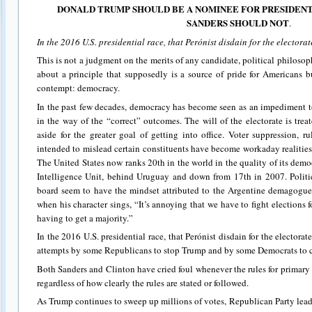
DONALD TRUMP SHOULD BE A NOMINEE FOR PRESIDENT 
SANDERS SHOULD NOT
.
In the 2016 U.S. presidential race, that Perónist disdain for the electorat
This is not a judgment on the merits of any candidate, political philosophy
about a principle that supposedly is a source of pride for Americans b
contempt: democracy.
In the past few decades, democracy has become seen as an impediment to
in the way of the “correct” outcomes. The will of the electorate is tre
aside for the greater goal of getting into office. Voter suppression, r
intended to mislead certain constituents have become workaday realities
The United States now ranks 20th in the world in the quality of its dem
Intelligence Unit, behind Uruguay and down from 17th in 2007. Politic
board seem to have the mindset attributed to the Argentine demagogu
when his character sings, “It’s annoying that we have to fight elections
having to get a majority.”
In the 2016 U.S. presidential race, that Perónist disdain for the electorat
attempts by some Republicans to stop Trump and by some Democrats to 
Both Sanders and Clinton have cried foul whenever the rules for primary c
regardless of how clearly the rules are stated or followed.
As Trump continues to sweep up millions of votes, Republican Party leade