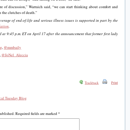
re of discussion,” Warraich said, “we can start thinking about comfort and
n the clutches of death.”
rage of end-of-life and serious illness issues is supported in part by the
ation
.
 at 9:45 p.m. ET on April 17 after the announcement that former first lady
rg
,
@mmbaily
,
@JoNel_Aleccia
Print
Trackback
al Tuesday Blog
published.
Required fields are marked
*