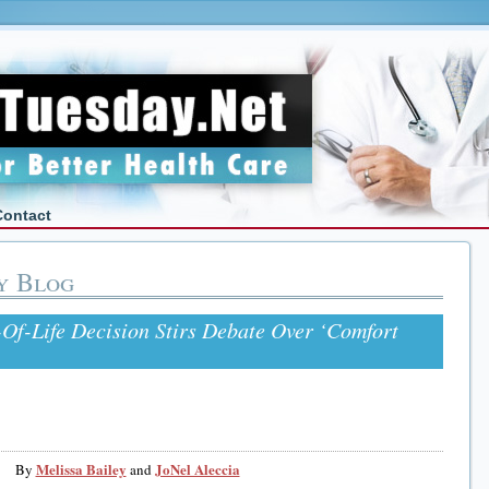
Contact
y Blog
Of-Life Decision Stirs Debate Over ‘Comfort
Melissa Bailey
JoNel Aleccia
By
and