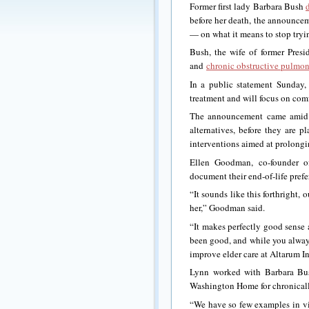
Former first lady Barbara Bush
before her death, the announcem
— on what it means to stop trying
Bush, the wife of former Presi
and
chronic obstructive pulmon
In a public statement Sunday,
treatment and will focus on comf
The announcement came amid a 
alternatives, before they are 
interventions aimed at prolongin
Ellen Goodman, co-founder 
document their end-of-life pre
“It sounds like this forthright
her,” Goodman said.
“It makes perfectly good sense a
been good, and while you always
improve elder care at Altarum In
Lynn worked with Barbara Bus
Washington Home for chronically
“We have so few examples in vis