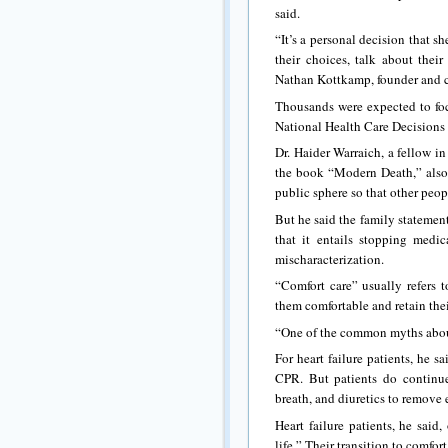
said.
“It’s a personal decision that s
their choices, talk about thei
Nathan Kottkamp, founder and c
Thousands were expected to foc
National Health Care Decisions
Dr. Haider Warraich, a fellow i
the book “Modern Death,” also 
public sphere so that other peopl
But he said the family statemen
that it entails stopping medic
mischaracterization.
“Comfort care” usually refers 
them comfortable and retain thei
“One of the common myths about 
For heart failure patients, he 
CPR. But patients do continue
breath, and diuretics to remove e
Heart failure patients, he said
life.” Their transition to comfort