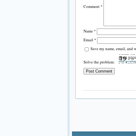
Comment
*
Name
*
Email
*
Save my name, email, and we
Solve the problem: