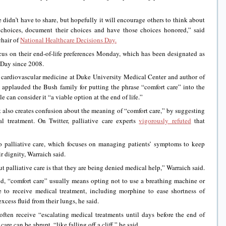
he didn’t have to share, but hopefully it will encourage others to think about
r choices, document their choices and have those choices honored,” said
hair of
National Healthcare Decisions Day.
us on their end-of-life preferences Monday, which has been designated as
 Day since 2008.
n cardiovascular medicine at Duke University Medical Center and author of
applauded the Bush family for putting the phrase “comfort care” into the
e can consider it “a viable option at the end of life.”
t also creates confusion about the meaning of “comfort care,” by suggesting
al treatment. On Twitter, palliative care experts
vigorously refuted
that
to palliative care, which focuses on managing patients’ symptoms to keep
r dignity, Warraich said.
palliative care is that they are being denied medical help,” Warraich said.
said, “comfort care” usually means opting not to use a breathing machine or
 to receive medical treatment, including morphine to ease shortness of
xcess fluid from their lungs, he said.
, often receive “escalating medical treatments until days before the end of
 care can be abrupt, “like falling off a cliff,” he said.