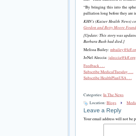
“By bringing this into the sphe
palliation long before they are i
KHN’s (Kaiser Health News) cove
Gordon and Betty Moore Found
[Update: This story was updated
Barbara Bush had died.]
Melissa Bailey:
mbailey@kff.o
JoNel Aleccia:
jaleccia@kff.org
Feedback . . .
Subscribe MedicalTuesday . . .
Subscribe HealthPlanUSA . . .
Categories:
In The News
Location:
Blogs
Medic
Leave a Reply
Your email address will not be 