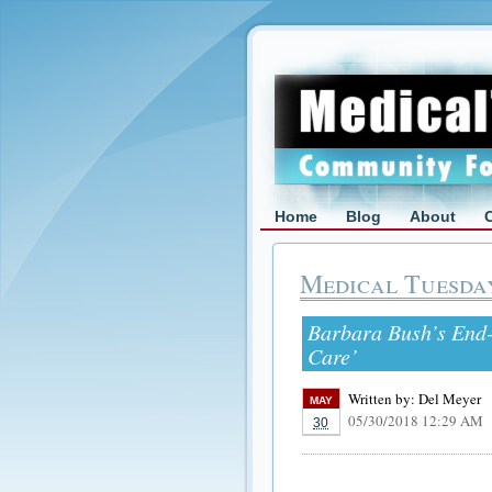
Home
Blog
About
Medical Tuesda
Barbara Bush’s End-
Care’
Written by:
Del Meyer
MAY
05/30/2018 12:29 AM
30