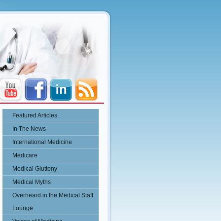
Featured Articles
In The News
International Medicine
Medicare
Medical Gluttony
Medical Myths
Overheard in the Medical Staff
Lounge