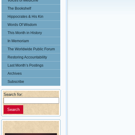
Voices of Medicine
The Bookshelf
Hippocrates & His Kin
Words Of Wisdom
This Month in History
In Memoriam
The Worldwide Public Forum
Restoring Accountability
Last Month’s Postings
Archives
Subscribe
Search for: