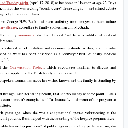
died Tuesday night
[April 17, 2018] at her home in Houston at age 92. Days
ent that she was seeking “comfort care” shone a light — and stirred debate
 to fight terminal illness.
dent George H.W. Bush, had been suffering from congestive heart failure
ary disease
, according to family spokesman Jim McGrath.
 the family
announced
she had decided “not to seek additional medical
ort care.”
national effort to define and document patients’ wishes, and consider
placed on what has been described as a “conveyor belt” of costly medical
g life.
of the
Conversation Project
, which encourages families to discuss and
ferences, applauded the Bush family announcement.
, outspoken woman has made her wishes known and the family is standing by
t her age, with her failing health, that she would say at some point, ‘Life’s
 want more, it’s enough,’” said Dr. Joanne Lynn, director of the program to
stitute.
h years ago, when she was a congressional spouse volunteering at the
 ill patients. Bush helped with the founding of the hospice program there.
ible leadership positions” of public figures promoting palliative care, she