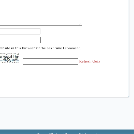
bsite in this browser for the next time I comment.
Refresh Quiz