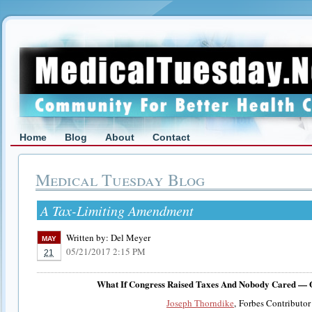
Home
Blog
About
Contact
Medical Tuesday Blog
A Tax-Limiting Amendment
Written by:
Del Meyer
MAY
05/21/2017 2:15 PM
21
What If Congress Raised Taxes And Nobody Cared — 
Joseph Thorndike
, Forbes Contributor