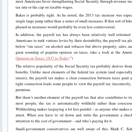
most Americans favor strengthening Social Security through revenue incr
tax rate or the cap on taxable wages.
Baker is probably right. As he noted, the 2013 tax increase was espe
single large jump rather than a series of small increases. If that sort of hik
phased-in increases would probably be even less controversial.
In addition, the payroll tax has always been relatively well tolerate
Americans to rank various levies by their desirability, the payroll tax p
below “sin taxes” on alcohol and tobacco but above property, sales, an
great roundup of popular opinion on taxes, take a look at the Americ
Opinion on Taxes: 1937 to Today
.”)
The relative popularity of the Social Security tax probably derives from
benefits. Unlike most elements of the federal tax system (and especial
raisers), the payroll tax makes a clear connection between taxes paid a
tight connection leads some people to view the payroll tax (incorrectly,
premium.
But there’s another element of the payroll tax that also contributes to its
most people, the tax is automatically withheld rather than consciou
Withholding makes taxpaying a lot less painful – as anyone who makes e
attest. When you have to sit down and write the government a check
attention to the cost of government – and who’s paying for it.
Small-government conservatives are well aware of this. Mark C. Sch