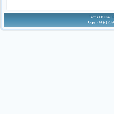
Terms Of Use
|
Copyright (c) 20