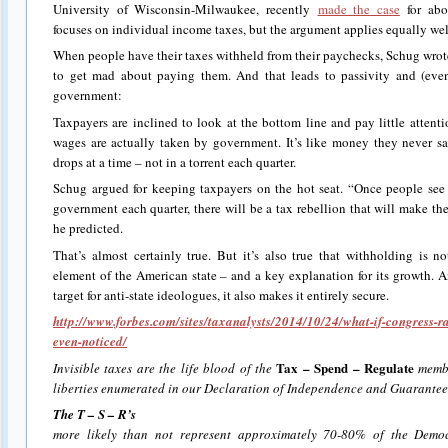
University of Wisconsin-Milwaukee, recently
made the case
for abol
focuses on individual income taxes, but the argument applies equally well
When people have their taxes withheld from their paychecks, Schug wrot
to get mad about paying them. And that leads to passivity and (even
government:
Taxpayers are inclined to look at the bottom line and pay little attent
wages are actually taken by government. It’s like money they never s
drops at a time – not in a torrent each quarter.
Schug argued for keeping taxpayers on the hot seat. “Once people se
government each quarter, there will be a tax rebellion that will make the
he predicted.
That’s almost certainly true. But it’s also true that withholding is n
element of the American state – and a key explanation for its growth. 
target for anti-state ideologues, it also makes it entirely secure.
http://www.forbes.com/sites/taxanalysts/2014/10/24/what-if-congress-r
even-noticed/
Tax – Spend – Regulate
Invisible taxes are the life blood of the
membe
liberties enumerated in our Declaration of Independence and Guarantee
The T – S – R’s
more likely than not represent approximately 70-80% of the Demo