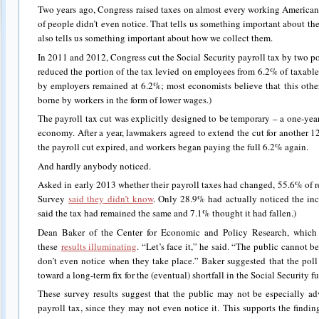
Two years ago, Congress raised taxes on almost every working American 
of people didn’t even notice. That tells us something important about th
also tells us something important about how we collect them.
In 2011 and 2012, Congress cut the Social Security payroll tax by two po
reduced the portion of the tax levied on employees from 6.2% of taxabl
by employers remained at 6.2%; most economists believe that this other 
borne by workers in the form of lower wages.)
The payroll tax cut was explicitly designed to be temporary – a one-year
economy. After a year, lawmakers agreed to extend the cut for another 
the payroll cut expired, and workers began paying the full 6.2% again.
And hardly anybody noticed.
Asked in early 2013 whether their payroll taxes had changed, 55.6% of
Survey
said they didn’t know
. Only 28.9% had actually noticed the inc
said the tax had remained the same and 7.1% thought it had fallen.)
Dean Baker of the Center for Economic and Policy Research, which
these
results illuminating
. “Let’s face it,” he said. “The public cannot b
don’t even notice when they take place.” Baker suggested that the poll
toward a long-term fix for the (eventual) shortfall in the Social Security f
These survey results suggest that the public may not be especially ad
payroll tax, since they may not even notice it. This supports the finding