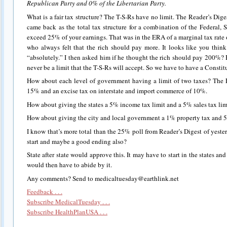
Republican Party and 0% of the Libertarian Party.
What is a fair tax structure? The T-S-Rs have no limit. The Reader’s Diges
came back as the total tax structure for a combination of the Federal, 
exceed 25% of your earnings. That was in the ERA of a marginal tax rate 
who always felt that the rich should pay more. It looks like you thi
“absolutely.” I then asked him if he thought the rich should pay 200%? H
never be a limit that the T-S-Rs will accept. So we have to have a Consti
How about each level of government having a limit of two taxes? The 
15% and an excise tax on interstate and import commerce of 10%.
How about giving the states a 5% income tax limit and a 5% sales tax lim
How about giving the city and local government a 1% property tax and 5
I know that’s more total than the 25% poll from Reader’s Digest of yeste
start and maybe a good ending also?
State after state would approve this. It may have to start in the states a
would then have to abide by it.
Any comments? Send to medicaltuesday@earthlink.net
Feedback . . .
Subscribe MedicalTuesday . . .
Subscribe HealthPlanUSA . . .