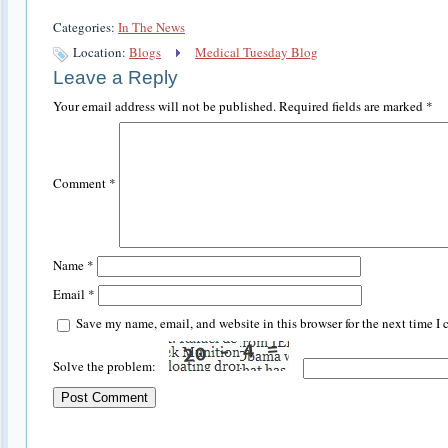
Categories:
In The News
Location:
Blogs
Medical Tuesday Blog
Leave a Reply
Your email address will not be published.
Required fields are marked
*
Comment
*
Name
*
Email
*
Save my name, email, and website in this browser for the next time I
Solve the problem: