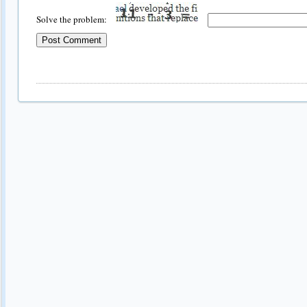
Solve the problem: