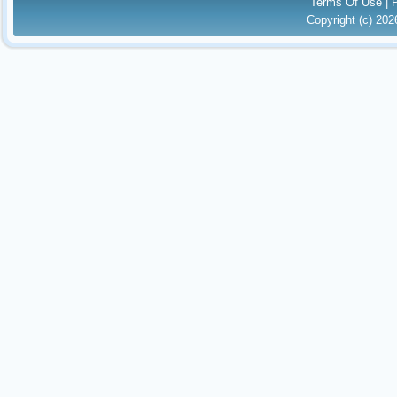
Terms Of Use
|
Copyright (c) 20