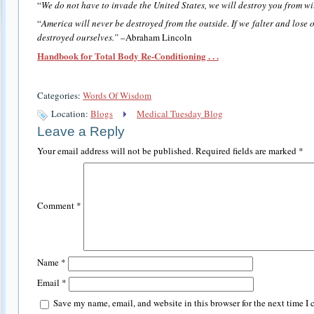
“
We do not have to invade the United States, we will destroy you from wi
“
America will never be destroyed from the outside. If we falter and lose 
destroyed ourselves.”
–Abraham Lincoln
Handbook for Total Body Re-Conditioning . . .
Categories:
Words Of Wisdom
Location:
Blogs
Medical Tuesday Blog
Leave a Reply
Your email address will not be published.
Required fields are marked
*
Comment
*
Name
*
Email
*
Save my name, email, and website in this browser for the next time I