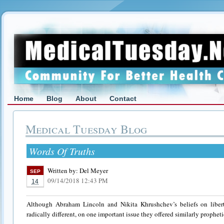
Home
Blog
About
Contact
Medical Tuesday Blog
Words Of Truths
Written by:
Del Meyer
SEP
09/14/2018 12:43 PM
14
Although Abraham Lincoln and Nikita Khrushchev’s beliefs on libert
radically different, on one important issue they offered similarly propheti