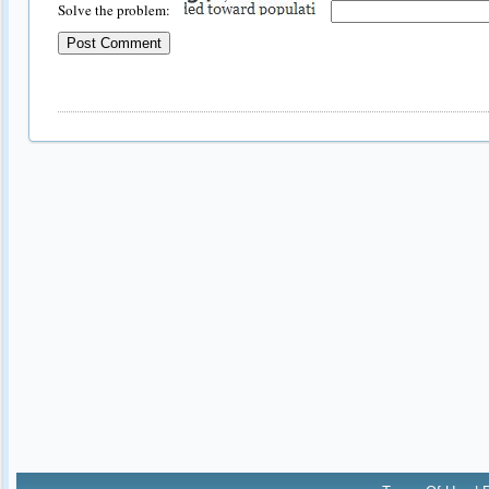
Solve the problem: