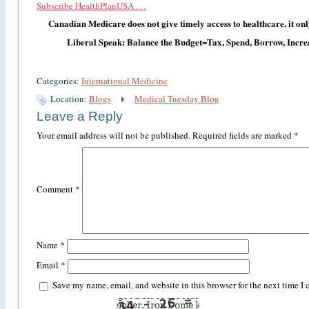
Subscribe HealthPlanUSA . . .
Canadian Medicare does not give timely access to healthcare, it only 
Liberal Speak: Balance the Budget=Tax, Spend, Borrow, Incre
Categories:
International Medicine
Location:
Blogs
Medical Tuesday Blog
Leave a Reply
Your email address will not be published.
Required fields are marked
*
Comment
*
Name
*
Email
*
Save my name, email, and website in this browser for the next time I