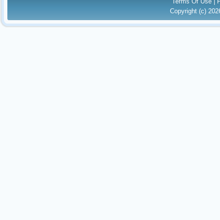
Terms Of Use
|
Copyright (c) 20