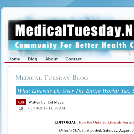
Home
Blog
About
Contact
Medical Tuesday Blog
What Liberals Do Over The Entire World: Tax, 
Written by:
Del Meyer
AUG
08/10/2017 11:34 AM
10
EDITORIAL:
How the Ontario Liberals buried 
Ontario SUN
: First posted: Saturday, August 