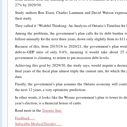
27% by 2029/30.
Study authors Ben Eisen, Charles Lammam and David Watson expressed 
their study.
They called it “Wishful Thinking: An Analysis of Ontario’s Timeline for 
Among the problems, the government’s plan calls for its debt burden t
billion annually for the next three years, down only slightly from its $11.6
Because of this, from 2015/16 to 2020/21, the government’s plan woul
debt-to-GDP ratio of only 0.4%, meaning it would take about 25 m
government is claiming, to return to pre-recession debt levels.
Achieving this goal by 2029/30, the study says, would require a decrea
final years of the fiscal plan almost triple the current rate, for which 
data.
Finally, the government’s plan assumes the Ontario economy will conti
the next 12 years, a very optimistic prediction.
In other words, it looks like the Wynne government’s plan to lower its d
year’s election, is a financial house of cards.
Read more in the
Toronto Sun:
Feedback . . .
Subscribe MedicalTuesday . . .