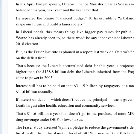
In his April budget speech, Ontario Finance Minister Charles Sousa sa
balanced this year, next year, and the year after that.
He repeated the phrase “balanced budget” 10 times, adding “a balan
shape our future and build a fairer society.”
In Liberal speak, this means things like bigger pay raises for public
Wynne has already seen to, so there won’t be any inconvenient labour d
2018 election.
But, as the Fraser Institute explained in a report last week on Ontario’s fin
on the deficit front.
That’s because the Liberals accumulated debt for this year is project
higher than the $138.8 billion debt the Liberals inherited from the Pr
came to power in 2003.
Interest still has to be paid on that $311.9 billion by taxpayers, at a ra
$11.6 billion annually.
If interest on debt — which doesn’t reduce the principal — was a gover
fourth largest after health, education and community services.
That’s $11.6 billion a year that doesn’t go to the purchase of more MRI
drug coverage under OHIP or lower taxes.
The Fraser study assessed Wynne’s pledge to reduce the government’s deb
fiscal health, from the alarming level of 39.1% it reached in 2014/15, 