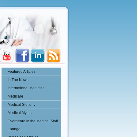
Featured Articles
In The News
International Medicine
Medicare
Medical Gluttony
Medical Myths
Overheard in the Medical Staff
Lounge