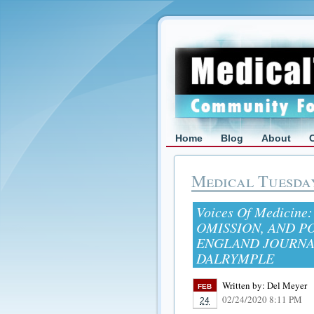
Home
Blog
About
Medical Tuesda
Voices Of Medicine
OMISSION, AND P
ENGLAND JOURNA
DALRYMPLE
Written by:
Del Meyer
FEB
02/24/2020 8:11 PM
24