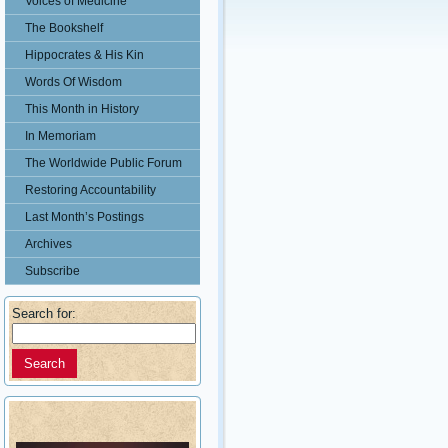
Voices of Medicine
The Bookshelf
Hippocrates & His Kin
Words Of Wisdom
This Month in History
In Memoriam
The Worldwide Public Forum
Restoring Accountability
Last Month’s Postings
Archives
Subscribe
Search for: