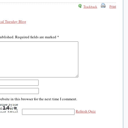
Print
Trackback
al Tuesday Blog
published.
Required fields are marked
*
bsite in this browser for the next time I comment.
Refresh Quiz