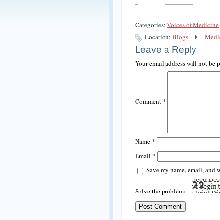
Categories:
Voices of Medicine
Location:
Blogs
Medic
Leave a Reply
Your email address will not be 
Comment
*
Name
*
Email
*
Save my name, email, and we
Solve the problem: