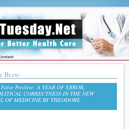
Contact
y Blog
: False Positive: A YEAR OF ERROR,
OLITICAL CORRECTNESS IN THE NEW
L OF MEDICINE BY THEODORE