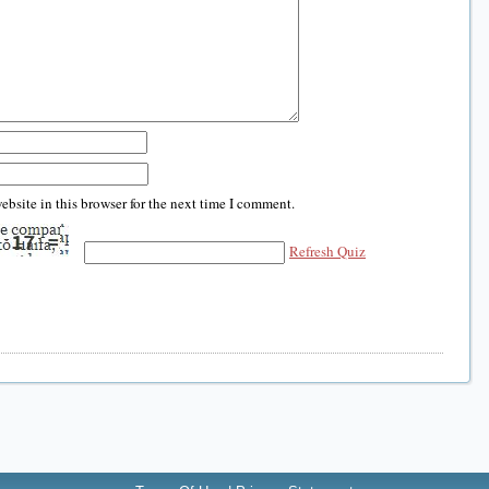
bsite in this browser for the next time I comment.
Refresh Quiz