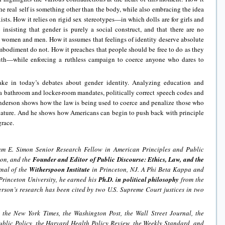
he real self is something other than the body, while also embracing the idea
ists. How it relies on rigid sex stereotypes—in which dolls are for girls and
insisting that gender is purely a social construct, and that there are no
 women and men. How it assumes that feelings of identity deserve absolute
 embodiment do not. How it preaches that people should be free to do as they
ruth—while enforcing a ruthless campaign to coerce anyone who dares to
ake in today’s debates about gender identity. Analyzing education and
 bathroom and locker-room mandates, politically correct speech codes and
Anderson shows how the law is being used to coerce and penalize those who
nature. And he shows how Americans can begin to push back with principle
race.
iam E. Simon Senior Research Fellow in American Principles and Public
ion, and the
Founder and Editor of Public Discourse: Ethics, Law, and the
rnal of the
Witherspoon Institute
in Princeton, NJ. A Phi Beta Kappa and
rinceton University, he earned his
Ph.D. in political philosophy
from the
rson’s research has been cited by two U.S. Supreme Court justices in two
 the New York Times, the Washington Post, the Wall Street Journal, the
blic Policy, the Harvard Health Policy Review, the Weekly Standard, and