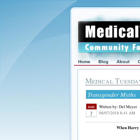
Home
Blog
About
Medical Tuesda
Transgender Myths
Written by:
Del Meyer
AUG
08/07/2018 8:41 AM
7
When Harry 