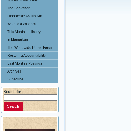
Voices of Medicine
The Bookshelf
Hippocrates & His Kin
Words Of Wisdom
This Month in History
In Memoriam
The Worldwide Public Forum
Restoring Accountability
Last Month’s Postings
Archives
Subscribe
Search for: