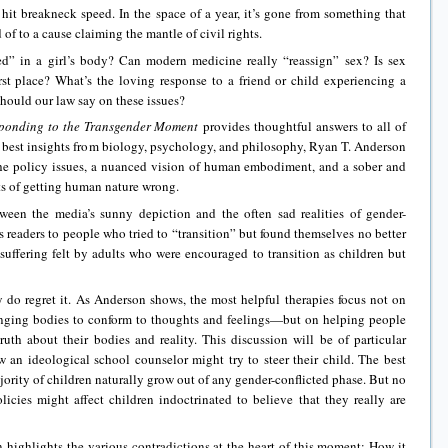
it breakneck speed. In the space of a year, it’s gone from something that
f to a cause claiming the mantle of civil rights.
ed” in a girl’s body? Can modern medicine really “reassign” sex? Is sex
rst place? What’s the loving response to a friend or child experiencing a
should our law say on these issues?
ponding to the Transgender Moment
provides thoughtful answers to all of
 best insights from biology, psychology, and philosophy, Ryan T. Anderson
the policy issues, a nuanced vision of human embodiment, and a sober and
ts of getting human nature wrong.
ween the media’s sunny depiction and the often sad realities of gender-
s readers to people who tried to “transition” but found themselves no better
e suffering felt by adults who were encouraged to transition as children but
 do regret it. As Anderson shows, the most helpful therapies focus not on
ging bodies to conform to thoughts and feelings—but on helping people
uth about their bodies and reality. This discussion will be of particular
w an ideological school counselor might try to steer their child. The best
jority of children naturally grow out of any gender-conflicted phase. But no
ies might affect children indoctrinated to believe that they really are
highlights the various contradictions at the heart of this moment: How it