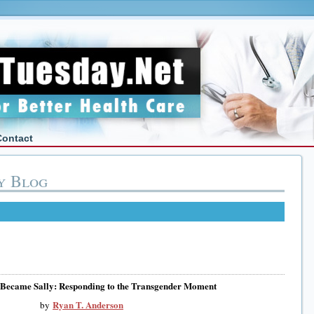
Contact
y Blog
Became Sally: Responding to the Transgender Moment
Ryan T. Anderson
by