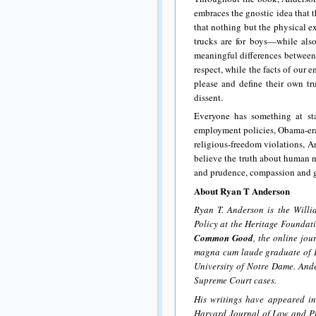
embraces the gnostic idea that t
that nothing but the physical ex
trucks are for boys—while also 
meaningful differences between
respect, while the facts of our
please and define their own t
dissent.
Everyone has something at st
employment policies, Obama-era
religious-freedom violations, 
believe the truth about human 
and prudence, compassion and g
About Ryan T Anderson
Ryan T. Anderson is the Will
Policy at the Heritage Foundat
Common Good
, the online jou
magna cum laude graduate of P
University of Notre Dame. Ande
Supreme Court cases.
His writings have appeared in
Harvard Journal of Law and Pu