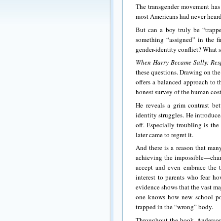
The transgender movement has h
most Americans had never heard o
But can a boy truly be “trapp
something “assigned” in the fi
gender-identity conflict? What 
When Harry Became Sally: Res
these questions. Drawing on the
offers a balanced approach to 
honest survey of the human cos
He reveals a grim contrast bet
identity struggles. He introduce
off. Especially troubling is th
later came to regret it.
And there is a reason that many
achieving the impossible—chan
accept and even embrace the tr
interest to parents who fear ho
evidence shows that the vast ma
one knows how new school polic
trapped in the “wrong” body.
Throughout the book, Anderson 