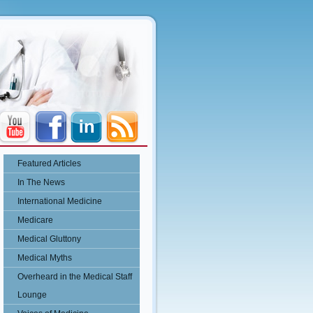
Featured Articles
In The News
International Medicine
Medicare
Medical Gluttony
Medical Myths
Overheard in the Medical Staff
Lounge