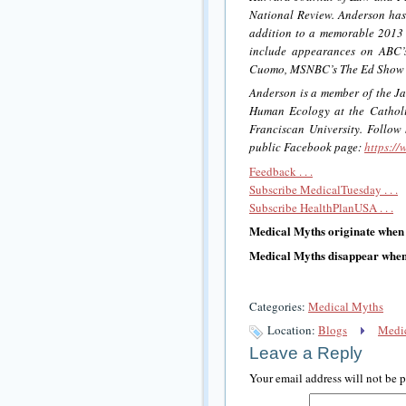
National Review. Anderson h
addition to a memorable 2013 
include appearances on ABC’
Cuomo, MSNBC’s The Ed Show w
Anderson is a member of the Jam
Human Ecology at the Catholic
Franciscan University. Follow
public Facebook page:
https:/
Feedback . . .
Subscribe MedicalTuesday . . .
Subscribe HealthPlanUSA . . .
Medical Myths originate when
Medical Myths disappear when 
Categories:
Medical Myths
Location:
Blogs
Medic
Leave a Reply
Your email address will not be 