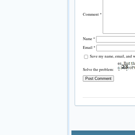
Comment
*
Name
*
Email
*
Save my name, email, and we
Solve the problem: