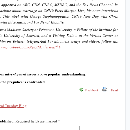
as appeared on ABC, CNN, CNBC, MSNBC, and the Fox News Channel. In
debate about marriage on CNN’s Piers Morgan Live, his news interviews
s This Week with George Stephanopoulos, CNN’s New Day with Chris
ith Ed Schultz, and Fox News’ Hannity.
es Madison Society at Princeton University, a Fellow of the Institute for
 University of America, and a Visiting Fellow at the Veritas Center at
 him on Twitter: @RyanTAnd For his latest essays and videos, follow his
/www.facebook.com/RyanTAndersonPhD
 on
issues above popular understanding.
advent guard
the prejudice is confronted.
Print
Trackback
al Tuesday Blog
published.
Required fields are marked
*