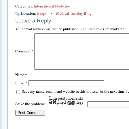
Categories:
International Medicine
Location:
Blogs
Medical Tuesday Blog
Leave a Reply
Your email address will not be published.
Required fields are marked
*
Comment
*
Name
*
Email
*
Save my name, email, and website in this browser for the next time I
Solve the problem: