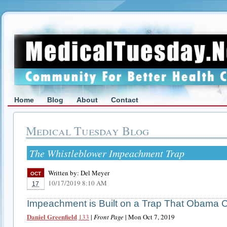
Home
Blog
About
Contact
Medical Tuesday Blog
The Whistleblower Impeachment Trap
Written by:
Del Meyer
OCT
10/17/2019 8:10 AM
17
Impeachment is Built on a Trap That Obama 
Daniel Greenfield
133
|
Front Page
| Mon Oct 7, 2019