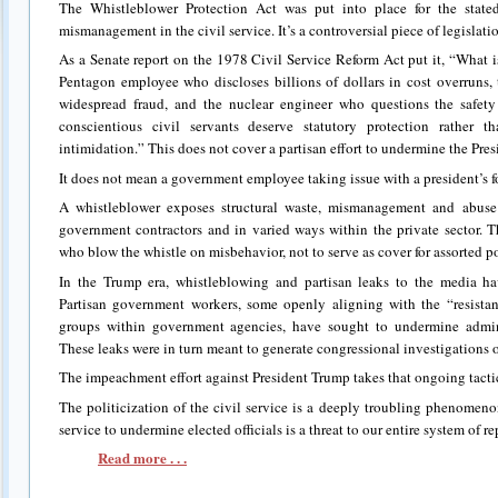
The Whistleblower Protection Act was put into place for the state
mismanagement in the civil service. It’s a controversial piece of legislation
As a Senate report on the 1978 Civil Service Reform Act put it, “What i
Pentagon employee who discloses billions of dollars in cost overruns
widespread fraud, and the nuclear engineer who questions the safety 
conscientious civil servants deserve statutory protection rather t
intimidation.” This does not cover a partisan effort to undermine the Pres
It does not mean a government employee taking issue with a president’s f
A whistleblower exposes structural waste, mismanagement and abuse 
government contractors and in varied ways within the private sector. T
who blow the whistle on misbehavior, not to serve as cover for assorted po
In the Trump era, whistleblowing and partisan leaks to the media h
Partisan government workers, some openly aligning with the “resistan
groups within government agencies, have sought to undermine admini
These leaks were in turn meant to generate congressional investigations of
The impeachment effort against President Trump takes that ongoing tactic
The politicization of the civil service is a deeply troubling phenomeno
service to undermine elected officials is a threat to our entire system of 
Read more . . .