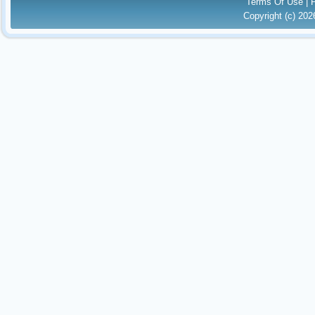
Terms Of Use
|
Copyright (c) 20