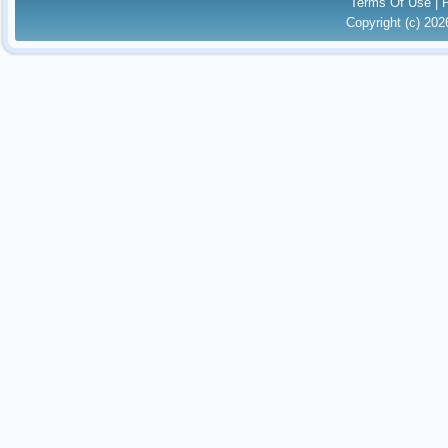
Terms Of Use
|
Copyright (c) 20