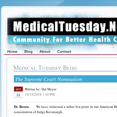
Home
Blog
About
Contact
Medical Tuesday Blog
The Supreme Court Nomination
Written by:
Del Meyer
OCT
10/14/2018 1:44 PM
14
Dr. Rosen:
We have witnessed a rather low point in our American Hist
assassination of Judge Kavanaugh.