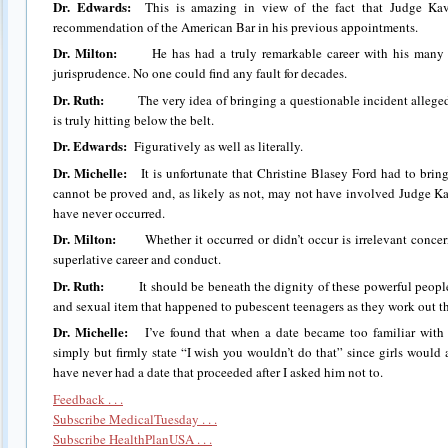
Dr. Edwards:
This is amazing in view of the fact that Judge Kav
recommendation of the American Bar in his previous appointments.
Dr. Milton:
He has had a truly remarkable career with his many po
jurisprudence. No one could find any fault for decades.
Dr. Ruth:
The very idea of bringing a questionable incident alleged
is truly hitting below the belt.
Dr. Edwards:
Figuratively as well as literally.
Dr. Michelle:
It is unfortunate that Christine Blasey Ford had to brin
cannot be proved and, as likely as not, may not have involved Judge Ka
have never occurred.
Dr. Milton:
Whether it occurred or didn’t occur is irrelevant concern
superlative career and conduct.
Dr. Ruth:
It should be beneath the dignity of these powerful people
and sexual item that happened to pubescent teenagers as they work out the
Dr. Michelle:
I’ve found that when a date became too familiar with 
simply but firmly state “I wish you wouldn’t do that” since girls would 
have never had a date that proceeded after I asked him not to.
Feedback . . .
Subscribe MedicalTuesday . . .
Subscribe HealthPlanUSA . . .