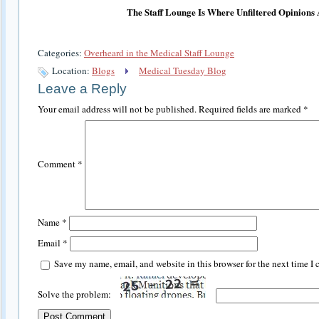
The Staff Lounge Is Where Unfiltered Opinions
Categories:
Overheard in the Medical Staff Lounge
Location:
Blogs
Medical Tuesday Blog
Leave a Reply
Your email address will not be published.
Required fields are marked
*
Comment
*
Name
*
Email
*
Save my name, email, and website in this browser for the next time I
Solve the problem: