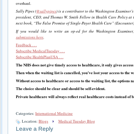
overhaul.
Sally Pipes (
@sallypipes
) is a contributor to the Washington Examiner’s
president, CEO, and Thomas W. Smith Fellow in Health Care Policy at th
next book, “The False Promise of Single-Payer Health Care” (Encounter),
If you would like to write an op-ed for the Washington Examiner
submissions here
.
Feedback . . .
Subscribe MedicalTuesday . . .
Subscribe HealthPlanUSA . . .
The NHS does not give timely access to healthcare, it only gives access t
Then when the waiting list is cancelled, you’ve lost your access to the wa
Without access to healthcare or access to the waiting list, the options n
The choice should be clear and should be self-evident.
Private healthcare will always reflect real healthcare costs instead of 
Categories:
International Medicine
Location:
Blogs
Medical Tuesday Blog
Leave a Reply