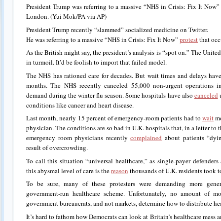
President Trump was referring to a massive “NHS in Crisis: Fix It Now” 
London. (Yui Mok/PA via AP)
President Trump recently “slammed” socialized medicine on Twitter.
He was referring to a massive “NHS in Crisis: Fix It Now”
protest
that occ
As the British might say, the president’s analysis is “spot on.” The Unit
in turmoil. It’d be foolish to import that failed model.
The NHS has rationed care for decades. But wait times and delays hav
months. The NHS recently canceled 55,000 non-urgent operations i
demand during the winter flu season. Some hospitals have also
canceled
u
conditions like cancer and heart disease.
Last month, nearly 15 percent of emergency-room patients had to
wait
mo
physician. The conditions are so bad in U.K. hospitals that, in a letter to
emergency room physicians recently
complained
about patients “dyin
result of overcrowding.
To call this situation “universal healthcare,” as single-payer defender
this abysmal level of care is the
reason
thousands of U.K. residents took to 
To be sure, many of these protesters were demanding more genero
government-run healthcare scheme. Unfortunately, no amount of m
government bureaucrats, and not markets, determine how to distribute hea
It’s hard to fathom how Democrats can look at Britain’s healthcare mess an