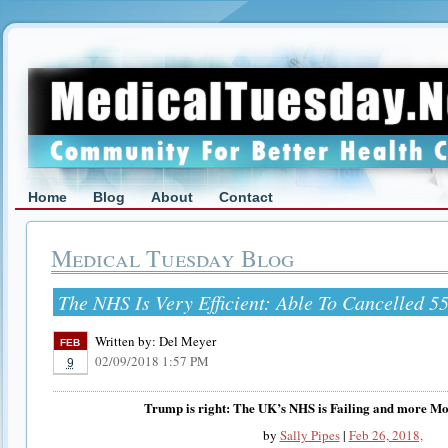
Home
Blog
About
Contact
Medical Tuesday Blog
The NHS Is Very Efficient: Able To Cancelled 5
Written by:
Del Meyer
FEB
02/09/2018 1:57 PM
9
Trump is right: The UK’s NHS is Failing and more Mon
by
Sally Pipes
|
Feb 26, 2018,