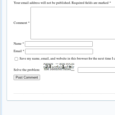
Your email address will not be published.
Required fields are marked
*
Comment
*
Name
*
Email
*
Save my name, email, and website in this browser for the next time I
Solve the problem: