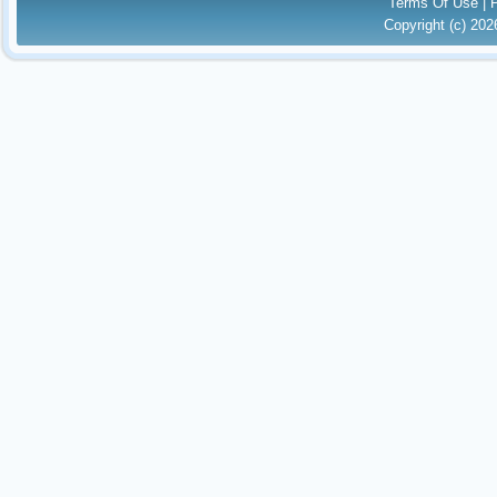
Terms Of Use
|
Copyright (c) 20