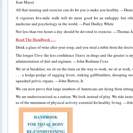
Jean Mayer
All that running and exercise can do for you is make you healthy. —De
A vigorous five-mile walk will do more good for an unhappy but othe
medicine and psychology in the world. —Paul Dudley White
Not less than two hours a day should be devoted to exercise. —Thomas J
Read The Handbook . . .
Drink a glass of wine after your soup, and you steal a ruble from the doc
The longer I live the less confidence I have in drugs and the greater is 
administration of diet and regimen. —John Redman Coxe
We sit at breakfast, we sit on the train on the way to work, we sit at work, 
. . . a hodge-podge of sagging livers, sinking gallbladders, drooping s
squashed pelvic organs. —John Button, Jr.
We can now prove that large numbers of Americans are dying from sittin
We are under-exercised as a nation. We look instead of play. We ride inst
us of the minimum of physical activity essential for healthy living. —Jo