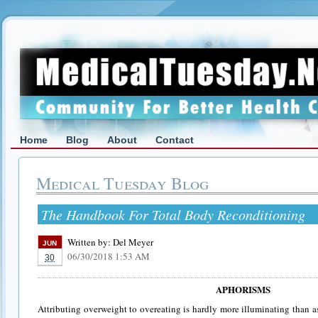
Home
Blog
About
Contact
Medical Tuesday Blog
The Handbook For Total Body Reconditioning
Written by:
Del Meyer
JUN
06/30/2018 1:53 AM
30
APHORISMS
Attributing overweight to overeating is hardly more illuminating than 