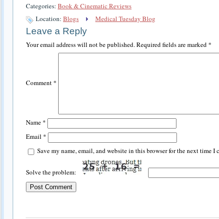
Categories:
Book & Cinematic Reviews
Location:
Blogs
Medical Tuesday Blog
Leave a Reply
Your email address will not be published.
Required fields are marked
*
Comment
*
Name
*
Email
*
Save my name, email, and website in this browser for the next time I
Solve the problem: