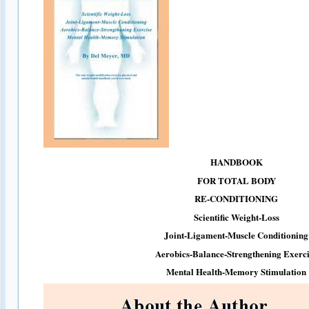
HANDBOOK
FOR TOTAL BODY
RE-CONDITIONING
Scientific Weight-Loss
Joint-Ligament-Muscle Conditioning
Aerobics-Balance-Strengthening Exerci
Mental Health-Memory Stimulation