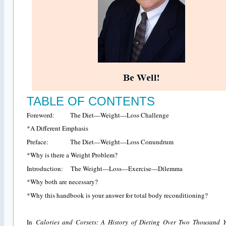
TABLE OF CONTENTS
Foreword: The Diet—Weight—Loss Challenge
*A Different Emphasis
Preface: The Diet—Weight—Loss Conundrum
*Why is there a Weight Problem?
Introduction: The Weight—Loss—Exercise—Dilemma
*Why both are necessary?
*Why this handbook is your answer for total body reconditioning?
In
Calories and Corsets: A History of Dieting Over Two Thousand Y