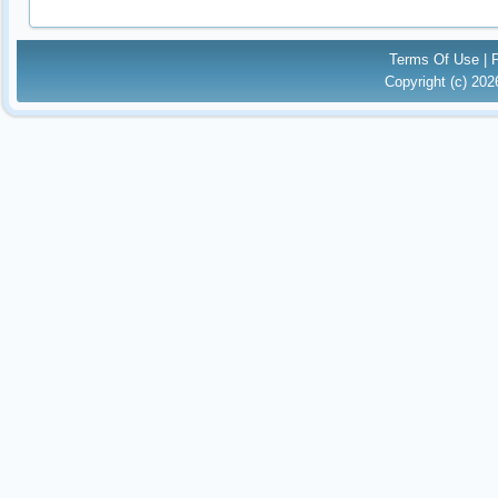
Terms Of Use
|
Copyright (c) 20