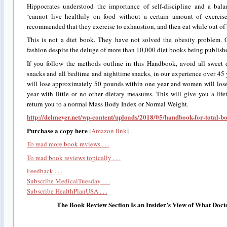
Hippocrates understood the importance of self-discipline and a balan
‘cannot live healthily on food without a certain amount of exercise.
recommended that they exercise to exhaustion, and then eat while out of 
This is not a diet book. They have not solved the obesity problem. O
fashion despite the deluge of more than 10,000 diet books being publishe
If you follow the methods outline in this Handbook, avoid all sweet 
snacks and all bedtime and nighttime snacks, in our experience over 45 
will lose approximately 50 pounds within one year and women will los
year with little or no other dietary measures. This will give you a li
return you to a normal Mass Body Index or Normal Weight.
http://delmeyer.net/wp-content/uploads/2018/05/handbook-for-total-b
Purchase a copy here
[
Amazon link
] .
To read more book reviews . . .
To read book reviews topically . . .
Feedback . . .
Subscribe MedicalTuesday . . .
Subscribe HealthPlanUSA . . .
The Book Review Section Is an Insider’s View of What Doct