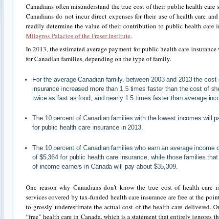
Canadians often misunderstand the true cost of their public health care 
Canadians do not incur direct expenses for their use of health care an
readily determine the value of their contribution to public health care 
Milagros Palacios of the Fraser Institute
.
In 2013, the estimated average payment for public health care insurance
for Canadian families, depending on the type of family.
For the average Canadian family, between 2003 and 2013 the cost o
insurance increased more than 1.5 times faster than the cost of she
twice as fast as food, and nearly 1.5 times faster than average in
The 10 percent of Canadian families with the lowest incomes will 
for public health care insurance in 2013.
The 10 percent of Canadian families who earn an average income o
of $5,364 for public health care insurance, while those families th
of income earners in Canada will pay about $35,309.
One reason why Canadians don’t know the true cost of health care i
services covered by tax-funded health care insurance are free at the poin
to grossly underestimate the actual cost of the health care delivered. 
“free” health care in Canada, which is a statement that entirely ignores t