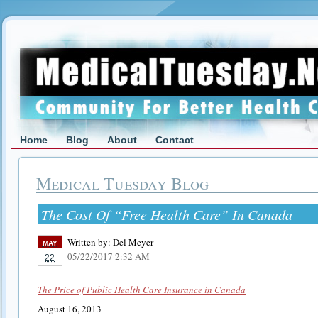
Home
Blog
About
Contact
Medical Tuesday Blog
The Cost Of “Free Health Care” In Canada
Written by:
Del Meyer
MAY
05/22/2017 2:32 AM
22
The Price of Public Health Care Insurance in Canada
August 16, 2013