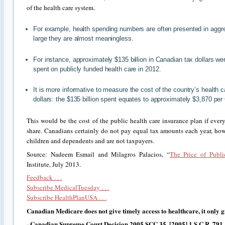
of the health care system.
For example, health spending numbers are often presented in aggreg
large they are almost meaningless.
For instance, approximately $135 billion in Canadian tax dollars w
spent on publicly funded health care in 2012.
It is more informative to measure the cost of the country’s health 
dollars: the $135 billion spent equates to approximately $3,870 per
This would be the cost of the public health care insurance plan if eve
share. Canadians certainly do not pay equal tax amounts each year, ho
children and dependents and are not taxpayers.
Source: Nadeem Esmail and Milagros Palacios, “
The Price of Publi
Institute, July 2013.
Feedback . . .
Subscribe MedicalTuesday . . .
Subscribe HealthPlanUSA . . .
Canadian Medicare does not give timely access to healthcare, it only giv
–Canadian Supreme Court Decision 2005 SCC 35, [2005] 1 S.C.R. 791