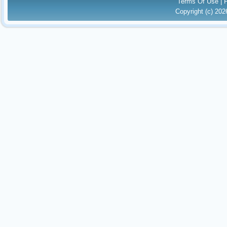
Terms Of Use
|
Copyright (c) 20