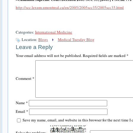
http://scc.lexum.umontreal.ca/en/2005/2005scc35/2005scc35.html
Categories:
International Medicine
Location:
Blogs
Medical Tuesday Blog
Leave a Reply
Your email address will not be published.
Required fields are marked
*
Comment
*
Name
*
Email
*
Save my name, email, and website in this browser for the next time I
Solve the problem: