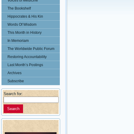
Voices of Medicine
The Bookshelf
Hippocrates & His Kin
Words Of Wisdom
This Month in History
In Memoriam
The Worldwide Public Forum
Restoring Accountability
Last Month’s Postings
Archives
Subscribe
Search for: