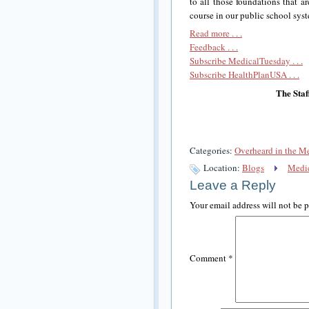
to all those foundations that 
course in our public school sys
Read more . . .
Feedback . . .
Subscribe MedicalTuesday . . .
Subscribe HealthPlanUSA . . .
The Staf
Categories:
Overheard in the M
Location:
Blogs
Medic
Leave a Reply
Your email address will not be 
Comment
*