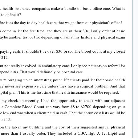
 health insurance companies make a bundle on basic office care. What is
to define it?
 it as the day to day health care that we get from our physician’s office?
n for the first time, and they are in their 30s, I only order at basic
aybe another test or two depending on what my history and physical exam
paying cash, it shouldn’t be over $30 or so. The blood count at my closest
s $12.
ot really involved in ambulatory care. I only see patients on referral for
ppendicitis. That would definitely be hospital care.
ringing up an interesting point. If patients paid for their basic health
may never see expensive care unless they have a surgical problem. And that
tal plan. This is the first time that health insurance would be required.
eck up recently, I had the opportunity to check with our adjacent
at a Complete Blood Count can vary from $8 to $2700 depending on your
e low end was when a client paid in cash. I bet the entire cost lists would be
sh end.
e lab in my building and the cost of their suggested annual physical
 more than I usually order. They included a CBC, Hgb A 1c, Lipid and