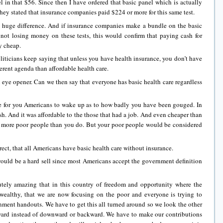
in that $56. Since then I have ordered that basic panel which is actually
hey stated that insurance companies paid $224 or more for this same test.
uge difference. And if insurance companies make a bundle on the basic
y not losing money on these tests, this would confirm that paying cash for
y cheap.
icians keep saying that unless you have health insurance, you don’t have
erent agenda than affordable health care.
ye opener. Can we then say that everyone has basic health care regardless
r you Americans to wake up as to how badly you have been gouged. In
h. And it was affordable to the those that had a job. And even cheaper than
 more poor people than you do. But your poor people would be considered
ct, that all Americans have basic health care without insurance.
 a hard sell since most Americans accept the government definition
y amazing that in this country of freedom and opportunity where the
wealthy, that we are now focusing on the poor and everyone is trying to
ment handouts. We have to get this all turned around so we look the other
ward instead of downward or backward. We have to make our contributions