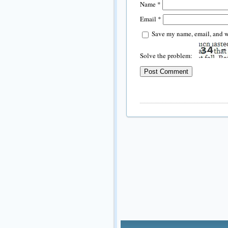
Name
*
Email
*
Save my name, email, and we
Solve the problem: