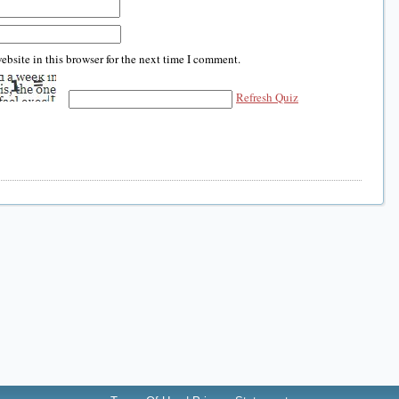
bsite in this browser for the next time I comment.
Refresh Quiz