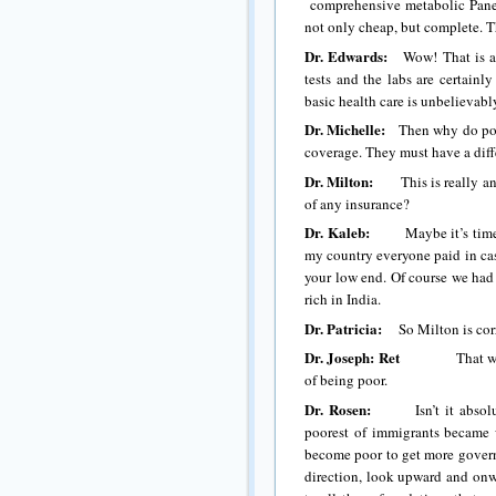
comprehensive metabolic Panel 
not only cheap, but complete. T
Dr. Edwards:
Wow! That is a h
tests and the labs are certainl
basic health care is unbelievabl
Dr. Michelle:
Then why do polit
coverage. They must have a diff
Dr. Milton:
This is really an e
of any insurance?
Dr. Kaleb:
Maybe it’s time fo
my country everyone paid in cas
your low end. Of course we had
rich in India.
Dr. Patricia:
So Milton is corre
Dr. Joseph: Ret
That would be
of being poor.
Dr. Rosen:
Isn’t it absolutel
poorest of immigrants became 
become poor to get more govern
direction, look upward and on