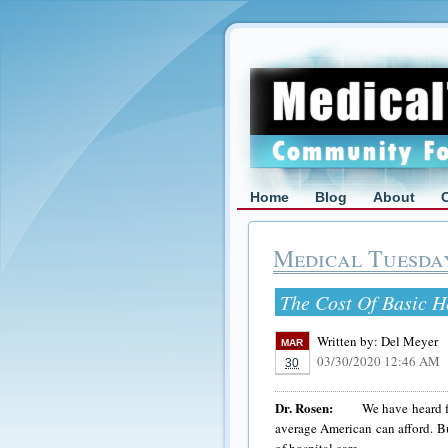
Home
Blog
About
Medical Tuesda
The Cost Of Basic H
Written by:
Del Meyer
MAR
03/30/2020 12:46 AM
30
Dr. Rosen:
We have heard for a 
average American can afford. Bu