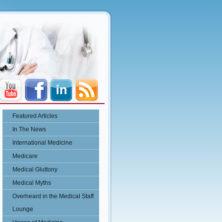
Featured Articles
In The News
International Medicine
Medicare
Medical Gluttony
Medical Myths
Overheard in the Medical Staff
Lounge