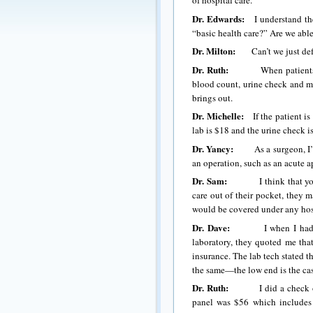
of hospital care.
Dr. Edwards:
I understand the
“basic health care?” Are we able 
Dr. Milton:
Can’t we just define
Dr. Ruth:
When patients come i
blood count, urine check and m
brings out.
Dr. Michelle:
If the patient is 
lab is $18 and the urine check i
Dr. Yancy:
As a surgeon, I’m n
an operation, such as an acute a
Dr. Sam:
I think that you’re b
care out of their pocket, they 
would be covered under any hospi
Dr. Dave:
I when I had my ch
laboratory, they quoted me th
insurance. The lab tech stated th
the same—the low end is the ca
Dr. Ruth:
I did a check on th
panel was $56 which includes