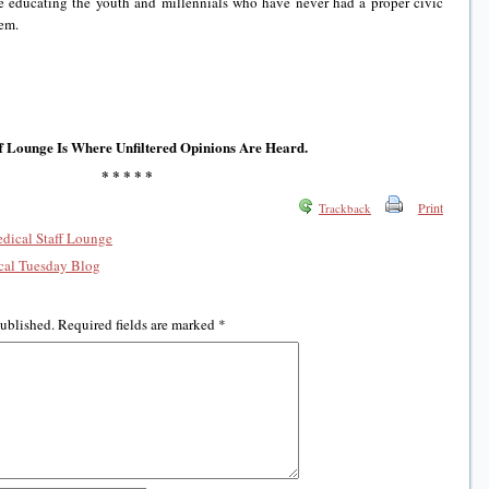
are educating the youth and millennials who have never had a proper civic
tem.
f Lounge Is Where Unfiltered Opinions Are Heard.
* * * * *
Print
Trackback
edical Staff Lounge
al Tuesday Blog
published.
Required fields are marked
*