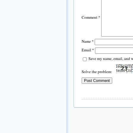
Comment
*
Name
*
Email
*
Save my name, email, and we
Solve the problem: