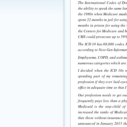
The International Codes of Dis
the ability to speak the same l
the 1980s when Medicare made i
spent 22 months in jail for us
months in prison for using the
the Centers for Medicare and M
CMS could prosecute up to 59%
The ICD 10 has 68,000 codes. He
according to Next Gen Informati
Emphysema, COPD, and asthma 
numerous categories which are f
I decided when the ICD 10s wen
spending part of my remaining
profession if they ever laid ey
office in adequate time so that 
Our profession needs to get ou
frequently pays less than a phy
Medicaid is the step-child o
increased the ranks of Medicaid
that those without insurance 
announced in January 2015 that