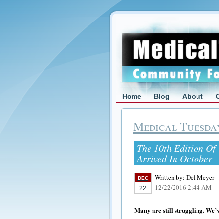
Home
Blog
About
Medical Tuesda
The 10th Edition Of 
Arrived In October
Written by:
Del Meyer
DEC
12/22/2016 2:44 AM
22
Many are still struggling. We’v