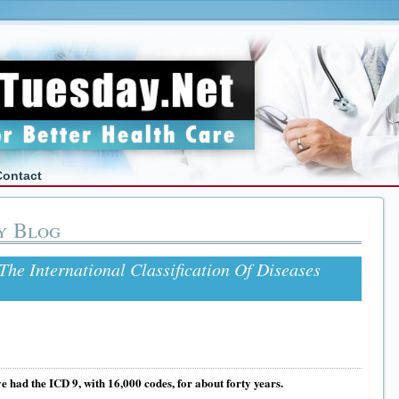
Contact
y Blog
The International Classification Of Diseases
e had the ICD 9, with 16,000 codes, for about forty years.