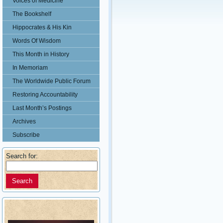
Voices of Medicine
The Bookshelf
Hippocrates & His Kin
Words Of Wisdom
This Month in History
In Memoriam
The Worldwide Public Forum
Restoring Accountability
Last Month’s Postings
Archives
Subscribe
Search for: