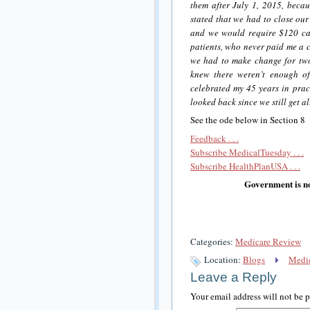
them after July 1, 2015, becau
stated that we had to close our
and we would require $120 cas
patients, who never paid me a c
we had to make change for tw
knew there weren’t enough of
celebrated my 45 years in prac
looked back since we still get a
See the ode below in Section 8
Feedback . . .
Subscribe MedicalTuesday . . .
Subscribe HealthPlanUSA . . .
Government is no
Categories:
Medicare Review
Location:
Blogs
Medic
Leave a Reply
Your email address will not be 