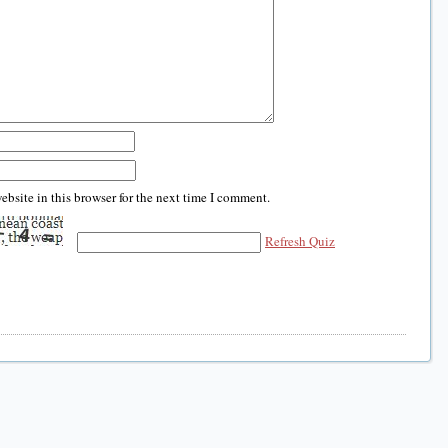
bsite in this browser for the next time I comment.
Refresh Quiz