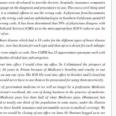
eases were developed to provide doctors, hospitals, insurance companies
anguage on the diagnosis and procedures we use. This was a civil thing until
t a criminal offense to use the wrong code. A physician from Sacramento
ing the wrong code and an ophthalmologist in Southern California spend 65
 wrong code. It has been determined that 59% of physicians disagree with
edicaid Services (CMS) as to the most appropriate ICD 9 codes to use. So
 of us.
art disease which had a 18 codes for the different types of heart disease
cs , now has dozens for each type and then up to a dozen for each subtype.
were simple to code. Now COPD has 25 approximate synonyms each with
urther divided into subcategories.
t into effect, I would close my office. So I eliminated the prospect of
 20 years in Prison because of Medicare’s hostility and cruelty to our
es on any one of us. The ICD 10s went into effect in October and I closed my
I would never have to use them or be prosecuted for using them incorrectly.
t of government medicine or we will no longer be a profession. Medicare
sician’s overhead, the cost of doing business in the practice of medicine.
f Medicare pays less than half of what Medicare pays. Obamacare has
 to nearly one third of the population in some states, under the illusion
now have health insurance and presumable access to medical coverage. We
 we would be closing of our office on June 30. Patients begged us to see