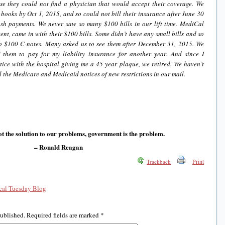
se they could not find a physician that would accept their coverage. We
 books by Oct 1, 2015, and so could not bill their insurance after June 30
h payments. We never saw so many $100 bills in our lift time. MediCal
ent, came in with their $100 bills. Some didn’t have any small bills and so
o $100 C-notes. Many asked us to see them after December 31, 2015. We
 them to pay for my liability insurance for another year. And since I
tice with the hospital giving me a 45 year plaque, we retired. We haven’t
ll the Medicare and Medicaid notices of new restrictions in our mail.
t the solution to our problems, government is the problem.
– Ronald Reagan
Print
Trackback
al Tuesday Blog
published.
Required fields are marked
*