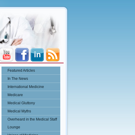
Featured Articles
In The News
International Medicine
Medicare
Medical Gluttony
Medical Myths
Overheard in the Medical Staff
Lounge