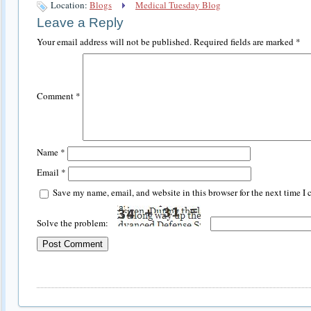
Location:
Blogs
Medical Tuesday Blog
Leave a Reply
Your email address will not be published.
Required fields are marked
*
Comment
*
Name
*
Email
*
Save my name, email, and website in this browser for the next time I
Solve the problem: