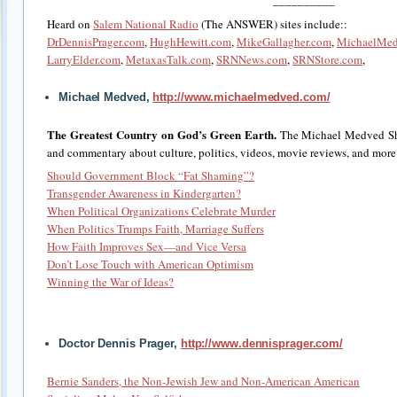
­__________
Heard on
Salem National Radio
(The ANSWER) sites include::
DrDennisPrager.com
,
HughHewitt.com
,
MikeGallagher.com
,
MichaelMe
LarryElder.com
,
MetaxasTalk.com
,
SRNNews.com
,
SRNStore.com
,
Michael Medved,
http://www.michaelmedved.com/
The Greatest Country on God’s Green Earth.
The Michael Medved Sh
and commentary about culture, politics, videos, movie reviews, and more
Should Government Block “Fat Shaming”?
Transgender Awareness in Kindergarten?
When Political Organizations Celebrate Murder
When Politics Trumps Faith, Marriage Suffers
How Faith Improves Sex—and Vice Versa
Don’t Lose Touch with American Optimism
Winning the War of Ideas?
Doctor Dennis Prager,
http://www.dennisprager.com/
Bernie Sanders, the Non-Jewish Jew and Non-American American