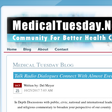
Home
Blog
About
Contact
Medical Tuesday Blog
Talk Radio Dialogues Connect With Almost Eve
Written by:
Del Meyer
OCT
10/25/2017 7:03 AM
25
In Depth Discussions with public, civic, national and international leader
and religious commentary to broaden your perspective of our country 