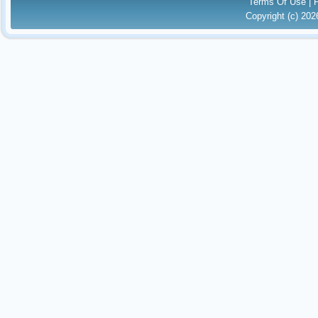
Terms Of Use
|
Copyright (c) 20