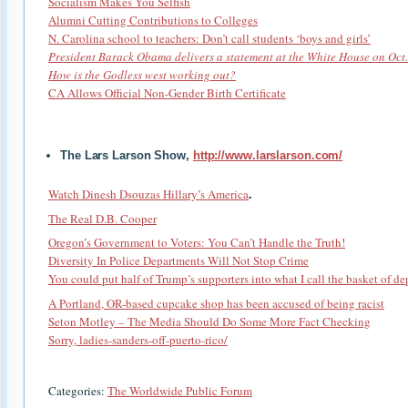
Socialism Makes You Selfish
Alumni Cutting Contributions to Colleges
N. Carolina school to teachers: Don’t call students ‘boys and girls’
President Barack Obama delivers a statement at the White House on Oct.
How is the Godless west working out?
CA Allows Official Non-Gender Birth Certificate
The Lars Larson Show,
http://www.larslarson.com/
.
Watch Dinesh Dsouzas Hillary’s America
The Real D.B. Cooper
Oregon’s Government to Voters: You Can’t Handle the Truth!
Diversity In Police Departments Will Not Stop Crime
You could put half of Trump’s supporters into what I call the basket of de
A Portland, OR-based cupcake shop has been accused of being racist
Seton Motley – The Media Should Do Some More Fact Checking
Sorry, ladies-sanders-off-puerto-rico/
Categories:
The Worldwide Public Forum