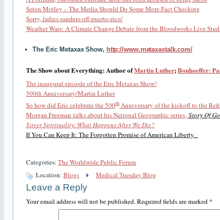
Seton Motley – The Media Should Do Some More Fact Checking
Sorry, ladies-sanders-off-puerto-rico/
Weather Wars: A Climate Change Debate from the Bloodworks Live Stud
The Eric Metaxas Show,
http://www.metaxastalk.com/
The Show about Everything: Author of
Martin Luther
;
Bonhoeffer: Pa
The inaugural episode of the Eric Metaxas Show!
500th Anniversary/Martin Luther
th
So how did Eric celebrate the 500
Anniversary of the kickoff to the Re
Morgan Freeman talks about his National Geographic series,
Story Of Go
Street Spirituality: What Happens After We Die?
If You Can Keep It: The Forgotten Promise of American Liberty
Categories:
The Worldwide Public Forum
Location:
Blogs
Medical Tuesday Blog
Leave a Reply
Your email address will not be published.
Required fields are marked
*