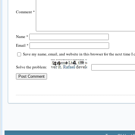
Comment
*
Name
*
Email
*
Save my name, email, and website in this browser for the next time I
Solve the problem: