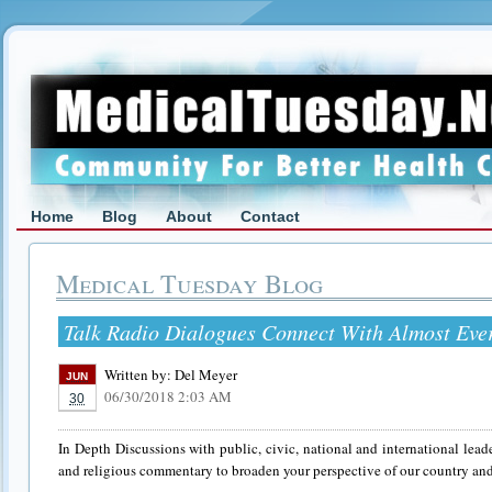
Home
Blog
About
Contact
Medical Tuesday Blog
Talk Radio Dialogues Connect With Almost Eve
Written by:
Del Meyer
JUN
06/30/2018 2:03 AM
30
In Depth Discussions with public, civic, national and international leader
and religious commentary to broaden your perspective of our country and