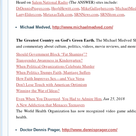
Heard on
Salem National Radio
(The ANSWER) sites include:
DrDennisPrager.com
,
HughHewitt.com
,
MikeGallagher.com
,
MichaelMe
LarryElder.com
,
MetaxasTalk.com
,
SRNNews.com
,
SRNStore.com
,
Michael Medved,
http://www.michaelmedved.com/
The Greatest Country on God’s Green Earth.
The Michael Medved Sh
and commentary about culture, politics, videos, movie reviews, and more
Should Government Block “Fat Shaming”?
Transgender Awareness in Kindergarten?
When Political Organizations Celebrate Murder
When Politics Trumps Faith, Marriage Suffers
How Faith Improves Sex—and Vice Versa
Don’t Lose Touch with American Optimism
Winning the War of Ideas?
Even When You Disagreed, You Had to Admire Him
,
Jun 25, 2018
A New Addiction that Menaces Teenagers
The World Health Organization has now recognized video game addicti
health.
Doctor Dennis Prager,
http://www.dennisprager.com/