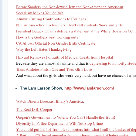
Bernie Sanders, the Non-Jewish Jew and Non-American American
Socialism Makes You Selfish
Alumni Cutting Contributions to Colleges
N. Carolina school to teachers: Don’t call students ‘boys and girls’
President Barack Obama delivers a statement at the White House on Oct. 
How is the Godless west working out?
CA Allows Official Non-Gender Birth Certificate
Why the Left Hates Thanksgiving
Harvard Removes Portraits of Medical Greats from Hospital
Because they are almost all white and that is
depressing to minority stude
Trans Athletes Finish One and Two; Girls Lose
And what about the girls who work very hard, but have no chance of win
The Lars Larson Show,
http://www.larslarson.com/
.
Watch Dinesh Dsouzas Hillary’s America
The Real D.B. Cooper
Oregon’s Government to Voters: You Can’t Handle the Truth!
Diversity In Police Departments Will Not Stop Crime
You could put half of Trump’s supporters into what I call the basket of de
A Portland, OR-based cupcake shop has been accused of being racist