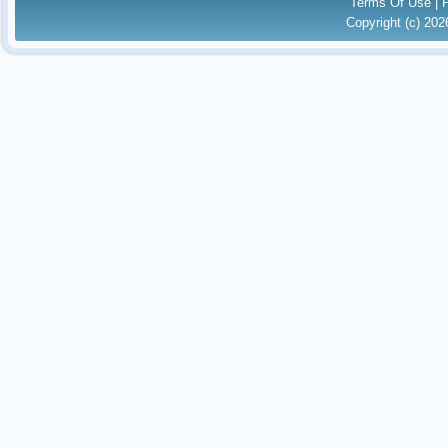
Terms Of Use
|
Copyright (c) 20