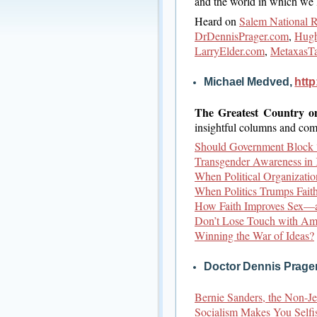
and the world in which we l
Heard on
Salem National 
DrDennisPrager.com
,
Hugh
LarryElder.com
,
MetaxasT
Michael Medved,
htt
The Greatest Country o
insightful columns and com
Should Government Block 
Transgender Awareness in 
When Political Organizati
When Politics Trumps Faith
How Faith Improves Sex—
Don’t Lose Touch with Am
Winning the War of Ideas?
Doctor Dennis Prage
Bernie Sanders, the Non-
Socialism Makes You Selfi