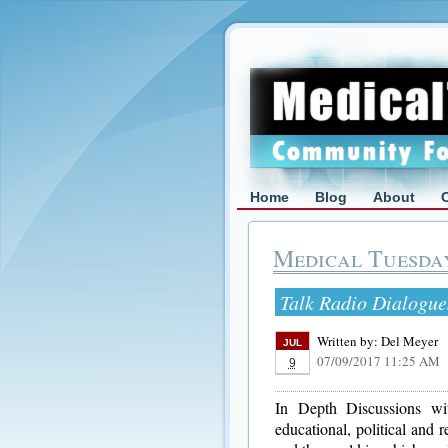
Home
Blog
About
Medical Tuesda
Talk Radio Dialogue
Written by:
Del Meyer
JUL
07/09/2017 11:25 AM
9
In Depth Discussions with
educational, political and