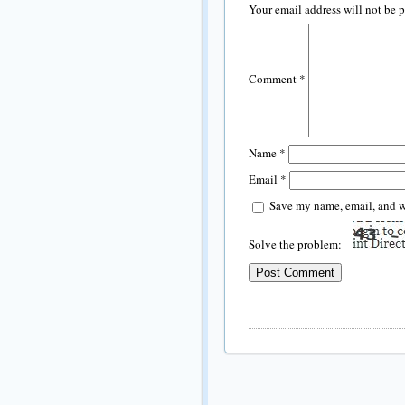
Your email address will not be 
Comment
*
Name
*
Email
*
Save my name, email, and we
Solve the problem: