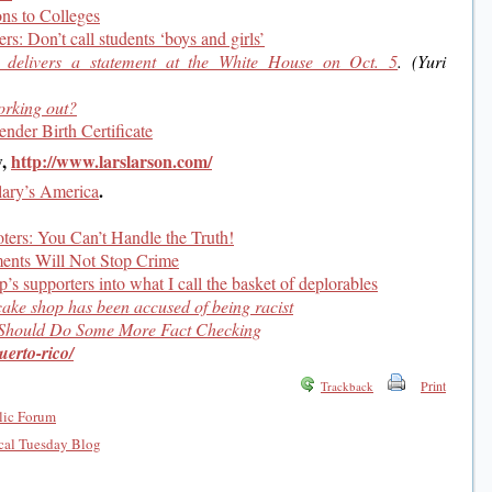
ns to Colleges
rs: Don’t call students ‘boys and girls’
delivers a statement at the White House on Oct. 5
. (Yuri
orking out?
der Birth Certificate
w,
http://www.larslarson.com/
.
lary’s America
ters: You Can’t Handle the Truth!
ments Will Not Stop Crime
’s supporters into what I call the basket of deplorables
ake shop has been accused of being racist
 Should Do Some More Fact Checking
uerto-rico/
Print
Trackback
lic Forum
al Tuesday Blog