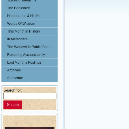
Voices of Medicine
The Bookshelf
Hippocrates & His Kin
Words Of Wisdom
This Month in History
In Memoriam
The Worldwide Public Forum
Restoring Accountability
Last Month’s Postings
Archives
Subscribe
Search for: