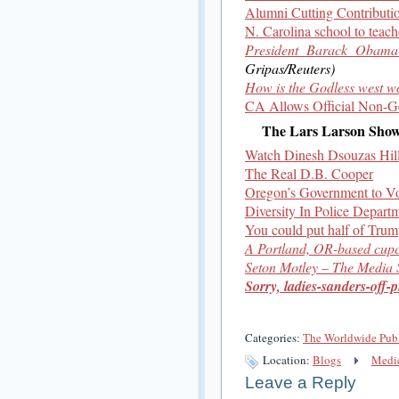
Alumni Cutting Contributio
N. Carolina school to teache
President Barack Obama 
Gripas/Reuters)
How is the Godless west w
CA Allows Official Non-Gen
The Lars Larson Sho
Watch Dinesh Dsouzas Hil
The Real D.B. Cooper
Oregon’s Government to Vo
Diversity In Police Depart
You could put half of Trump
A Portland, OR-based cupc
Seton Motley – The Media
Sorry, ladies-sanders-off-p
Categories:
The Worldwide Pub
Location:
Blogs
Medic
Leave a Reply