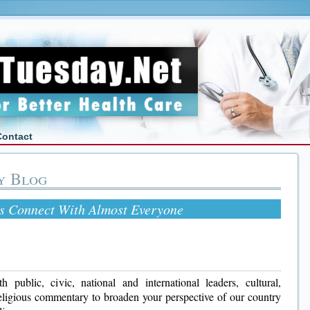
Contact
y Blog
s Connect With Almost Everyone
 public, civic, national and international leaders, cultural,
 religious commentary to broaden your perspective of our country