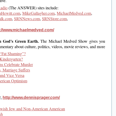
ive.
Radio
(The ANSWER) sites include:
Hewitt.com
,
MikeGallagher.com
,
MichaelMedved.com
,
alk.com
,
SRNNews.com
,
SRNStore.com
,
p://www.michaelmedved.com/
n God’s Green Earth.
The Michael Medved Show gives you
mentary about culture, politics, videos, movie reviews, and more
“Fat Shaming”?
Kindergarten?
ons Celebrate Murder
, Marriage Suffers
and Vice Versa
erican Optimism
r,
http://www.dennisprager.com/
Jewish Jew and Non-American American
sh