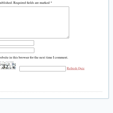
published.
Required fields are marked
*
bsite in this browser for the next time I comment.
Refresh Quiz