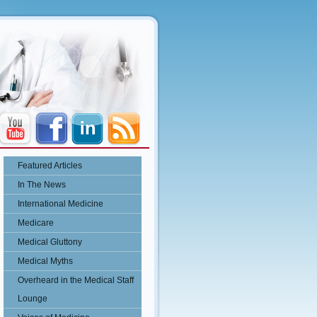
Featured Articles
In The News
International Medicine
Medicare
Medical Gluttony
Medical Myths
Overheard in the Medical Staff
Lounge