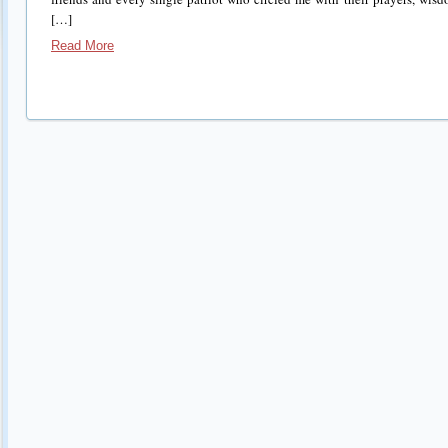
[…]
Read More