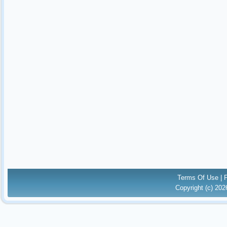
Terms Of Use
|
Copyright (c) 20