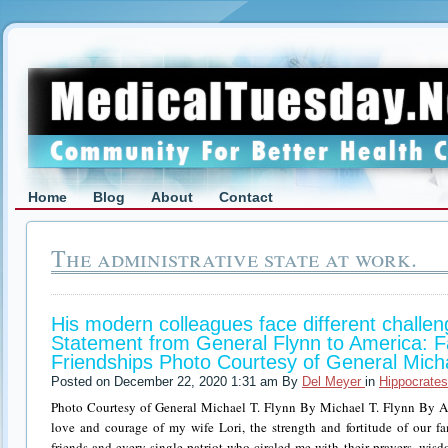
Home
Blog
About
Contact
The administrative state at work.
His modern colleagues face different challen
Statement from General Flynn to America: Fa
Friendships Photo Courtesy of General Micha
Posted on December 22, 2020 1:31 am By
Del Meyer
in
Hippocrates
Photo Courtesy of General Michael T. Flynn By Michael T. Flynn By A
love and courage of my wife Lori, the strength and fortitude of our fam
friends and every single patriot who circled me with their prayers, wis