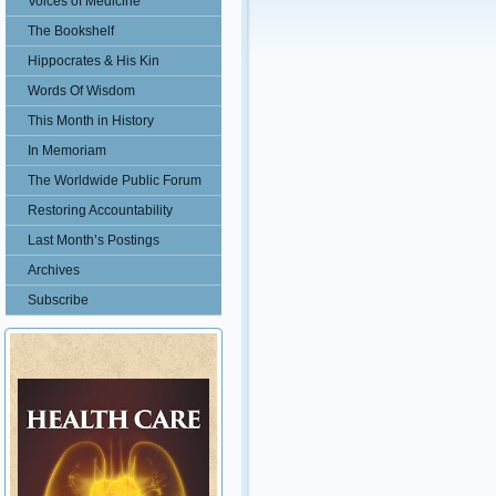
Voices of Medicine
The Bookshelf
Hippocrates & His Kin
Words Of Wisdom
This Month in History
In Memoriam
The Worldwide Public Forum
Restoring Accountability
Last Month’s Postings
Archives
Subscribe