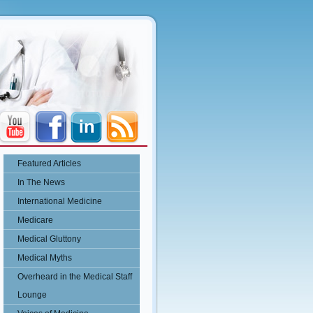
Featured Articles
In The News
International Medicine
Medicare
Medical Gluttony
Medical Myths
Overheard in the Medical Staff
Lounge