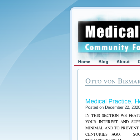
Home
Blog
About
Otto von Bismar
Medical Practice, 
Posted on December 22, 202
IN THIS SECTION WE FEA
YOUR INTEREST AND SUP
MINIMAL AND TO PREVENT 
CENTURIES AGO. SOCI