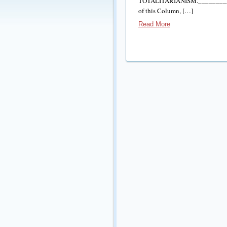
TOTALITARIANISM._________
of this Column, […]
Read More