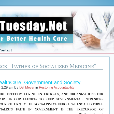
Contact
ck "Father of Socialized Medicine"
HealthCare, Government and Society
0 2:29 am By
Del Meyer
in
Restoring Accountability
TURE FREEDOM LOVING ENTERPRISES, AND ORGANIZATIONS FOR
PORT IN OUR EFFORTS TO KEEP GOVERNMENTAL INTRUSIONS
OUR RETURN TO THE SOCIALISM OF EUROPE WE ESCAPED THREE
ALISTS FAITH IN GOVERNMENT IS THE PRECURSOR OF