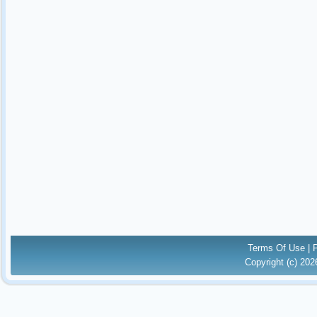
Terms Of Use
|
Copyright (c) 20