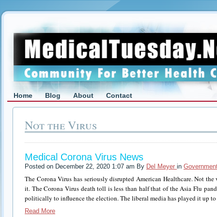
Home
Blog
About
Contact
Not the Virus
Medical Corona Virus News
Posted on December 22, 2020 1:07 am By
Del Meyer
in
Government
The Corona Virus has seriously disrupted American Healthcare. Not the v
it. The Corona Virus death toll is less than half that of the Asia Flu pan
politically to influence the election. The liberal media has played it up t
Read More