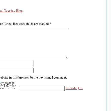
al Tuesday Blog
published.
Required fields are marked
*
bsite in this browser for the next time I comment.
Refresh Quiz