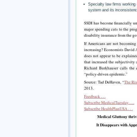
Specialty law firms working
system and its inconsistenc
SSDI has become financially u
major spending cuts to the prog
disability insurance from the go
If Americans are not becoming l
increasing? Economists David A
does not appear to be explained 
that increased the subjectivity
Richard Burkhauser calls the 
“policy-driven epidemic.”
Source: Tad DeHaven, “
The Ris
2013.
Feedback . . .
Subscribe MedicalTuesday . . .
Subscribe HealthPlanUSA . . .
Medical Gluttony thri
It Disappears with App