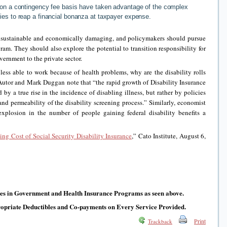
 on a contingency fee basis have taken advantage of the complex
ies to reap a financial bonanza at taxpayer expense.
nsustainable and economically damaging, and policymakers should pursue
ram. They should also explore the potential to transition responsibility for
vernment to the private sector.
ess able to work because of health problems, why are the disability rolls
utor and Mark Duggan note that “the rapid growth of Disability Insurance
by a true rise in the incidence of disabling illness, but rather by policies
 and permeability of the disability screening process.” Similarly, economist
explosion in the number of people gaining federal disability benefits a
ing Cost of Social Security Disability Insurance
,” Cato Institute, August 6,
ves in Government and Health Insurance Programs as seen above.
ropriate Deductibles and Co-payments on Every Service Provided.
Print
Trackback