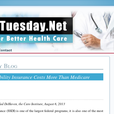
Contact
y Blog
ability Insurance Costs More Than Medicare
ad DeHaven, the Cato Institute,
August 6, 2013
ance (SSDI) is one of the largest federal programs; it is also one of the most