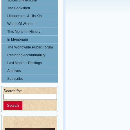
Voices of Medicine
The Bookshelf
Hippocrates & His Kin
Words Of Wisdom
This Month in History
In Memoriam
The Worldwide Public Forum
Restoring Accountability
Last Month’s Postings
Archives
Subscribe
Search for: