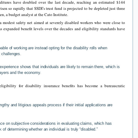
ditures have doubled over the last decade, reaching an estimated $144
risen so rapidly that SSDI’s trust fund is projected to be depleted just three
, a budget analyst at the Cato Institute.
 a modest safety net aimed at severely disabled workers who were close to
s expanded benefit levels over the decades and eligibility standards have
able of working are instead opting for the disability rolls when
 challenges.
 experience shows that individuals are likely to remain there, which is
xpayers and the economy.
ligibility for disability insurance benefits has become a bureaucratic
gthy and litigious appeals process if their initial applications are
nce on subjective considerations in evaluating claims, which has
k of determining whether an individual is truly “disabled.”