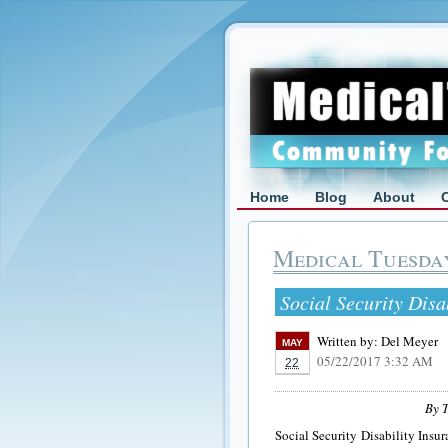
Home
Blog
About
Medical Tuesda
Social Security Dis
Written by:
Del Meyer
MAY
05/22/2017 3:32 AM
22
By T
Social Security Disability Insur