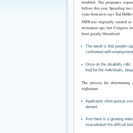
troubled. The program’s expen
billion this year. Spending has 
years from now, says Tad DeHaven
SSDI was originally created as
retirement age, but Congress ha
been greatly liberalized.
The result is that people cap
confronted with employment
Once on the disability rolls,
bad for the individuals, ta
The process for determining e
nightmare.
Applicants often pursue a len
denied.
And there is a growing relia
exacerbated the difficult tas