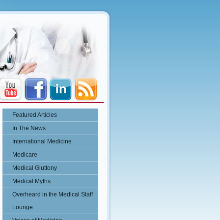
Featured Articles
In The News
International Medicine
Medicare
Medical Gluttony
Medical Myths
Overheard in the Medical Staff
Lounge