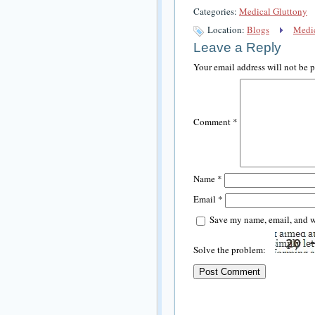
Categories:
Medical Gluttony
Location:
Blogs
Medic
Leave a Reply
Your email address will not be 
Comment
*
Name
*
Email
*
Save my name, email, and we
Solve the problem: