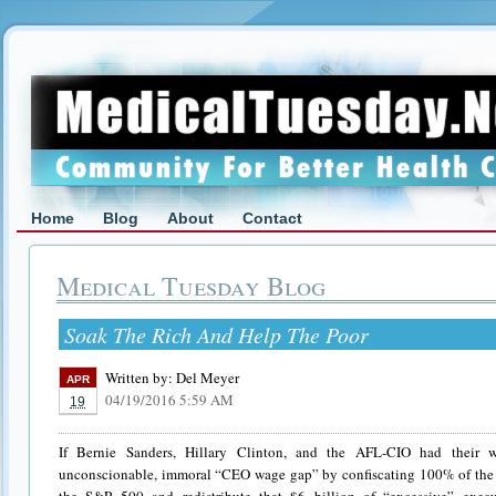
Home
Blog
About
Contact
Medical Tuesday Blog
Soak The Rich And Help The Poor
Written by:
Del Meyer
APR
04/19/2016 5:59 AM
19
If Bernie Sanders, Hillary Clinton, and the AFL-CIO had their 
unconscionable, immoral “CEO wage gap” by confiscating 100% of the