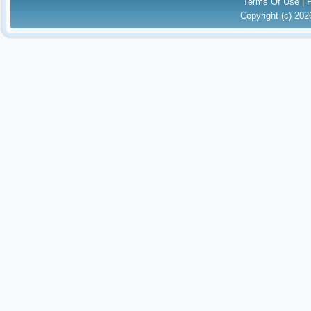
Terms Of Use
|
Copyright (c) 20