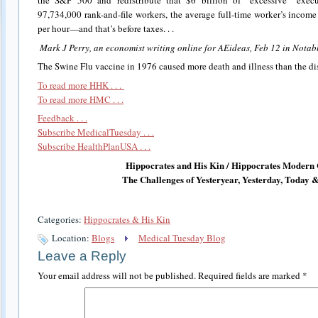
the S&P 500 and redistribute that $6 billion of “excessive” exec
97,734,000 rank-and-file workers, the average full-time worker’s incom
per hour—and that’s before taxes. . .
Mark J Perry, an economist writing online for AEideas, Feb 12 in Nota
The Swine Flu vaccine in 1976 caused more death and illness than the dis
To read more HHK . . .
To read more HMC . . .
Feedback . . .
Subscribe MedicalTuesday . . .
Subscribe HealthPlanUSA . . .
Hippocrates and His Kin / Hippocrates Modern 
The Challenges of Yesteryear, Yesterday, Today
Categories:
Hippocrates & His Kin
Location:
Blogs
Medical Tuesday Blog
Leave a Reply
Your email address will not be published.
Required fields are marked
*