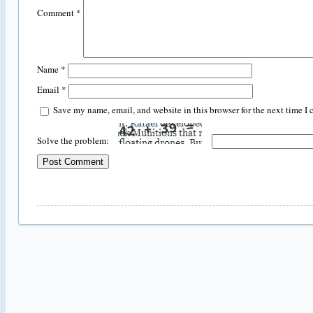
Comment
*
Name
*
Email
*
Save my name, email, and website in this browser for the next time I
Solve the problem: