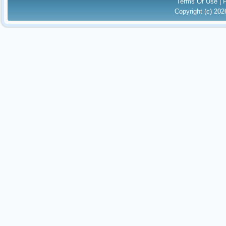
Terms Of Use
|
Copyright (c) 20