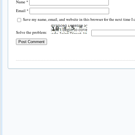
Name
*
Email
*
Save my name, email, and website in this browser for the next time I
Solve the problem: