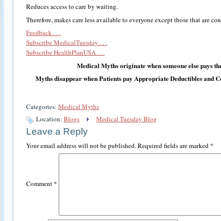
Reduces access to care by waiting.
Therefore, makes care less available to everyone except those that are co
Feedback . . .
Subscribe MedicalTuesday . . .
Subscribe HealthPlanUSA . . .
Medical Myths originate when someone else pays the
Myths disappear when Patients pay Appropriate Deductibles and C
Categories:
Medical Myths
Location:
Blogs
Medical Tuesday Blog
Leave a Reply
Your email address will not be published.
Required fields are marked
*
Comment
*