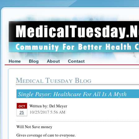
Home
Blog
About
Contact
Medical Tuesday Blog
Single Payor: Healthcare For All Is A Myth
Written by:
Del Meyer
OCT
10/25/2017 5:56 AM
25
Will Not Save money
Gives coverage of care to everyone.