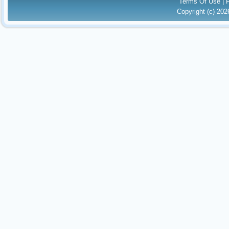
Terms Of Use
|
Copyright (c) 20