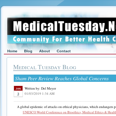
Home
Blog
About
Contact
Medical Tuesday Blog
Sham Peer Review Reaches Global Concerns
Written by:
Del Meyer
JAN
01/03/2019 1:34 AM
3
A global epidemic of attacks on ethical physicians, which endangers pa
UNESCO World Conference on Bioethics, Medical Ethics & Healt