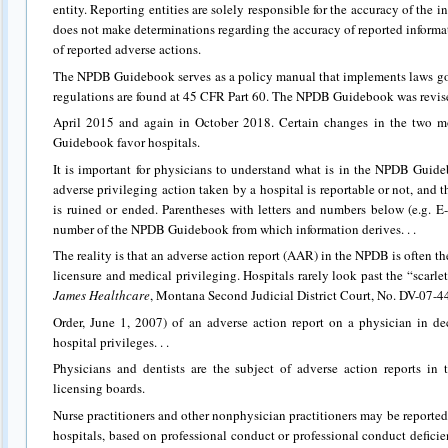
entity. Reporting entities are solely responsible for the accuracy of th
does not make determinations regarding the accuracy of reported informati
of reported adverse actions.
The NPDB Guidebook serves as a policy manual that implements laws 
regulations are found at 45 CFR Part 60. The NPDB Guidebook was revis
April 2015 and again in October 2018. Certain changes in the two m
Guidebook favor hospitals.
It is important for physicians to understand what is in the NPDB Guide
adverse privileging action taken by a hospital is reportable or not, and t
is ruined or ended. Parentheses with letters and numbers below (e.g. E
number of the NPDB Guidebook from which information derives. . .
The reality is that an adverse action report (AAR) in the NPDB is often the
licensure and medical privileging. Hospitals rarely look past the “scarlet 
James Healthcare
, Montana Second Judicial District Court, No. DV-07
Order, June 1, 2007) of an adverse action report on a physician in d
hospital privileges. . .
Physicians and dentists are the subject of adverse action reports in
licensing boards.
Nurse practitioners and other nonphysician practitioners may be reported
hospitals, based on professional conduct or professional conduct deficien