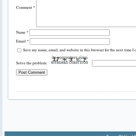
Comment
*
Name
*
Email
*
Save my name, email, and website in this browser for the next time I
Solve the problem: