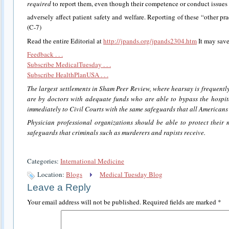
required
to report them, even though their competence or conduct issues 
adversely affect patient safety and welfare. Reporting of these “other pra
(C-7)
Read the entire Editorial at
http://jpands.org/jpands2304.htm
It may save
Feedback . . .
Subscribe MedicalTuesday . . .
Subscribe HealthPlanUSA . . .
The largest settlements in Sham Peer Review, where hearsay is frequently
are by doctors with adequate funds who are able to bypass the hosp
immediately to Civil Courts with the same safeguards that all Americans a
Physician professional organizations should be able to protect their
safeguards that criminals such as murderers and rapists receive.
Categories:
International Medicine
Location:
Blogs
Medical Tuesday Blog
Leave a Reply
Your email address will not be published.
Required fields are marked
*