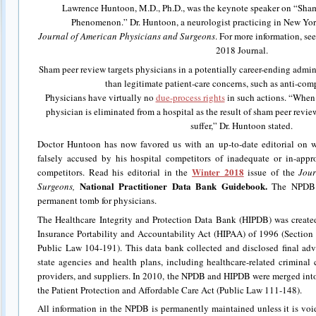
Lawrence Huntoon, M.D., Ph.D., was the keynote speaker on “Sha
Phenomenon.” Dr. Huntoon, a neurologist practicing in New York,
Journal of American Physicians and Surgeons
. For more information, se
2018 Journal.
Sham peer review targets physicians in a potentially career-ending admini
than legitimate patient-care concerns, such as anti-com
Physicians have virtually no
due-process rights
in such actions. “When 
physician is eliminated from a hospital as the result of sham peer review
suffer,” Dr. Huntoon stated.
Doctor Huntoon has now favored us with an up-to-date editorial on 
falsely accused by his hospital competitors of inadequate or in-appr
Winter 2018
competitors. Read his editorial in the
issue of the
Jour
National Practitioner Data Bank Guidebook.
Surgeons,
The NPDB i
permanent tomb for physicians.
The Healthcare Integrity and Protection Data Bank (HIPDB) was create
Insurance Portability and Accountability Act (HIPAA) of 1996 (Section 
Public Law 104-191). This data bank collected and disclosed final adv
state agencies and health plans, including healthcare-related criminal c
providers, and suppliers. In 2010, the NPDB and HIPDB were merged int
the Patient Protection and Affordable Care Act (Public Law 111-148).
All information in the NPDB is permanently maintained unless it is vo