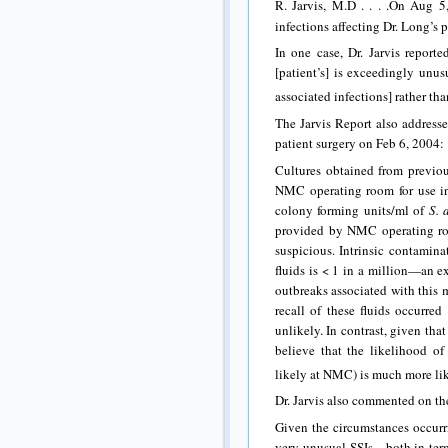
R. Jarvis, M.D . . . .On Aug 5,
infections affecting Dr. Long’s p
In one case, Dr. Jarvis reporte
[patient’s] is exceedingly unu
associated infections] rather t
The Jarvis Report also addresse
patient surgery on Feb 6, 2004:
Cultures obtained from previou
NMC operating room for use in
colony forming units/ml of
S. 
provided by NMC operating room
suspicious. Intrinsic contamina
fluids is < 1 in a million—an e
outbreaks associated with this 
recall of these fluids occurred
unlikely. In contrast, given tha
believe that the likelihood of
likely at NMC) is much more lik
Dr. Jarvis also commented on the
Given the circumstances occur
very unusual SSIs—both in terms