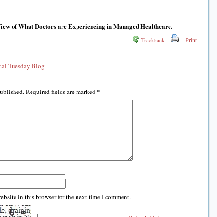
View of What Doctors are Experiencing in Managed Healthcare.
Print
Trackback
al Tuesday Blog
published.
Required fields are marked
*
bsite in this browser for the next time I comment.