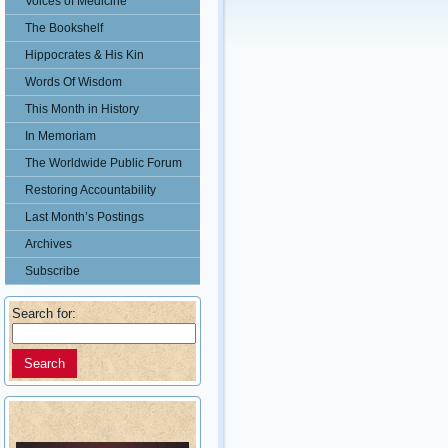
Voices of Medicine
The Bookshelf
Hippocrates & His Kin
Words Of Wisdom
This Month in History
In Memoriam
The Worldwide Public Forum
Restoring Accountability
Last Month’s Postings
Archives
Subscribe
Search for: