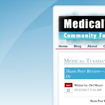
Home
Blog
About
Medical Tuesda
Sham Peer Review—In
Dr
Written by:
Del Meyer
MAY
05/22/2017 5:16 AM
22
Sham Peer 