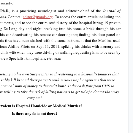
 society.”
Ph.D.
, is a practicing neurologist and editor-in-chief of the
Journal of
eons
. Contact:
editor@jpands.org
. To access the entire article including the
uments, and to see the entire sordid story of the hospital hiring 19 private
ng Dr. Long day and night, breaking into his home, a brick through his car
his car, deactivating his remote car door opener, finding his door panel on
his tires have been slashed with the same instrument that the Muslims used
rican Airline Pilots on Sept 11, 2011, spiking his drinks with mercury and
 his wife when they were driving or walking, requesting him to be seen by
view Specialist for hospitals,
etc., et.al
.
setting up his own Surgicenter so threatening to a hospital’s finances that
ssibly kill his and their patients with serious staph organisms that were
onomical sums of money to discredit him? Is the cash flow from CMS so
e willing to take the risk of killing patients to get rid of a doctor that may
compete?
valent is Hospital Homicide or Medical Murder?
Is there any data out there?