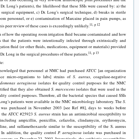
Dr. Long’s patients), the likelihood that these SSIs were caused by: a) the
d surgical equipment, c) Dr. Long’s surgical technique, d) breaks in sterile
oom personnel, or e) contamination of Marcaine placed in pain pumps, as
11, p 12
his peer review of these cases is exceedingly unlikely.
 of how the operating room irrigation fluid became contaminated and how
 that the patients were intentionally infected through extrinsically and
gation fluid (or other fluids, medications, equipment or materials) provided
11, p 13
. Long in the surgical procedures of these patients.
te:
owledged that personnel at NMC had purchased ATCC [an organization
ence micro-organisms to labs] strains of
S. aureus
, coagulase-negative
udomonas aeruginosa
isolates for quality control purposes for the NMC
stified that they also obtained
S. marcescens
isolates that were used in the
lity control purposes. Therefore, all the bacterial species that caused SSIs
r. Long’s patients were available in the NMC microbiology laboratory. The
S.
 was purchased in November 2003 [see Ref #8], days to weeks before
ore, the ATCC #25923
S. aureus
strain has an antimicrobial susceptibility to
ncluding ampicillin, penicillin, cefazolin, clindamycin, erythromycin,
ycline, and sulfamethoxazole similar to the susceptibility of the S. aureus
. In addition, the quality control
P. aeruginosa
isolate was purchased in
 surgery on December 23, 2003. Interestingly, the antibiotic susceptibility