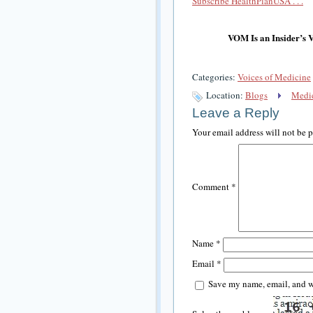
Subscribe HealthPlanUSA . . .
VOM Is an Insider’s 
Categories:
Voices of Medicine
Location:
Blogs
Medic
Leave a Reply
Your email address will not be 
Comment
*
Name
*
Email
*
Save my name, email, and we