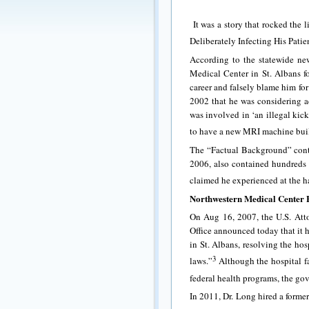
It was a story that rocked the 
Deliberately Infecting His Patie
According to the statewide ne
Medical Center in St. Albans for
career and falsely blame him for
2002 that he was considering a
was involved in ‘an illegal kic
to have a new MRI machine built f
The “Factual Background” cont
2006, also contained hundreds 
claimed he experienced at the ha
Northwestern Medical Center 
On Aug 16, 2007, the U.S. Attor
Office announced today that it 
in St. Albans, resolving the hosp
3
laws.”
Although the hospital fa
federal health programs, the gov
In 2011, Dr. Long hired a forme