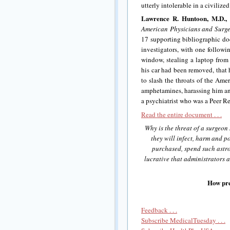
utterly intolerable in a civilized
Lawrence R. Huntoon, M.D., 
American Physicians and Surg
17 supporting bibliographic doc
investigators, with one followi
window, stealing a laptop from 
his car had been removed, that 
to slash the throats of the Ame
amphetamines, harassing him and
a psychiatrist who was a Peer Re
Read the entire document . . .
Why is the threat of a surgeon 
they will infect, harm and po
purchased, spend such astr
lucrative that administrators ar
How pre
Feedback . . .
Subscribe MedicalTuesday . . .