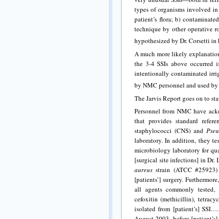
types of organisms involved in 
patient’s flora; b) contaminate
technique by other operative r
hypothesized by Dr. Corsetti in 
A much more likely explanation
the 3-4 SSIs above occurred is
intentionally contaminated irri
by NMC personnel and used by Dr
The Jarvis Report goes on to sta
Personnel from NMC have ackn
that provides standard refer
staphylococci (CNS) and
Pse
laboratory. In addition, they te
microbiology laboratory for qua
[surgical site infections] in D
aureus
strain (ATCC #25923)
[patients’] surgery. Furtherm
all agents commonly tested, i
cefoxitin (methicillin), tetrac
isolated from [patient’s] SSI…
August 2003, before [patient’s]