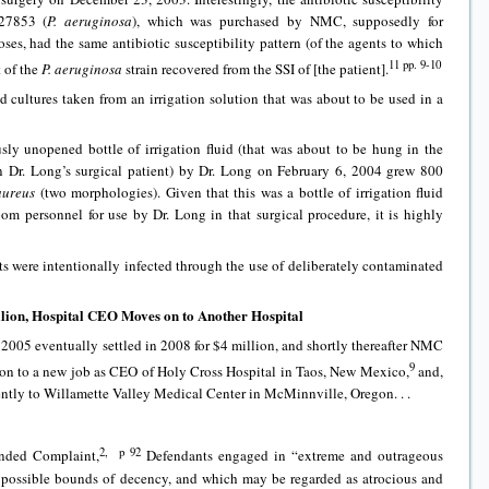
#27853 (
P. aeruginosa
), which was purchased by NMC, supposedly for
oses, had the same antibiotic susceptibility pattern (of the agents to which
11 pp. 9-10
t of the
P. aeruginosa
strain recovered from the SSI of [the patient].
d cultures taken from an irrigation solution that was about to be used in a
sly unopened bottle of irrigation fluid (that was about to be hung in the
 Dr. Long’s surgical patient) by Dr. Long on February 6, 2004 grew 800
aureus
(two morphologies). Given that this was a bottle of irrigation fluid
 personnel for use by Dr. Long in that surgical procedure, it is highly
nts were intentionally infected through the use of deliberately contaminated
illion, Hospital CEO Moves on to Another Hospital
n 2005 eventually settled in 2008 for $4 million, and shortly thereafter NMC
9
on to a new job as CEO of Holy Cross Hospital in Taos, New Mexico,
and,
ntly to Willamette Valley Medical Center in McMinnville, Oregon. . .
2, p 92
nded Complaint,
Defendants engaged in “extreme and outrageous
 possible bounds of decency, and which may be regarded as atrocious and