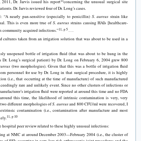
11
 2011, Dr. Jarvis issued his report
concerning the unusual surgical site
atients. Dr. Jarvis reviewed four of Dr. Long’s cases.
d: “A nearly pan-sensitive (especially to penicillin)
S. aureus
strain like
sual. This is even more true of
S. aureus
strains causing HAIs [healthcare-
11, p 5
han community acquired infections.”
. . .
d cultures taken from an irrigation solution that was about to be used in a
sly unopened bottle of irrigation fluid (that was about to be hung in the
 Dr. Long’s surgical patient) by Dr. Long on February 6, 2004 grew 800
aureus
(two morphologies). Given that this was a bottle of irrigation fluid
 personnel for use by Dr. Long in that surgical procedure, it is highly
tion (i.e., that occurring at the time of manufacture) of such manufactured
xceedingly rare and unlikely event. Since no other clusters of infections or
manufacturer’s irrigation fluid were reported at around this time and no FDA
 around this time, the likelihood of intrinsic contamination is very, very
t two different morphologies of
S. aureus
and 800 CFU/ml were recovered, I
 extrinsic contamination (i.e., contamination after manufacture and most
11, p 10
ely.
 hospital peer review related to these highly unusual infections:
ring at NMC at around December 2003—February 2004 (i.e., the cluster of
 of SSIs occurring in very low-risk arthroscopic joint procedures and the