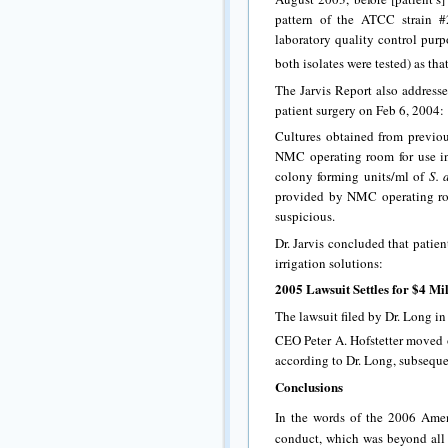
pattern of the ATCC strain 
laboratory quality control purp
both isolates were tested) as tha
The Jarvis Report also addresse
patient surgery on Feb 6, 2004:
Cultures obtained from previou
NMC operating room for use in
colony forming units/ml of
S. 
provided by NMC operating room
suspicious.
Dr. Jarvis concluded that patie
irrigation solutions:
2005 Lawsuit Settles for $4 M
The lawsuit filed by Dr. Long i
CEO Peter A. Hofstetter moved 
according to Dr. Long, subseque
Conclusions
In the words of the 2006 Ame
conduct, which was beyond all