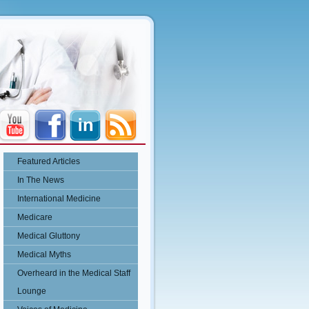
Featured Articles
In The News
International Medicine
Medicare
Medical Gluttony
Medical Myths
Overheard in the Medical Staff
Lounge