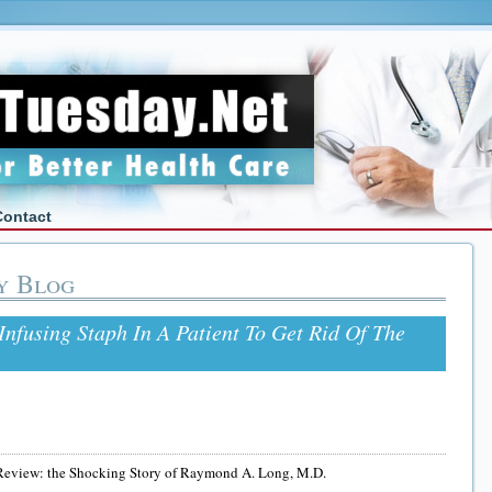
Contact
y Blog
fusing Staph In A Patient To Get Rid Of The
Review: the Shocking Story of Raymond A. Long, M.D.