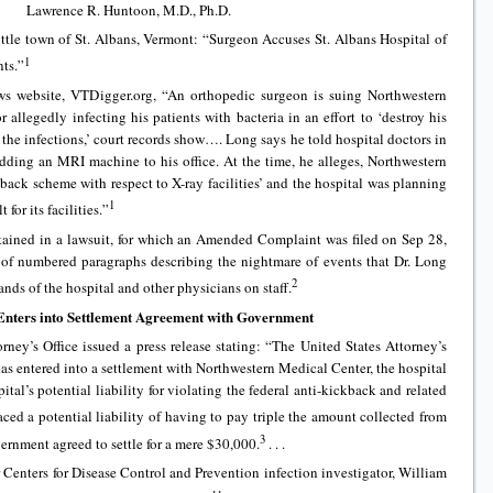
Lawrence R. Huntoon, M.D., Ph.D.
little town of St. Albans, Vermont: “Surgeon Accuses St. Albans Hospital of
1
nts.”
ws website, VTDigger.org, “An orthopedic surgeon is suing Northwestern
 allegedly infecting his patients with bacteria in an effort to ‘destroy his
 the infections,’ court records show…. Long says he told hospital doctors in
dding an MRI machine to his office. At the time, he alleges, Northwestern
kback scheme with respect to X-ray facilities’ and the hospital was planning
1
or its facilities.”
ained in a lawsuit, for which an Amended Complaint was filed on Sep 28,
of numbered paragraphs describing the nightmare of events that Dr. Long
2
nds of the hospital and other physicians on staff.
Enters into Settlement Agreement with Government
ney’s Office issued a press release stating: “The United States Attorney’s
has entered into a settlement with Northwestern Medical Center, the hospital
ital’s potential liability for violating the federal anti-kickback and related
ced a potential liability of having to pay triple the amount collected from
3
ernment agreed to settle for a mere $30,000.
. . .
r Centers for Disease Control and Prevention infection investigator, William