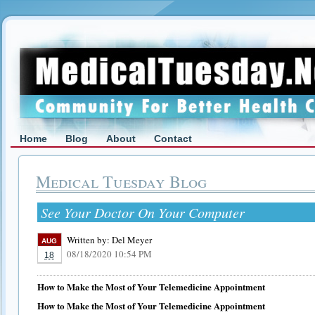
Home
Blog
About
Contact
Medical Tuesday Blog
See Your Doctor On Your Computer
Written by:
Del Meyer
AUG
08/18/2020 10:54 PM
18
How to Make the Most of Your Telemedicine Appointment
How to Make the Most of Your Telemedicine Appointment