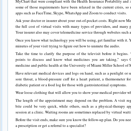
MyChart that were compliant with the Health Insurance Portability and 
some of those requirements have been relaxed in the current crisis, so
apps such as FaceTime, Skype, WhatsApp and Zoom to conduct visits.
Ask your doctor or insurer about your out-of-pocket costs. Right now M
the full cost of virtual visits with many types of providers, and many p
Your insurer also may cover telemedicine service through websites such 
Once you know what technology you will be using, get familiar with it. Y
minutes of your visit trying to figure out how to unmute the audio.
Take the time to clarify the purpose of the televisit before it begins. 
points to discuss and know what medicines you are taking,” says Ol
medicine and public health at the University of Miami Miller School of 
Have relevant medical devices and logs on hand, such as a penlight or s
sore throat, a blood-pressure cuff for a heart patient, a thermometer fo
diabetic patient or a food log for those with gastrointestinal symptoms.
Wear loose clothing that will allow you to show your medical provider wha
The length of the appointment may depend on the problem. A visit reg
bite could be very quick, while others, such as a physical-therapy a
session at a clinic. Waiting rooms are sometimes replaced by virtual wait
Before the visit ends, make sure you know the follow-up plan. Do you need t
a prescription or get a referral to a specialist?