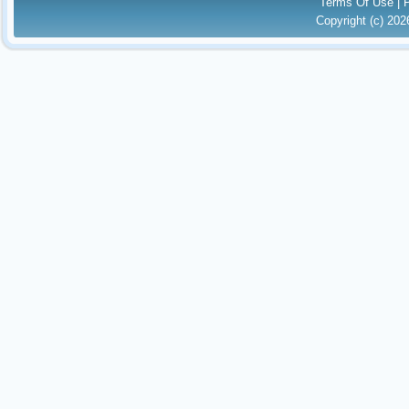
Terms Of Use
|
Copyright (c) 20