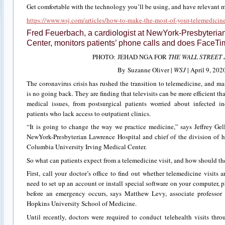
Get comfortable with the technology you’ll be using, and have relevant 
https://www.wsj.com/articles/how-to-make-the-most-of-your-telemedic
Fred Feuerbach, a cardiologist at NewYork-Presbyterian
Center, monitors patients’ phone calls and does FaceTim
PHOTO: JEHAD NGA FOR
THE WALL STREET
By Suzanne Oliver |
WSJ
| April 9, 202
The coronavirus crisis has rushed the transition to telemedicine, and ma
is no going back. They are finding that televisits can be more efficient tha
medical issues, from postsurgical patients worried about infected in
patients who lack access to outpatient clinics.
“It is going to change the way we practice medicine,” says Jeffrey Gell
NewYork-Presbyterian Lawrence Hospital and chief of the division of h
Columbia University Irving Medical Center.
So what can patients expect from a telemedicine visit, and how should th
First, call your doctor’s office to find out whether telemedicine visits
need to set up an account or install special software on your computer, pho
before an emergency occurs, says Matthew Levy, associate professor
Hopkins University School of Medicine.
Until recently, doctors were required to conduct telehealth visits thr