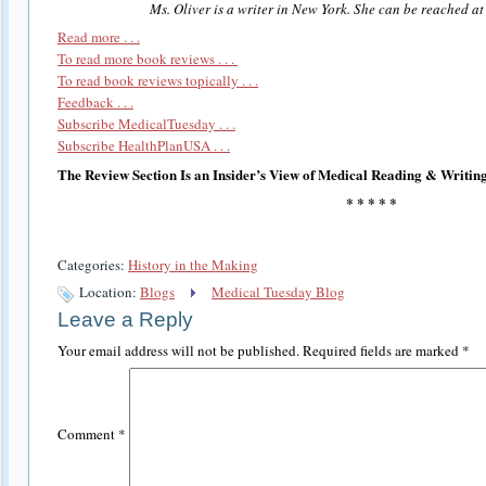
Ms. Oliver is a writer in New York. She can be reached a
Read more . . .
To read more book reviews . . .
To read book reviews topically . . .
Feedback . . .
Subscribe MedicalTuesday . . .
Subscribe HealthPlanUSA . . .
The Review Section Is an Insider’s View of Medical Reading & Writing
* * * * *
Categories:
History in the Making
Location:
Blogs
Medical Tuesday Blog
Leave a Reply
Your email address will not be published.
Required fields are marked
*
Comment
*