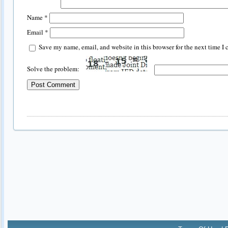
Name
*
Email
*
Save my name, email, and website in this browser for the next time I
Solve the problem: