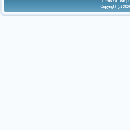
Terms Of Use
|
Copyright (c) 20