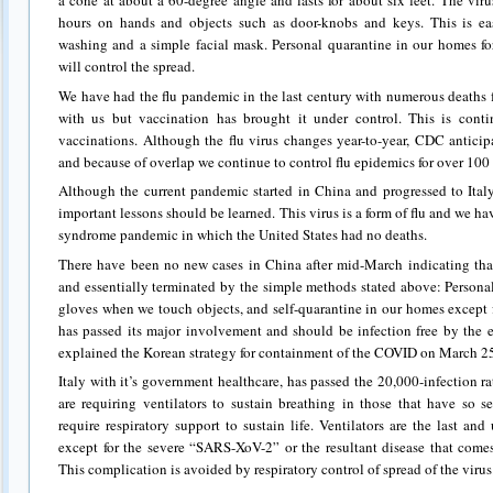
a cone at about a 60-degree angle and lasts for about six feet. The vir
hours on hands and objects such as door-knobs and keys. This is ea
washing and a simple facial mask. Personal quarantine in our homes f
will control the spread.
We have had the flu pandemic in the last century with numerous deaths fro
with us but vaccination has brought it under control. This is cont
vaccinations. Although the flu virus changes year-to-year, CDC antici
and because of overlap we continue to control flu epidemics for over 100 
Although the current pandemic started in China and progressed to Ita
important lessons should be learned. This virus is a form of flu and we h
syndrome pandemic in which the United States had no deaths.
There have been no new cases in China after mid-March indicating that
and essentially terminated by the simple methods stated above: Person
gloves when we touch objects, and self-quarantine in our homes except 
has passed its major involvement and should be infection free by the 
explained the Korean strategy for containment of the COVID on March 2
Italy with it’s government healthcare, has passed the 20,000-infection rat
are requiring ventilators to sustain breathing in those that have so 
require respiratory support to sustain life. Ventilators are the last an
except for the severe “SARS-XoV-2” or the resultant disease that com
This complication is avoided by respiratory control of spread of the virus