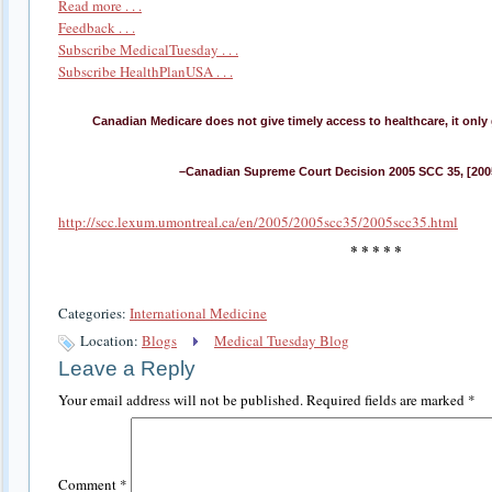
Read more . . .
Feedback . . .
Subscribe MedicalTuesday . . .
Subscribe HealthPlanUSA . . .
Canadian Medicare does not give timely access to healthcare, it only g
–Canadian Supreme Court Decision 2005 SCC 35, [2005
http://scc.lexum.umontreal.ca/en/2005/2005scc35/2005scc35.html
* * * * *
Categories:
International Medicine
Location:
Blogs
Medical Tuesday Blog
Leave a Reply
Your email address will not be published.
Required fields are marked
*
Comment
*