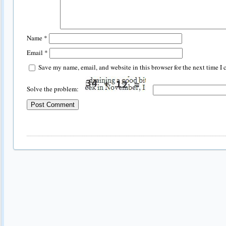
Name
*
Email
*
Save my name, email, and website in this browser for the next time I
Solve the problem: