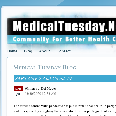
Home
Blog
About
Contact
Medical Tuesday Blog
SARS-CoV-2 And Covid-19
Written by:
Del Meyer
MAR
03/30/2020 12:33 AM
30
The current corona virus pandemic has put international health in perspec
and it is spread by coughing the virus into the air. A photograph of a coug