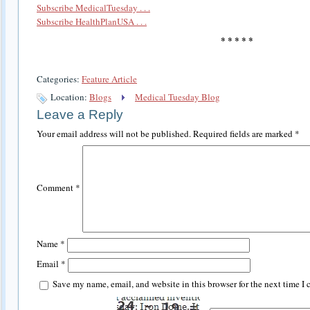
Subscribe MedicalTuesday . . .
Subscribe HealthPlanUSA . . .
* * * * *
Categories:
Feature Article
Location:
Blogs
Medical Tuesday Blog
Leave a Reply
Your email address will not be published.
Required fields are marked
*
Comment
*
Name
*
Email
*
Save my name, email, and website in this browser for the next time I