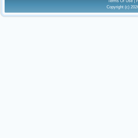
Terms Of Use
|
Copyright (c) 20