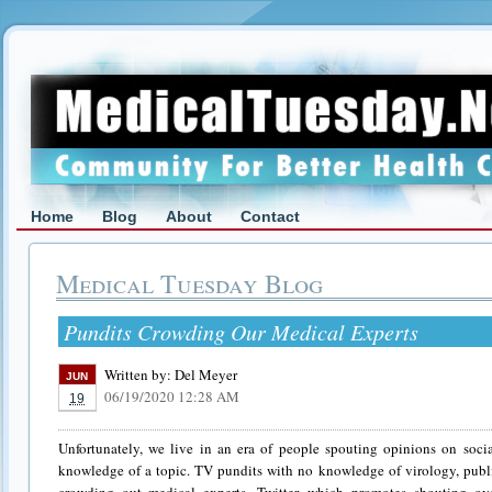
Home
Blog
About
Contact
Medical Tuesday Blog
Pundits Crowding Our Medical Experts
Written by:
Del Meyer
JUN
06/19/2020 12:28 AM
19
Unfortunately, we live in an era of people spouting opinions on soc
knowledge of a topic. TV pundits with no knowledge of virology, publi