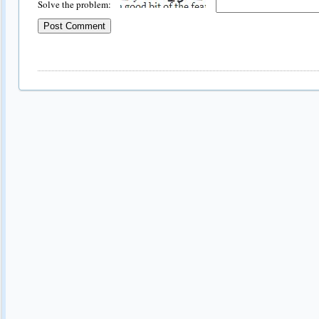
Solve the problem: