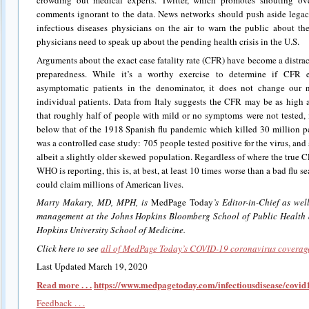
crowding out medical experts. Twitter, which promotes shouting ove
comments ignorant to the data. News networks should push aside legac
infectious diseases physicians on the air to warn the public about t
physicians need to speak up about the pending health crisis in the U.S.
Arguments about the exact case fatality rate (CFR) have become a distrac
preparedness. While it’s a worthy exercise to determine if CFR e
asymptomatic patients in the denominator, it does not change our 
individual patients. Data from Italy suggests the CFR may be as hig
that roughly half of people with mild or no symptoms were not tested, 
below that of the 1918 Spanish flu pandemic which killed 30 million 
was a controlled case study: 705 people tested positive for the virus, a
albeit a slightly older skewed population. Regardless of where the true
WHO is reporting, this is, at best, at least 10 times worse than a bad flu 
could claim millions of American lives.
Marty Makary, MD, MPH, is
MedPage Today
’s Editor-in-Chief as we
management at the Johns Hopkins Bloomberg School of Public Health a
Hopkins University School of Medicine.
Click here to see
all of MedPage Today’s COVID-19 coronavirus coverag
Last Updated March 19, 2020
Read more . . .
https://www.medpagetoday.com/infectiousdisease/covi
Feedback . . .