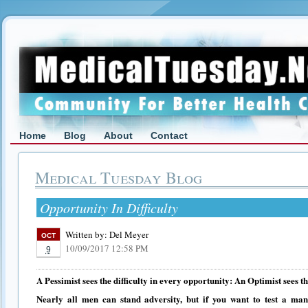
Home
Blog
About
Contact
Medical Tuesday Blog
Opportunity In Difficulty
Written by:
Del Meyer
OCT
10/09/2017 12:58 PM
9
A Pessimist sees the difficulty in every opportunity: An Optimist sees th
Nearly all men can stand adversity, but if you want to test a man