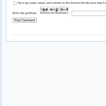
Save my name, email, and website in this browser for the next time I
Solve the problem: