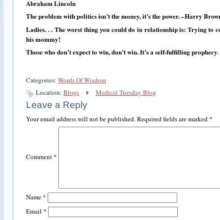
Abraham Lincoln
The problem with politics isn’t the money, it’s the power. –Harry Brow
Ladies. . . The worst thing you could do in relationship is: Trying to c
his mommy!
Those who don’t expect to win, don’t win. It’s a self-fulfilling prophecy
Categories:
Words Of Wisdom
Location:
Blogs
Medical Tuesday Blog
Leave a Reply
Your email address will not be published.
Required fields are marked
*
Comment
*
Name
*
Email
*