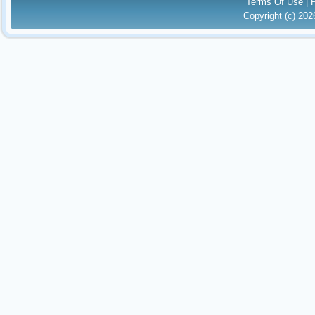
Terms Of Use
|
Copyright (c) 20