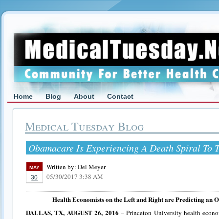
Home
Blog
About
Contact
Medical Tuesday Blog
Obamacare Is Experiencing A Death Spiral To T
Written by:
Del Meyer
MAY
05/30/2017 3:38 AM
30
Health Economists on the Left and Right are Predicting an
DALLAS, TX, AUGUST 26, 2016
– Princeton University health econo