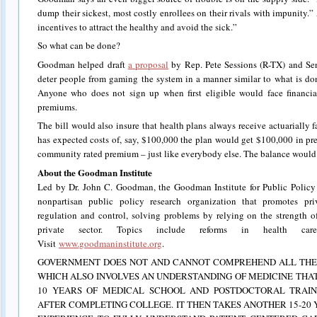
dump their sickest, most costly enrollees on their rivals with impunity.” A
incentives to attract the healthy and avoid the sick.”
So what can be done?
Goodman helped draft
a proposal
by Rep. Pete Sessions (R-TX) and Sen
deter people from gaming the system in a manner similar to what is do
Anyone who does not sign up when first eligible would face financial
premiums.
The bill would also insure that health plans always receive actuarially 
has expected costs of, say, $100,000 the plan would get $100,000 in p
community rated premium – just like everybody else. The balance would b
About the Goodman Institute
Led by Dr. John C. Goodman, the Goodman Institute for Public Policy 
nonpartisan public policy research organization that promotes pri
regulation and control, solving problems by relying on the strength of
private sector. Topics include reforms in health care
Visit
www.goodmaninstitute.org
.
GOVERNMENT DOES NOT AND CANNOT COMPREHEND ALL THE 
WHICH ALSO INVOLVES AN UNDERSTANDING OF MEDICINE THAT
10 YEARS OF MEDICAL SCHOOL AND POSTDOCTORAL TRAIN
AFTER COMPLETING COLLEGE. IT THEN TAKES ANOTHER 15-20