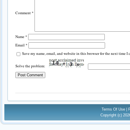
Comment
*
Name
*
Email
*
Save my name, email, and website in this browser for the next time I
Solve the problem:
Terms Of Use
|
Copyright (c) 20