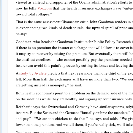
viewed as a friend and supporter of the Obama administration’s efforts to
now he tells
Vox.com
that the health insurance exchanges have “enter
toward total collapse.”
That is the same assessment Obamacare critic John Goodman renders in
is experiencing two kinds of death spirals: the upward spiral of price a
he says.
Goodman, who heads the Goodman Institute for Public Policy Research in 
if there is no premium the insurer can charge that will allow it to cover its
it may try to recover by raising the premium. But eventually there will be
the costliest enrollees — who cannot possibly pay the premiums needed to
insurer can avoid this painful process by cutting its losses and leaving th
A
study by Avalere
predicts that next year more than one-third of the ex
left. More than half the exchanges will have no more than two. “We w
are getting instead is monopoly,” he said.
Both health economists point to a problem on the demand side of the ma
on the sidelines while they are healthy and signing up for insurance only a
Reinhardt says that Switzerland and Germany have similar systems, rel
insurers. But the Swiss and the Germans “brutally enforce the mandate.
and pay.” “We are too chicken to do that,” he says and adds, “We giv
lower than the premium. And we tell them, if you’re really sick, we’ll tak
Goodman says an even bigger source of trouble is on the supply side. “