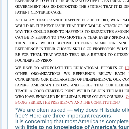
EXPERIENCE TO FULLY UNDERSTAND PATIENT CENTERED CAR
GOVERNMENT HAS SO DISTORTED THE SYSTEM THAT IT IS DI
PATIENT CENTERED CARE.
ACTUALLY THAT CANNOT HAPPEN: FOR IF IT DID, WHAT WO
WOULD BE THE NEXT ISSUE THAT THEY WOULD ATTACK OR D
WAY THIS COULD BEGIN TO HAPPEN IS TO REDUCE THE AMOU
CAN BE IN SESSION TO TWO MONTHS A YEAR EVERY SPRING 
THEN THEY WOULD BECOME CITIZENS AGAIN FOR NINE
EXPERIENCE IN THEIR CHOSEN SKILLS OR PROFESSION. WHA
BE FOR THEM. THAT WOULD THEN BE A RETURN TO CITIZEN
FOUNDERS ENVISION.
WE HAVE TO APPRECIATE THE EDUCATIONAL EFFORTS OF
H
OTHER ORGANIZATIONS WE REFERENCE BELOW EACH 
CONCERNING OUR DECLARATION OF INDEPENDENCE, OUR CON
PAPERS, AMERICAN HISTORY, AND ISSUES THAT OUR ILLIB
TEACH. A GOOD STARTING POINT WOULD BE JOIN THE MILLIO
WHO HAVE ENROLLED IN HILLSDALE FREE ONLINE COURSES:
C
BOOKS SERIES
,
THE PRESIDENCY AND THE CONSTITUTION
.*
*We are often asked — why does Hillsdale offe
free? Here are three important reasons:
It is concerning that most Americans complete
with
little to no knowledge of America’s fou