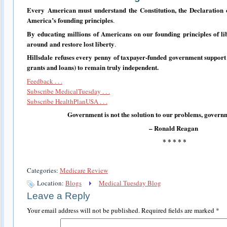
Every
American must understand the Constitution, the Declaration
America’s founding principles
.
By
educating millions of Americans on our founding principles of li
around
and restore lost liberty
.
Hillsdale refuses every penny of taxpayer-funded government support
grants and loans) to remain truly independent.
Feedback . . .
Subscribe MedicalTuesday . . .
Subscribe HealthPlanUSA . . .
Government is not the solution to our problems, governm
– Ronald Reagan
* * * * *
Categories:
Medicare Review
Location:
Blogs
Medical Tuesday Blog
Leave a Reply
Your email address will not be published.
Required fields are marked
*