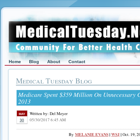
Home
Blog
About
Contact
Medical Tuesday Blog
Medicare Spent $359 Million On Unnecessary C
2013
Written by:
Del Meyer
MAY
05/30/2017 6:45 AM
30
MELANIE EVANS
|
WSJ
|
By
Oct. 19, 2