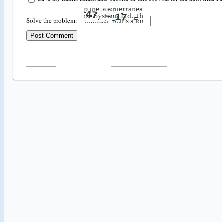
Solve the problem: