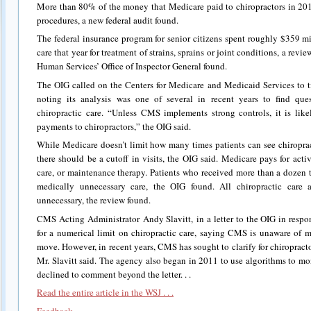
More than 80% of the money that Medicare paid to chiropractors in 20
procedures, a new federal audit found.
The federal insurance program for senior citizens spent roughly $359 m
care that year for treatment of strains, sprains or joint conditions, a rev
Human Services’ Office of Inspector General found.
The OIG called on the Centers for Medicare and Medicaid Services to t
noting its analysis was one of several in recent years to find qu
chiropractic care. “Unless CMS implements strong controls, it is lik
payments to chiropractors,” the OIG said.
While Medicare doesn’t limit how many times patients can see chiroprac
there should be a cutoff in visits, the OIG said. Medicare pays for acti
care, or maintenance therapy. Patients who received more than a dozen 
medically unnecessary care, the OIG found. All chiropractic care a
unnecessary, the review found.
CMS Acting Administrator Andy Slavitt, in a letter to the OIG in respons
for a numerical limit on chiropractic care, saying CMS is unaware of m
move. However, in recent years, CMS has sought to clarify for chiropract
Mr. Slavitt said. The agency also began in 2011 to use algorithms to m
declined to comment beyond the letter. . .
Read the entire article in the WSJ . . .
Feedback . . .