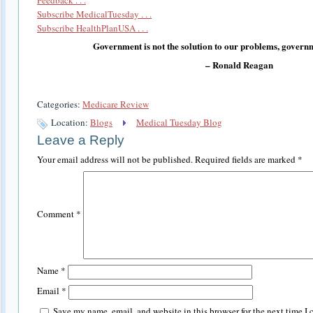
Subscribe MedicalTuesday . . .
Subscribe HealthPlanUSA . . .
Government is not the solution to our problems, governm
– Ronald Reagan
Categories:
Medicare Review
Location:
Blogs
Medical Tuesday Blog
Leave a Reply
Your email address will not be published.
Required fields are marked
*
Comment
*
Name
*
Email
*
Save my name, email, and website in this browser for the next time I