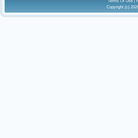
Terms Of Use
|
Copyright (c) 20