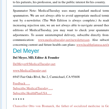
to his patients, his profession, and in the public interest for his country.
Spammator Note: MedicalTuesday uses many standard medical term
spammators. We are not always able to avoid appropriate medical termi
sent by e-newsletter. (The Web Edition is always complete.) As rea
increasing rejection rate, we are not always able to navigate around the
editions of MedicalTuesday, you may want to check your spammator
adjustments. To assure uninterrupted delivery, subscribe directly from
communication:
www.medicaltuesday.net/newsletter.asp
. Also subscr
concerning current and future health care plans:
www.healthplanusa.net/n
Del Meyer
Del Meyer, MD, Editor & Founder
DelMeyer@MedicalTuesday.net
www.MedicalTuesday.net
6945 Fair Oaks Blvd, Ste 2, Carmichael, CA 95608
Feedback . . .
Subscribe MedicalTuesday . . .
Subscribe HealthPlanUSA . . .
* * * * *
Chancellor Otto von Bismarck, the father of socialized medicine in G