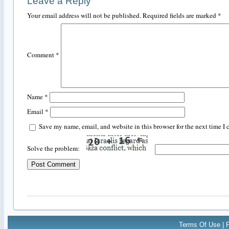
Leave a Reply
Your email address will not be published.
Required fields are marked
*
Comment
*
Name
*
Email
*
Save my name, email, and website in this browser for the next time I
Solve the problem:
Terms Of Use
|