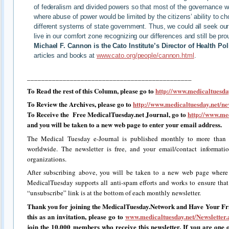
of federalism and divided powers so that most of the governance wo
where abuse of power would be limited by the citizens’ ability to 
different systems of state government. Thus, we could all seek our 
live in our comfort zone recognizing our differences and still be pr
Michael F. Cannon is the Cato Institute’s Director of Health Pol
articles and books at
www.cato.org/people/cannon.html
.
______________________________________________
To Read the rest of this Column, please go to
http://www.medicaltuesday
To Review the Archives, please go to
http://www.medicaltuesday.net/ne
To Receive the Free MedicalTuesday.net Journal, go to
http://www.med
and you will be taken to a new web page to enter your email address.
The Medical Tuesday e-Journal is published monthly to more than 2
worldwide. The newsletter is free, and your email/contact informati
organizations.
After subscribing above, you will be taken to a new web page where
MedicalTuesday supports all anti-spam efforts and works to ensure that i
“unsubscribe” link is at the bottom of each monthly newsletter.
Thank you for joining the MedicalTuesday.Network and Have Your Fri
this as an invitation, please go to
www.medicaltuesday.net/Newsletter.
join the 10,000 members who receive this newsletter. If you are one o