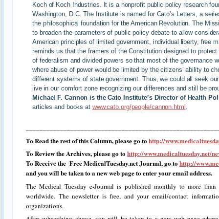
Koch of Koch Industries. It is a nonprofit public policy research fo
Washington, D.C. The Institute is named for Cato’s Letters, a serie
the philosophical foundation for the American Revolution. The Miss
to broaden the parameters of public policy debate to allow considerat
American principles of limited government, individual liberty, free
reminds us that the framers of the Constitution designed to protect
of federalism and divided powers so that most of the governance wo
where abuse of power would be limited by the citizens’ ability to 
different systems of state government. Thus, we could all seek our 
live in our comfort zone recognizing our differences and still be pr
Michael F. Cannon is the Cato Institute’s Director of Health Pol
articles and books at
www.cato.org/people/cannon.html
.
________________________________________________________
To Read the rest of this Column, please go to
http://www.medicaltuesday
To Review the Archives, please go to
http://www.medicaltuesday.net/ne
To Receive the Free MedicalTuesday.net Journal, go to
http://www.med
and you will be taken to a new web page to enter your email address.
The Medical Tuesday e-Journal is published monthly to more than 2
worldwide. The newsletter is free, and your email/contact informati
organizations.
After subscribing above, you will be taken to a new web page where