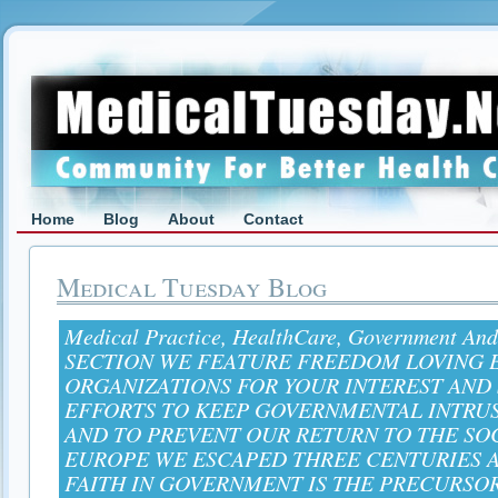
Home
Blog
About
Contact
Medical Tuesday Blog
Medical Practice, HealthCare, Government And
SECTION WE FEATURE FREEDOM LOVING E
ORGANIZATIONS FOR YOUR INTEREST AND
EFFORTS TO KEEP GOVERNMENTAL INTRU
AND TO PREVENT OUR RETURN TO THE SO
EUROPE WE ESCAPED THREE CENTURIES A
FAITH IN GOVERNMENT IS THE PRECURSO