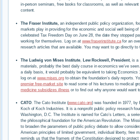
in-person seminars, free books for classrooms, as well as relevant 
content.
The Fraser Institute,
an independent public policy organization, fo
markets play in providing for the economic and social well being o
celebrated Tax Freedom Day on June 28, the date they stopped pa
working for themselves. Log on at
www.fraserinstitute.ca
for an ove
research articles that are available. You may want to go directly to 
The Ludwig von Mises Institute
,
Lew Rockwell, President
, is a
materials, probably the best daily course in economics we’ve seen
a daily basis, it would probably be equivalent to taking Economics 
log on at
www.mises.org
to obtain the foundation’s daily reports. Y
premier free-market site
to read some of his lectures to medical g
medicine subsidizes illness
or to find out why anyone would want 
CATO
. The Cato Institute (
www.cato.org
) was founded in 1977, by 
Koch of Koch Industries. It is a nonprofit public policy research fo
Washington, D.C. The Institute is named for Cato’s Letters, a serie
the philosophical foundation for the American Revolution. The Miss
to broaden the parameters of public policy debate to allow considerat
American principles of limited government, individual liberty, free
reminds us that the framers of the Constitution designed to protect