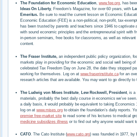
The Foundation for Economic Education
,
www.fee.org
, has bee
Ideas On Liberty
, Freedom’s Magazine, for over 60 years, with
La
Emeritus.
Be sure to read the current lesson on Economic Educati
Economic Education (FEE) is a non-political, non-profit, tax-exemp
has been trusted by parents and teachers since 1946 to captivate 
with sound economic principles and the entrepreneurial spirit with f
in-person seminars, free books for classrooms, as well as relevant 
content.
The Fraser Institute,
an independent public policy organization, fo
markets play in providing for the economic and social well being o
celebrated Tax Freedom Day on June 28, the date they stopped pa
working for themselves. Log on at
www.fraserinstitute.ca
for an ove
research articles that are available. You may want to go directly to 
The Ludwig von Mises Institute
,
Lew Rockwell, President
, is a
materials, probably the best daily course in economics we’ve seen
a daily basis, it would probably be equivalent to taking Economics 
log on at
www.mises.org
to obtain the foundation’s daily reports. Y
premier free-market site
to read some of his lectures to medical g
medicine subsidizes illness
or to find out why anyone would want 
CATO
. The Cato Institute (
www.cato.org
) was founded in 1977, by 