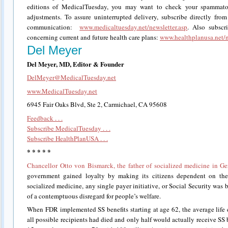
editions of MedicalTuesday, you may want to check your spammator
adjustments. To assure uninterrupted delivery, subscribe directly from
communication:
www.medicaltuesday.net/newsletter.asp
. Also subscr
concerning current and future health care plans:
www.healthplanusa.net/n
Del Meyer
Del Meyer, MD, Editor & Founder
DelMeyer@MedicalTuesday.net
www.MedicalTuesday.net
6945 Fair Oaks Blvd, Ste 2, Carmichael, CA 95608
Feedback . . .
Subscribe MedicalTuesday . . .
Subscribe HealthPlanUSA . . .
* * * * *
Chancellor Otto von Bismarck, the father of socialized medicine in G
government gained loyalty by making its citizens dependent on the 
socialized medicine, any single payer initiative, or Social Security was bo
of a contemptuous disregard for people’s welfare.
When FDR implemented SS benefits starting at age 62, the average life 
all possible recipients had died and only half would actually receive SS