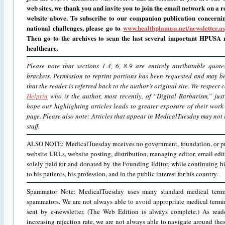
web sites, we thank you and invite you to join the email network on a r
website above.
To subscribe to our companion publication concerni
national challenges, please go to
www.healthplanusa.net/newsletter.a
Then go to the archives to scan the last several important HPUSA n
healthcare.
Please note that sections 1-4, 6, 8-9 are entirely attributable quot
brackets. Permission to reprint portions has been requested and may 
that the reader is referred back to the author’s original site. We respect
Helprin
who is the author, most recently, of “Digital Barbarism,” jus
hope our highlighting articles leads to greater exposure of their work
page. Please also note: Articles that appear in MedicalTuesday may not r
staff.
ALSO NOTE: MedicalTuesday receives no government, foundation, or priv
website URLs, website posting, distribution, managing editor, email edit
solely paid for and donated by the Founding Editor, while continuing hi
to his patients, his profession, and in the public interest for his country.
Spammator Note: MedicalTuesday uses many standard medical term
spammators. We are not always able to avoid appropriate medical termi
sent by e-newsletter. (The Web Edition is always complete.) As rea
increasing rejection rate, we are not always able to navigate around the