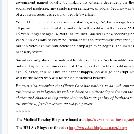
government gained loyalty by making its citizens dependent on the 
socialized medicine, any single payer initiative, or Social Security was bo
of a contemptuous disregard for people’s welfare.
When FDR implemented SS benefits starting at age 62, the average life 
all possible recipients had died and only half would actually receive SS
15 years longer to ager 78, with 100 million Americans now receiving ben
years, it is obvious to every politician that if SS reform were ever trie
million votes against him before the campaign even begins. The increas
necessary reform.
Social Security should be indexed to life expectancy. With an additional
only a 10-year correction instead of 15-year, early benefits should now b
age 75. Since, this will not and cannot happen, SS will go bankrupt wi
will be the losers who will be denied retirement benefits.
We must also remember that ObamaCare has nothing to do with appropri
projected to gain loyalty by making American citizens dependent on the
choice and chance in improving their welfare or quality of healthcare.
are enslaved, freedom seems too risky to pursue.
* * * * *
The MedicalTuesday Blogs are found at
http://www.medicaltuesday.net
The HPUSA Blogs are found at
http://www.healthplanusa.net/blog/