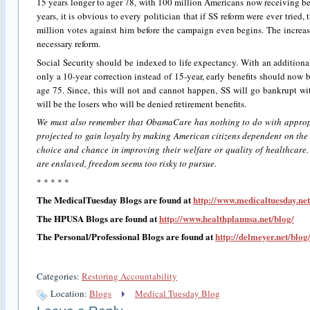
15 years longer to ager 78, with 100 million Americans now receiving ben
years, it is obvious to every politician that if SS reform were ever trie
million votes against him before the campaign even begins. The increas
necessary reform.
Social Security should be indexed to life expectancy. With an additional
only a 10-year correction instead of 15-year, early benefits should now b
age 75. Since, this will not and cannot happen, SS will go bankrupt wi
will be the losers who will be denied retirement benefits.
We must also remember that ObamaCare has nothing to do with appropri
projected to gain loyalty by making American citizens dependent on the
choice and chance in improving their welfare or quality of healthcare.
are enslaved, freedom seems too risky to pursue.
* * * * *
The MedicalTuesday Blogs are found at
http://www.medicaltuesday.net
The HPUSA Blogs are found at
http://www.healthplanusa.net/blog/
The Personal/Professional Blogs are found at
http://delmeyer.net/blog
Categories:
Restoring Accountability
Location:
Blogs
Medical Tuesday Blog