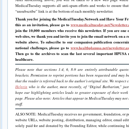
MedicalTuesday supports all anti-spam efforts and works to ensure that i
“unsubscribe” link is at the bottom of each monthly newsletter.
Thank you for joining the MedicalTuesday.Network and Have Your Fri
this as an invitation, please go to
www.medicaltuesday.net/Newsletter.
join the 10,000 members who receive this newsletter. If you are one o
web sites, we thank you and invite you to join the email network on a r
website above.
To subscribe to our companion publication concerni
national challenges, please go to
www.healthplanusa.net/newsletter.a
Then go to the archives to scan the last several important HPUSA n
healthcare.
Please note that sections 1-4, 6, 8-9 are entirely attributable quot
brackets. Permission to reprint portions has been requested and may 
that the reader is referred back to the author’s original site. We respect
Helprin
who is the author, most recently, of “Digital Barbarism,” jus
hope our highlighting articles leads to greater exposure of their work
page. Please also note: Articles that appear in MedicalTuesday may not r
staff.
ALSO NOTE: MedicalTuesday receives no government, foundation, or priv
website URLs, website posting, distribution, managing editor, email edit
solely paid for and donated by the Founding Editor, while continuing hi