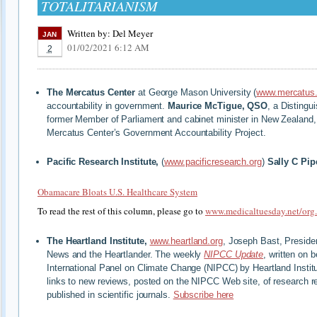
TOTALITARIANISM
Written by:
Del Meyer
JAN
01/02/2021 6:12 AM
2
The Mercatus Center
at George Mason University (
www.mercatus.
accountability in government.
Maurice McTigue, QSO
, a Distingu
former Member of Parliament and cabinet minister in New Zealand, i
Mercatus Center’s Government Accountability Project.
Pacific Research Institute,
(
www.pacificresearch.org
)
Sally C Pip
Obamacare Bloats U.S. Healthcare System
To read the rest of this column, please go to
www.medicaltuesday.net/org
The Heartland Institute,
www.heartland.org
, Joseph Bast, Preside
News and the Heartlander. The weekly
NIPCC Update
, written on 
International Panel on Climate Change (NIPCC) by Heartland Institu
links to new reviews, posted on the NIPCC Web site, of research r
published in scientific journals.
Subscribe here