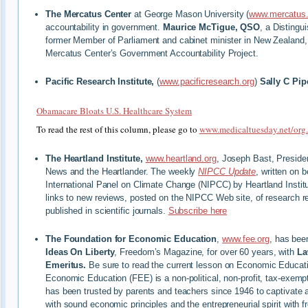
The Mercatus Center
at George Mason University (
www.mercatus.
accountability in government.
Maurice McTigue, QSO
, a Distingu
former Member of Parliament and cabinet minister in New Zealand, i
Mercatus Center’s Government Accountability Project.
Pacific Research Institute,
(
www.pacificresearch.org
)
Sally C Pip
Obamacare Bloats U.S. Healthcare System
To read the rest of this column, please go to
www.medicaltuesday.net/org
The Heartland Institute,
www.heartland.org
, Joseph Bast, Preside
News and the Heartlander. The weekly
NIPCC Update
, written on 
International Panel on Climate Change (NIPCC) by Heartland Institu
links to new reviews, posted on the NIPCC Web site, of research r
published in scientific journals.
Subscribe here
The Foundation for Economic Education
,
www.fee.org
, has bee
Ideas On Liberty
, Freedom’s Magazine, for over 60 years, with
La
Emeritus.
Be sure to read the current lesson on Economic Educati
Economic Education (FEE) is a non-political, non-profit, tax-exemp
has been trusted by parents and teachers since 1946 to captivate 
with sound economic principles and the entrepreneurial spirit with f