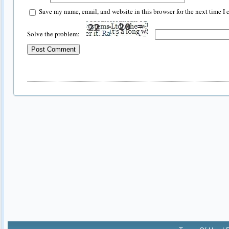
Save my name, email, and website in this browser for the next time I
Solve the problem: