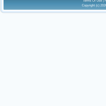
Terms Of Use
|
Copyright (c) 20