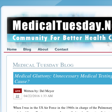
Home
Blog
About
Contact
Medical Tuesday Blog
Medical Gluttony: Unnecessary Medical Testin
Cause?
Written by:
Del Meyer
APR
04/22/2016 1:33 AM
22
When I was in the US Air Force in the 1960s in charge of the Pulmona