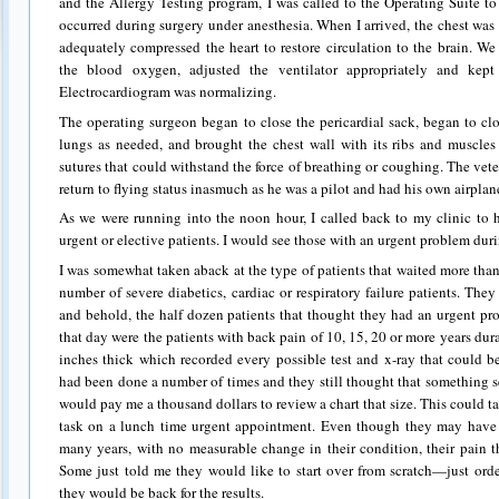
and the Allergy Testing program, I was called to the Operating Suite to
occurred during surgery under anesthesia. When I arrived, the chest wa
adequately compressed the heart to restore circulation to the brain. W
the blood oxygen, adjusted the ventilator appropriately and kep
Electrocardiogram was normalizing.
The operating surgeon began to close the pericardial sack, began to cl
lungs as needed, and brought the chest wall with its ribs and muscles 
sutures that could withstand the force of breathing or coughing. The vet
return to flying status inasmuch as he was a pilot and had his own airplan
As we were running into the noon hour, I called back to my clinic to 
urgent or elective patients. I would see those with an urgent problem dur
I was somewhat taken aback at the type of patients that waited more than
number of severe diabetics, cardiac or respiratory failure patients. The
and behold, the half dozen patients that thought they had an urgent pr
that day were the patients with back pain of 10, 15, 20 or more years dura
inches thick which recorded every possible test and x-ray that could b
had been done a number of times and they still thought that something 
would pay me a thousand dollars to review a chart that size. This could 
task on a lunch time urgent appointment. Even though they may have 
many years, with no measurable change in their condition, their pain tha
Some just told me they would like to start over from scratch—just orde
they would be back for the results.