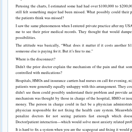
Perusing the charts, I estimated some had had over $100,000 to $200,0
still felt something major had been missed. What possibly could their
the patients think was missed?
I saw the same phenomenon when I entered private practice after my USA
me to see their prior medical records. They thought that would dampe
possibilities.
The attitude was basically, “What does it matter if it costs another $1
someone else is paying for it. But it’s free to me.”
Where is the disconnect?
Didn’t the prior doctor explain the mechanism of the pain and that so
controlled with medications?
Hospitals, HMOs and insurance carriers had nurses on call for evening, n
patients were generally equally unhappy with this arrangement. They co
didn’t see them could possibly understand their problem and provide an
mechanism was thought by those in charge of the hospital, HMO or insu
money. The person in charge could in fact be a physician administrato
physician responsible for not fixing the health care system. Meanwh
penalize doctors for not seeing patients fast enough which does
Doctor/patient interaction—which would solve most anxiety related pro
It is hard to fix a system when you are the scapegoat and fixing it would 