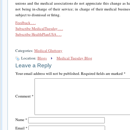
unions and the medical associations do not appreciate this change as h
not being in-charge of their service; in charge of their medical busi
subject to dismissal or firing.
Feedback . . .
Subscribe MedicalTuesday . . .
Subscribe HealthPlanUSA . . .
Categories:
Medical Gluttony
Location:
Blogs
Medical Tuesday Blog
Leave a Reply
Your email address will not be published.
Required fields are marked
*
Comment
*
Name
*
Email
*