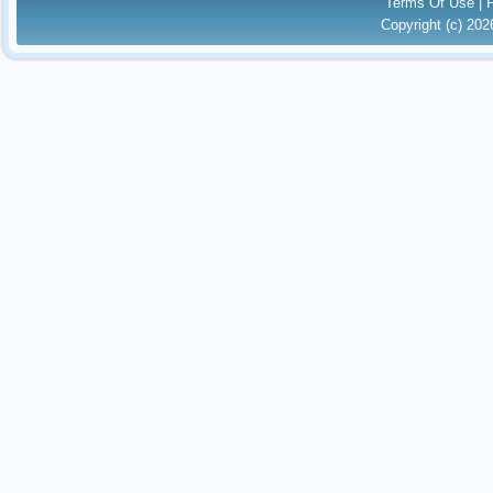
Terms Of Use
|
Copyright (c) 20