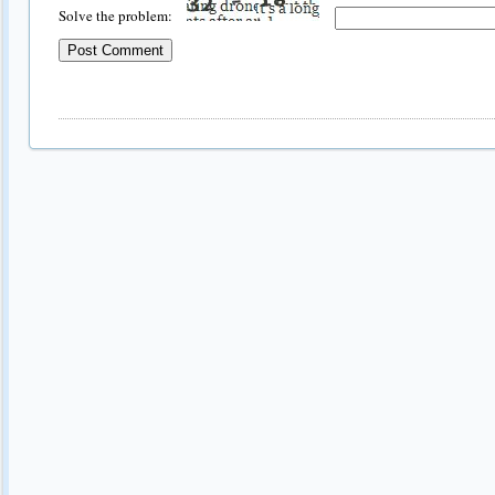
Solve the problem: