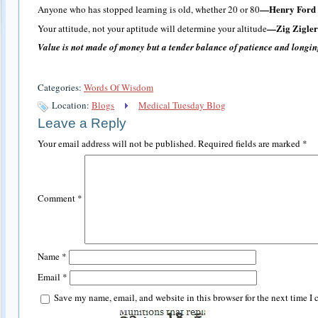
—Henry Ford
Anyone who has stopped learning is old, whether 20 or 80
—Zig Zigler
Your attitude, not your aptitude will determine your altitude
Value is not made of money but a tender balance of patience and longin
Categories:
Words Of Wisdom
Location:
Blogs
Medical Tuesday Blog
Leave a Reply
Your email address will not be published.
Required fields are marked
*
Comment
*
Name
*
Email
*
Save my name, email, and website in this browser for the next time I