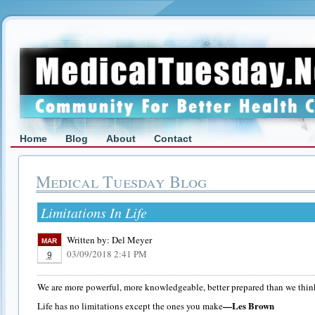
Home
Blog
About
Contact
Medical Tuesday Blog
Limitations In Life
Written by:
Del Meyer
MAR
03/09/2018 2:41 PM
9
We are more powerful, more knowledgeable, better prepared than we thin
—Les Brown
Life has no limitations except the ones you make