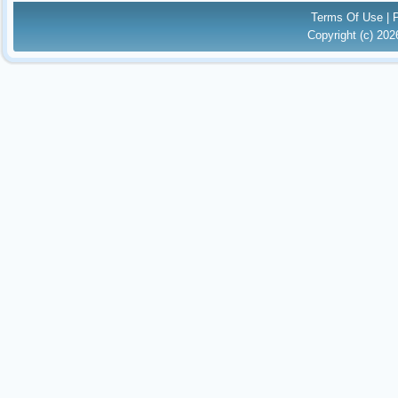
Terms Of Use
|
Copyright (c) 20