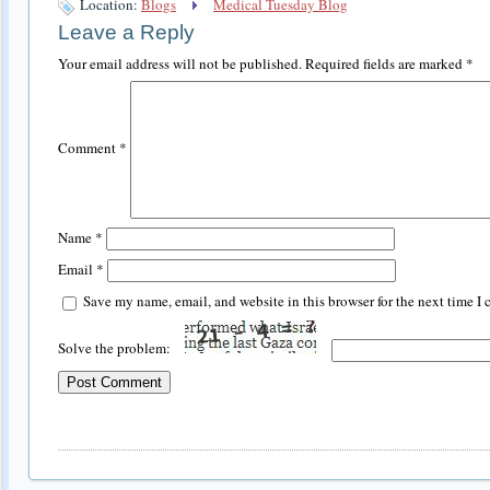
Location:
Blogs
Medical Tuesday Blog
Leave a Reply
Your email address will not be published.
Required fields are marked
*
Comment
*
Name
*
Email
*
Save my name, email, and website in this browser for the next time I
Solve the problem: