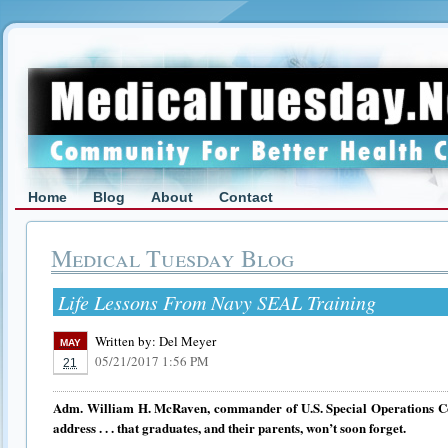
Home
Blog
About
Contact
Medical Tuesday Blog
Life Lessons From Navy SEAL Training
Written by:
Del Meyer
MAY
05/21/2017 1:56 PM
21
Adm. William H. McRaven, commander of U.S. Special Operations
address . . . that graduates, and their parents, won’t soon forget.