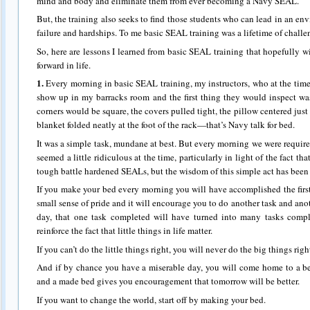
mind and body and eliminate them from ever becoming a Navy SEAL.
But, the training also seeks to find those students who can lead in an env
failure and hardships. To me basic SEAL training was a lifetime of chall
So, here are lessons I learned from basic SEAL training that hopefully w
forward in life.
1.
Every morning in basic SEAL training, my instructors, who at the time
show up in my barracks room and the first thing they would inspect was 
corners would be square, the covers pulled tight, the pillow centered jus
blanket folded neatly at the foot of the rack—that’s Navy talk for bed.
It was a simple task, mundane at best. But every morning we were require
seemed a little ridiculous at the time, particularly in light of the fact tha
tough battle hardened SEALs, but the wisdom of this simple act has been
If you make your bed every morning you will have accomplished the first 
small sense of pride and it will encourage you to do another task and ano
day, that one task completed will have turned into many tasks comp
reinforce the fact that little things in life matter.
If you can’t do the little things right, you will never do the big things righ
And if by chance you have a miserable day, you will come home to a
and a made bed gives you encouragement that tomorrow will be better.
If you want to change the world, start off by making your bed.