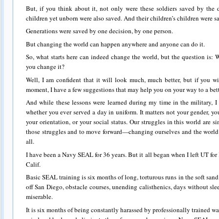
But, if you think about it, not only were these soldiers saved by the 
children yet unborn were also saved. And their children’s children were s
Generations were saved by one decision, by one person.
But changing the world can happen anywhere and anyone can do it.
So, what starts here can indeed change the world, but the question is: W
you change it?
Well, I am confident that it will look much, much better, but if you wil
moment, I have a few suggestions that may help you on your way to a bett
And while these lessons were learned during my time in the military, I 
whether you ever served a day in uniform. It matters not your gender, yo
your orientation, or your social status. Our struggles in this world are 
those struggles and to move forward—changing ourselves and the world
all.
I have been a Navy SEAL for 36 years. But it all began when I left UT fo
Calif.
Basic SEAL training is six months of long, torturous runs in the soft san
off San Diego, obstacle courses, unending calisthenics, days without sl
miserable.
It is six months of being constantly harassed by professionally trained wa