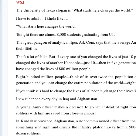
WSJ
The University of Texas slogan is “What starts here changes the world.”
I have to admit—I kinda like it.
“What starts here changes the world.”
Tonight there are almost 8,000 students graduating from UT.
That great paragon of analytical rigor, Ask.Com, says that the average A
their lifetime.
That’s a lot of folks. But if every one of you changed the lives of just 10
changed the lives of another 10 people—just 10—then in five generations,
have changed the lives of 800 million people.
Eight-hundred million people—think of it: over twice the population 
generation and you can change the entire population of the world—eight 
If you think it’s hard to change the lives of 10 people, change their lives 
I saw it happen every day in Iraq and Afghanistan.
A young Army officer makes a decision to go left instead of right d
soldiers with him are saved from close-in ambush.
In Kandahar province, Afghanistan, a noncommissioned officer from t
something isn’t right and directs the infantry platoon away from a 500
dozen soldiers.