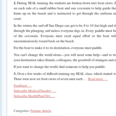
2.
During SEAL training the students are broken down into boat crews. 
on each side of a small rubber boat and one coxswain to help guide the
forms up on the beach and is instructed to get through the surfzone 
coast.
In the winter, the surf off San Diego can get to be 8 to 10 feet high and i
through the plunging surf unless everyone digs in. Every paddle must b
of the coxswain. Everyone must exert equal effort or the boat wi
unceremoniously tossed back on the beach.
For the boat to make it to its destination, everyone must paddle.
You can’t change the world alone—you will need some help—and to trul
your destination takes friends, colleagues, the goodwill of strangers and
If you want to change the world, find someone to help you paddle.
3.
Over a few weeks of difficult training my SEAL class, which started w
There were now six boat crews of seven men each . . .
Read more . . .
Feedback . . .
Subscribe MedicalTuesday . . .
Subscribe HealthPlanUSA . . .
Categories:
Feature Article