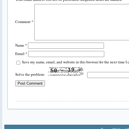
Comment
*
Name
*
Email
*
Save my name, email, and website in this browser for the next time I
Solve the problem: