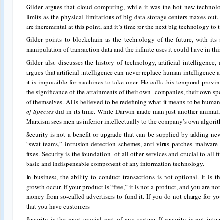
Gilder argues that cloud computing, while it was the hot new technolo
limits as the physical limitations of big data storage centers maxes out
are incremental at this point, and it’s time for the next big technology to t
Gilder points to blockchain as the technology of the future, with its 
manipulation of transaction data and the infinite uses it could have in thi
Gilder also discusses the history of technology, artificial intelligence
argues that artificial intelligence can never replace human intelligence a
it is impossible for machines to take over. He calls this temporal prov
the significance of the attainments of their own companies, their own 
of themselves. AI is believed to be redefining what it means to be huma
of Species
did in its time. While Darwin made man just another animal, 
Marxism sees men as inferior intellectually to the company’s own algori
Security is not a benefit or upgrade that can be supplied by adding ne
“swat teams,” intrusion detection schemes, anti-virus patches, malware 
fixes. Security is the foundation of all other services and crucial to all fi
basic and indispensable component of any information technology.
In business, the ability to conduct transactions is not optional. It is
growth occur. If your product is “free,” it is not a product, and you are no
money from so-called advertisers to fund it. If you do not charge for yo
that you have customers
Security is the most crucial part of any system. If security is not int