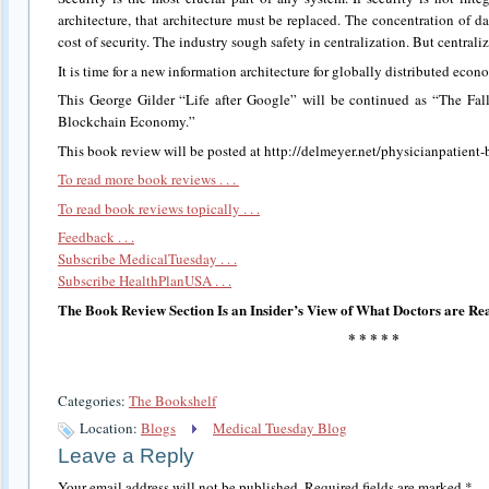
architecture, that architecture must be replaced. The concentration of d
cost of security. The industry sough safety in centralization. But centraliz
It is time for a new information architecture for globally distributed econo
This George Gilder “Life after Google” will be continued as “The Fal
Blockchain Economy.”
This book review will be posted at http://delmeyer.net/physicianpatient-
To read more book reviews . . .
To read book reviews topically . . .
Feedback . . .
Subscribe MedicalTuesday . . .
Subscribe HealthPlanUSA . . .
The Book Review Section Is an Insider’s View of What Doctors are Re
* * * * *
Categories:
The Bookshelf
Location:
Blogs
Medical Tuesday Blog
Leave a Reply
Your email address will not be published.
Required fields are marked
*