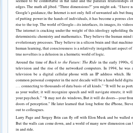
seemed to be comfortable in flat land and the parallax relationships o
edges. The math all jibed. “Three dimensions?” you might ask. “I have n
Google’s guidance, the Internet is not only full of unwanted ads but fra
of putting power in the hands of individuals, it has become a porous c
rise to the top. The world of Google—its interfaces, its images, its videos
The internet is cracking under the weight of this ideology upholding the 
deterministic chemistry and mathematics. They believe the human mind 
evolutionary processes. They believe in a silicon brain and that machine
human learning, that consciousness is a relatively insignificant aspect o
true novelties is a delusion in a hermetic world of logic.
Around the time of
Back to the Future: The Ride
in the early 1990s, G
television and the rise of the networked computers. In 1994, he was a
television be a digital cellular phone with an IP address which. He
common personal computer in the next decade will be a hand-held digital
. . . connecting to thousands of data basis of all kinds.” “It will be as po
as your wallet; it will recognize speech and will navigate streets; it wil
your paycheck.” “It may not do windows, But it will do doors—your fron
doors of perception.” He later learned that long before the iPhone, Stev
out to colleagues.
Larry Page and Sergey Brin can fly off with Elon Musk and be walled of
But the walls can come down, and a world of many new dimension can b
in and ride.