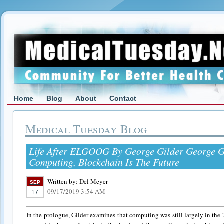
Home
Blog
About
Contact
Medical Tuesday Blog
Life After ELGOOG By George Gilder George Gi
Computing, Blockchain Is The Future
Written by:
Del Meyer
SEP
09/17/2019 3:54 AM
17
In the prologue, Gilder examines that computing was still largely in the