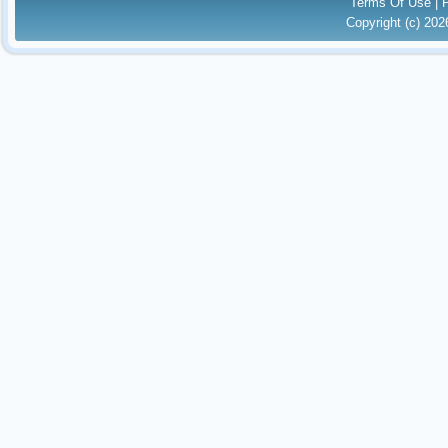
Terms Of Use
|
Copyright (c) 20