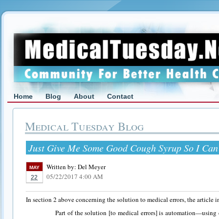
Home
Blog
About
Contact
Medical Tuesday Blog
Just Give Me Some Good Cough Syrup So I Can
Written by:
Del Meyer
MAY
05/22/2017 4:00 AM
22
In section 2 above concerning the solution to medical errors, the article i
Part of the solution [to medical errors] is automation—using