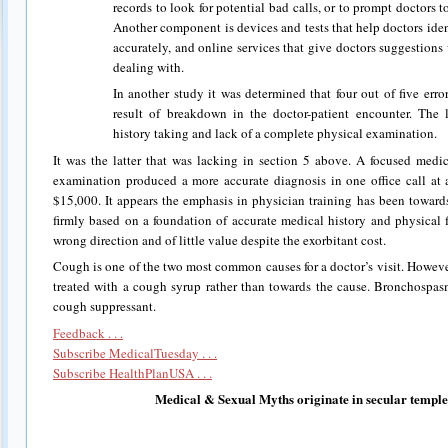
records to look for potential bad calls, or to prompt doctors to
Another component is devices and tests that help doctors ide
accurately, and online services that give doctors suggestions
dealing with.
In another study it was determined that four out of five err
result of breakdown in the doctor-patient encounter. The
history taking and lack of a complete physical examination.
It was the latter that was lacking in section 5 above. A focused medi
examination produced a more accurate diagnosis in one office call at 
$15,000. It appears the emphasis in physician training has been toward
firmly based on a foundation of accurate medical history and physical 
wrong direction and of little value despite the exorbitant cost.
Cough is one of the two most common causes for a doctor’s visit. However
treated with a cough syrup rather than towards the cause. Bronchospasm
cough suppressant.
Feedback . . .
Subscribe MedicalTuesday . . .
Subscribe HealthPlanUSA . . .
Medical & Sexual Myths originate in secular temple