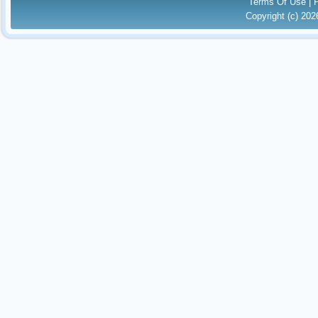
Terms Of Use
|
Copyright (c) 20