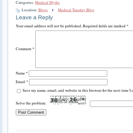
Categories:
Medical Myths
Location:
Blogs
Medical Tuesday Blog
Leave a Reply
Your email address will not be published.
Required fields are marked
*
Comment
*
Name
*
Email
*
Save my name, email, and website in this browser for the next time I
Solve the problem: