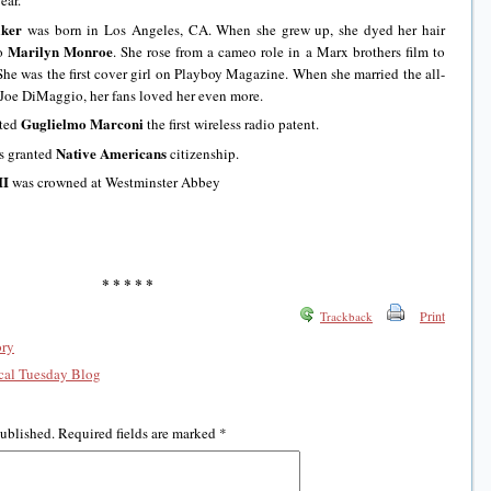
ear.
ker
was born in Los Angeles, CA. When she grew up, she dyed her hair
Marilyn Monroe
to
. She rose from a cameo role in a Marx brothers film to
 She was the first cover girl on Playboy Magazine. When she married the all-
 Joe DiMaggio, her fans loved her even more.
Guglielmo Marconi
nted
the first wireless radio patent.
Native Americans
ss granted
citizenship.
II
was crowned at Westminster Abbey
* * * * *
Print
Trackback
ory
al Tuesday Blog
published.
Required fields are marked
*