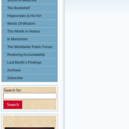
Voices of Medicine
The Bookshelf
Hippocrates & His Kin
Words Of Wisdom
This Month in History
In Memoriam
The Worldwide Public Forum
Restoring Accountability
Last Month’s Postings
Archives
Subscribe
Search for: