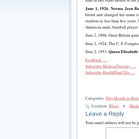
than in any other month in the y
June 1, 1926
Norma Jean Ba
,
blond and changed her name 
stardom in less than five years.
American male, baseball player
June 2, 1896, Great Britain gra
June 2, 1924, The U. S. Congre
Queen Elizabeth 
June 2, 1953,
Feedback . . .
Subscribe MedicalTuesday . . .
Subscribe HealthPlanUSA . . .
Categories:
This Month in Hist
Location:
Blogs
Medic
Leave a Reply
Your email address will not be 