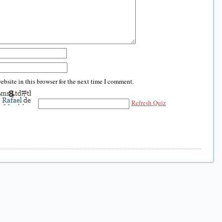
bsite in this browser for the next time I comment.
Refresh Quiz