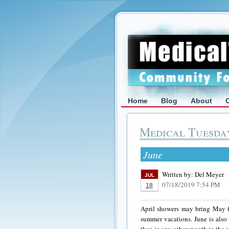
Home
Blog
About
Medical Tuesda
June
Written by:
Del Meyer
JUL
07/18/2019 7:54 PM
18
April showers may bring May fl
summer vacations. June is also 