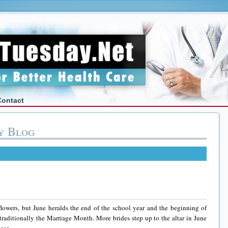
Contact
y Blog
owers, but June heralds the end of the school year and the beginning of
traditionally the Marriage Month. More brides step up to the altar in June