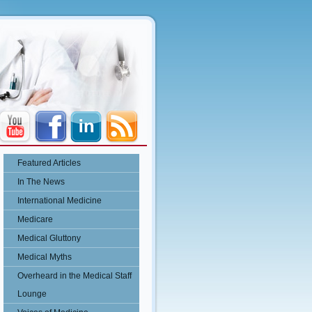
Featured Articles
In The News
International Medicine
Medicare
Medical Gluttony
Medical Myths
Overheard in the Medical Staff
Lounge