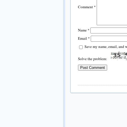
Comment
*
Name
*
Email
*
Save my name, email, and we
Solve the problem: