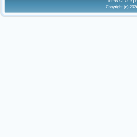
Terms Of Use
|
Copyright (c) 20