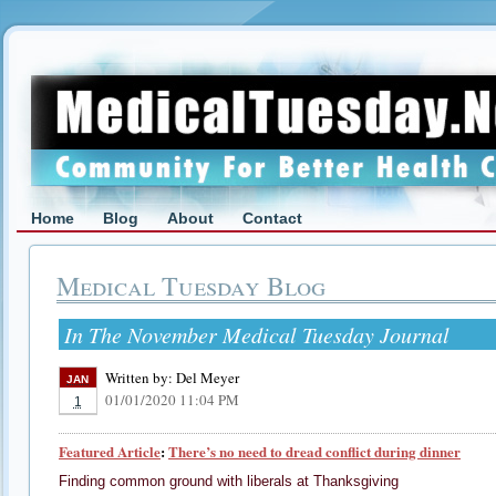
Home
Blog
About
Contact
Medical Tuesday Blog
In The November Medical Tuesday Journal
Written by:
Del Meyer
JAN
01/01/2020 11:04 PM
1
Featured Article
:
There’s no need to dread conflict during dinner
Finding common ground with liberals at Thanksgiving