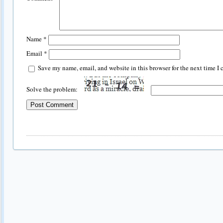
Name
*
Email
*
Save my name, email, and website in this browser for the next time I
Solve the problem: