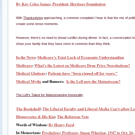
By Kay Coles James, President, Heritage Foundation
With
Thanksgiving
approaching, a common complaint I hear is that the mix of polit
create some tense moments.
However, there’s no need to dread conflict during dinner. In fact, a conversation 
show your family that they have more in common than they think.
In the News
:
Medicare’s Total Lack of Economic Understanding
Medicare
:
What’s the Latest on Medicare Drug Price Negotiations?
Medical Gluttony
:
Patients have “been ripped off for years.”
Medical Myths
and Rumors:
Is the Left now the Mainstream?
The Left’s Talent for Mainstreaming Immorality
The Bookshelf
:
The Liberal Faculty and Liberal Media Can’t allow Lo
Hippocrates & His Kin
:
The Religious Vote
Words of Wisdom:
By Henry Ford
In Memoriam:
Psychology Professor, Susan Wheelan, 1947 to Oct. 26,