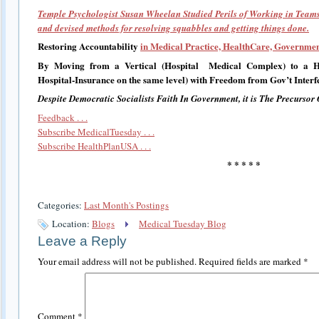
Temple Psychologist Susan Wheelan Studied Perils of Working in Team
and devised methods for resolving squabbles and getting things done.
Restoring Accountability
in Medical Practice, HealthCare, Governmen
By Moving from a Vertical (Hospital Medical Complex) to a Hor
Hospital-Insurance on the same level) with Freedom from Gov’t Interf
Despite Democratic Socialists Faith In Government, it is The Precursor 
Feedback . . .
Subscribe MedicalTuesday . . .
Subscribe HealthPlanUSA . . .
* * * * *
Categories:
Last Month's Postings
Location:
Blogs
Medical Tuesday Blog
Leave a Reply
Your email address will not be published.
Required fields are marked
*
Comment
*