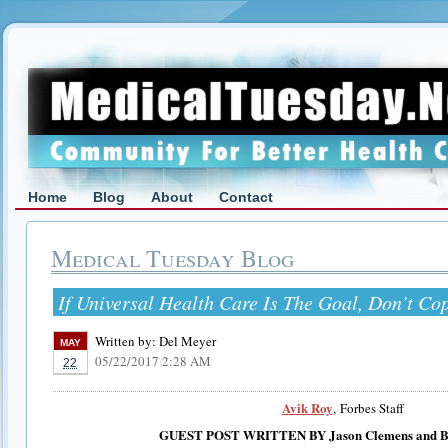
Home
Blog
About
Contact
Medical Tuesday Blog
If Universal Health Care Is The Goal, Don’t C
Written by:
Del Meyer
MAY
05/22/2017 2:28 AM
22
Avik Roy
, Forbes Staff
GUEST POST WRITTEN BY
Jason Clemens and 