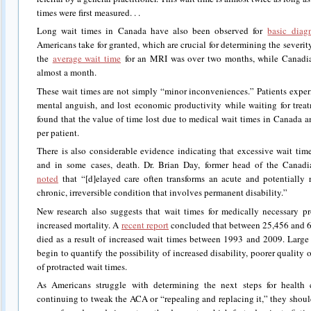
times were first measured. . .
Long wait times in Canada have also been observed for
basic diag
Americans take for granted, which are crucial for determining the severity
the
average wait time
for an MRI was over two months, while Canadia
almost a month.
These wait times are not simply “minor inconveniences.” Patients exper
mental anguish, and lost economic productivity while waiting for tre
found that the value of time lost due to medical wait times in Canada
per patient.
There is also considerable evidence indicating that excessive wait tim
and in some cases, death. Dr. Brian Day, former head of the Cana
noted
that “[d]elayed care often transforms an acute and potentially re
chronic, irreversible condition that involves permanent disability.”
New research also suggests that wait times for medically necessary p
increased mortality. A
recent report
concluded that between 25,456 and
died as a result of increased wait times between 1993 and 2009. Large 
begin to quantify the possibility of increased disability, poorer quality of
of protracted wait times.
As Americans struggle with determining the next steps for health 
continuing to tweak the ACA or “repealing and replacing it,” they shoul