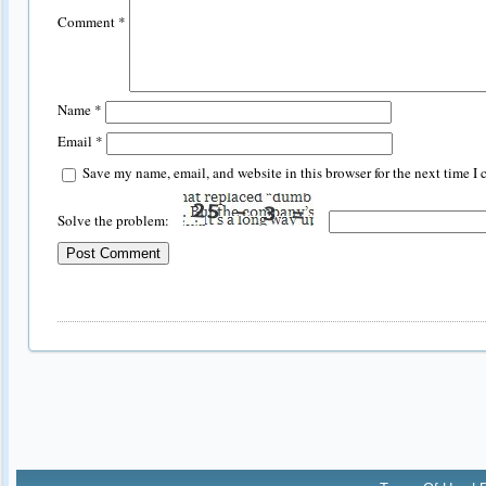
Comment
*
Name
*
Email
*
Save my name, email, and website in this browser for the next time I
Solve the problem: