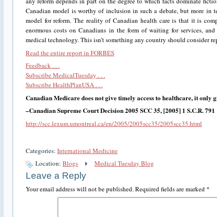
any reform depends in part on the degree to which facts dominate ficti
Canadian model is worthy of inclusion in such a debate, but more in t
model for reform. The reality of Canadian health care is that it is co
enormous costs on Canadians in the form of waiting for services, and
medical technology. This isn’t something any country should consider rep
Read the entire report in FORBES
Feedback . . .
Subscribe MedicalTuesday . . .
Subscribe HealthPlanUSA . . .
Canadian Medicare does not give timely access to healthcare, it only giv
–Canadian Supreme Court Decision 2005 SCC 35, [2005] 1 S.C.R. 791
http://scc.lexum.umontreal.ca/en/2005/2005scc35/2005scc35.html
Categories:
International Medicine
Location:
Blogs
Medical Tuesday Blog
Leave a Reply
Your email address will not be published.
Required fields are marked
*