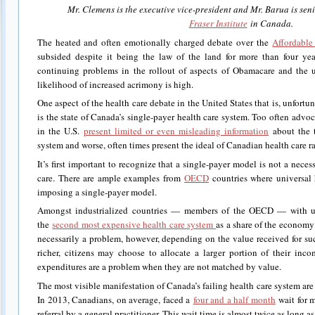
Mr. Clemens is the executive vice-president and Mr. Barua is sen
Fraser Institute
in Canada.
The heated and often emotionally charged debate over the
Affordable
subsided despite it being the law of the land for more than four yea
continuing problems in the rollout of aspects of Obamacare and the 
likelihood of increased acrimony is high.
One aspect of the health care debate in the United States that is, unfortu
is the state of Canada’s single-payer health care system. Too often advo
in the U.S.
present limited or even misleading information
about the t
system and worse, often times present the ideal of Canadian health care rat
It’s first important to recognize that a single-payer model is not a neces
care. There are ample examples from
OECD
countries where universal 
imposing a single-payer model.
Amongst industrialized countries — members of the OECD — with un
the
second most expensive health care system
as a share of the economy 
necessarily a problem, however, depending on the value received for s
richer, citizens may choose to allocate a larger portion of their inc
expenditures are a problem when they are not matched by value.
The most visible manifestation of Canada’s failing health care system are w
In 2013, Canadians, on average, faced a
four and a half month
wait for m
referral by a general practitioner. This wait time is almost twice as long 