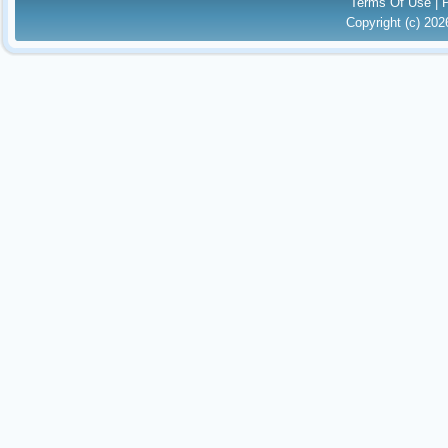
Terms Of Use
|
Copyright (c) 20