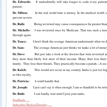
Dr. Edwards:
It undoubtedly will take longer to code every patient.
patient.
Dr. Milton:
In the real world time is money. In the medical world, sp
prevent review.
Dr. Ruth:
Being reviewed may cause consequences far greater than a
Dr. Michelle:
I was reviewed once by Medicare. That was such a tense 
through again.
Dr. Yancy:
I don’t think the average American understands what we doc
Dr. Sam:
The average American just thinks we make a lot of money
Dr. Dave:
But just take a look at the doctors that were reviewed and l
they more than likely lost most of their income. Many then lose thei
family. They lose their friends. They practically become a pariah—A soci
Dr. Kaleb:
This would not occur in my country. India is just too happ
us like royalty.
Dr. Patricia:
I could handle that.
Dr. Joseph:
I just can’t say it often enough. I am so thankful to be reti
Dr. Ruth:
I can hardly wait until I join your ranks.
Feedback . . .
Subscribe MedicalTuesday . . .