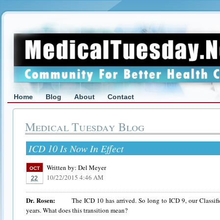
Home
Blog
About
Contact
Medical Tuesday Blog
ICD 10 Is Now In Effect
Written by:
Del Meyer
OCT
10/22/2015 4:46 AM
22
Dr. Rosen:
The ICD 10 has arrived. So long to ICD 9, our Classificat
years. What does this transition mean?