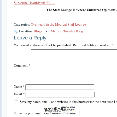
Subscribe HealthPlanUSA . . .
The Staff Lounge Is Where Unfiltered Opinions
Categories:
Overheard in the Medical Staff Lounge
Location:
Blogs
Medical Tuesday Blog
Leave a Reply
Your email address will not be published.
Required fields are marked
*
Comment
*
Name
*
Email
*
Save my name, email, and website in this browser for the next time I
Solve the problem: