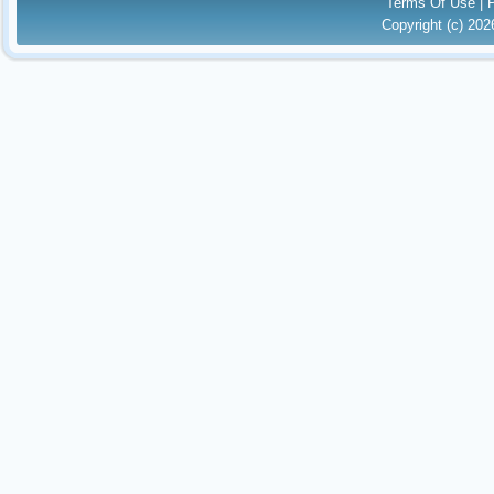
Terms Of Use
|
Copyright (c) 20