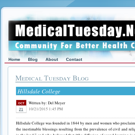
Home
Blog
About
Contact
Medical Tuesday Blog
Hillsdale College
Written by:
Del Meyer
OCT
10/21/2015 1:45 PM
21
Hillsdale College was founded in 1844 by men and women who proclaime
the inestimable blessings resulting from the prevalence of civil and reli