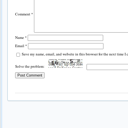
Comment
*
Name
*
Email
*
Save my name, email, and website in this browser for the next time I
Solve the problem: