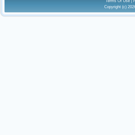
Terms Of Use
|
Copyright (c) 20