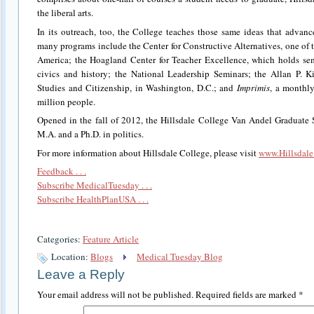
the liberal arts.
In its outreach, too, the College teaches those same ideas that advance 
many programs include the Center for Constructive Alternatives, one of th
America; the Hoagland Center for Teacher Excellence, which holds sem
civics and history; the National Leadership Seminars; the Allan P. Kir
Studies and Citizenship, in Washington, D.C.; and
Imprimis
, a monthly
million people.
Opened in the fall of 2012, the Hillsdale College Van Andel Graduate 
M.A. and a Ph.D. in politics.
For more information about Hillsdale College, please visit
www.Hillsdale
Feedback . . .
Subscribe MedicalTuesday . . .
Subscribe HealthPlanUSA . . .
Categories:
Feature Article
Location:
Blogs
Medical Tuesday Blog
Leave a Reply
Your email address will not be published.
Required fields are marked
*