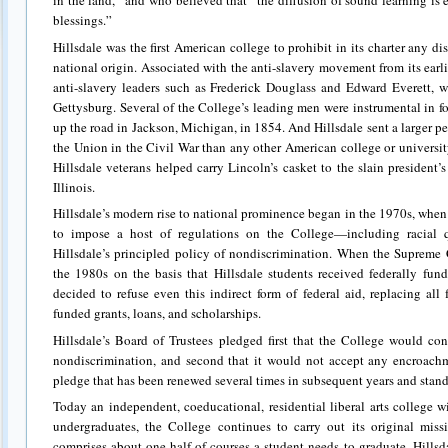
in the land,” and who believed that “the diffusion of sound learning is e
blessings.”
Hillsdale was the first American college to prohibit in its charter any di
national origin. Associated with the anti-slavery movement from its earlie
anti-slavery leaders such as Frederick Douglass and Edward Everett,
Gettysburg. Several of the College’s leading men were instrumental in 
up the road in Jackson, Michigan, in 1854. And Hillsdale sent a larger perc
the Union in the Civil War than any other American college or universi
Hillsdale veterans helped carry Lincoln’s casket to the slain president’s 
Illinois.
Hillsdale’s modern rise to national prominence began in the 1970s, whe
to impose a host of regulations on the College—including racial q
Hillsdale’s principled policy of nondiscrimination. When the Supreme 
the 1980s on the basis that Hillsdale students received federally fun
decided to refuse even this indirect form of federal aid, replacing all 
funded grants, loans, and scholarships.
Hillsdale’s Board of Trustees pledged first that the College would con
nondiscrimination, and second that it would not accept any encroachm
pledge that has been renewed several times in subsequent years and stand
Today an independent, coeducational, residential liberal arts college 
undergraduates, the College continues to carry out its original miss
comprises about one-half of courses a student needs to graduate, Hillsda