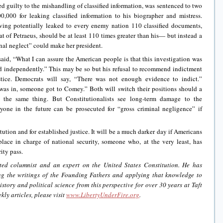
d guilty to the mishandling of classified information, was sentenced to two
0,000 for leaking classified information to his biographer and mistress.
having potentially leaked to every enemy nation 110 classified documents,
at of Petraeus, should be at least 110 times greater than his— but instead a
inal neglect” could make her president.
id, “What I can assure the American people is that this investigation was
d independently.” This may be so but his refusal to recommend indictment
stice. Democrats will say, “There was not enough evidence to indict.”
 was in, someone got to Comey.” Both will switch their positions should a
 the same thing. But Constitutionalists see long-term damage to the
yone in the future can be prosecuted for “gross criminal negligence” if
itution and for established justice. It will be a much darker day if Americans
place in charge of national security, someone who, at the very least, has
ity pass.
ted columnist and an expert on the United States Constitution. He has
ing the writings of the Founding Fathers and applying that knowledge to
istory and political science from this perspective for over 30 years at Taft
kly articles, please visit
www.LibertyUnderFire.org
.