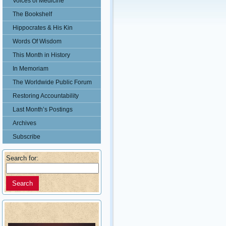
Voices of Medicine
The Bookshelf
Hippocrates & His Kin
Words Of Wisdom
This Month in History
In Memoriam
The Worldwide Public Forum
Restoring Accountability
Last Month’s Postings
Archives
Subscribe
Search for: