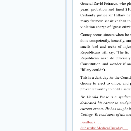
General David Petraeus, who ple
years’ probation and fined $10
Certainly justice for Hillary 
many far more sensitive than th
violation charge of “gross crim
Comey seems sincere when he sa
done competently, honestly, an
smells bad and reeks of inju
Republicans will say, “The fix
Republican next do precisely
Constitution and wonder if an
Hillary couldn’t.
This is a dark day for the Const
choose to elect to office, and 
proven unworthy to hold a secur
Dr. Harold Pease is a syndica
dedicated his career to study
current events. He has taught h
College. To read more of his wee
Feedback . . .
Subscribe MedicalTuesday . . .