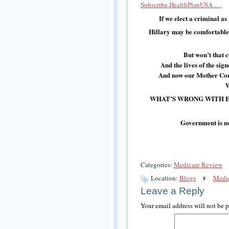
Subscribe HealthPlanUSA . . .
If we elect a criminal as
Hillary may be comfortable s
But won’t that 
And the lives of the si
And now our Mother Coun
W
WHAT’S WRONG WITH E
Government is no
Categories:
Medicare Review
Location:
Blogs
Medic
Leave a Reply
Your email address will not be 