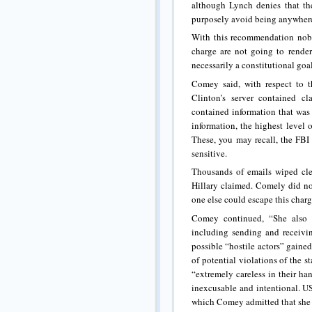
although Lynch denies that the
purposely avoid being anywhere
With this recommendation nobo
charge are not going to render 
necessarily a constitutional goal
Comey said, with respect to t
Clinton’s server contained cl
contained information that was 
information, the highest level 
These, you may recall, the FBI
sensitive.
Thousands of emails wiped clea
Hillary claimed. Comely did no
one else could escape this charg
Comey continued, “She also u
including sending and receiving
possible “hostile actors” gaine
of potential violations of the s
“extremely careless in their han
inexcusable and intentional. US
which Comey admitted that she w