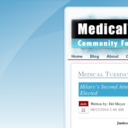
Home
Blog
About
Medical Tuesda
Hilary’s Second Att
Elected
Written by:
Del Meyer
AUG
08/22/2016 2:40 AM
22
Justic