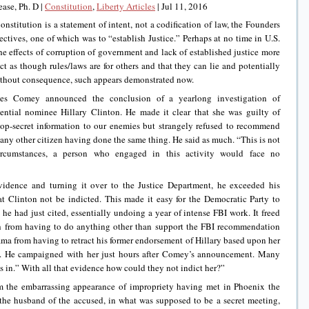
ase, Ph. D |
Constitution
,
Liberty Articles
|
Jul 11, 2016
nstitution is a statement of intent, not a codification of law, the Founders
ctives, one of which was to “establish Justice.” Perhaps at no time in U.S.
he effects of corruption of government and lack of established justice more
t as though rules/laws are for others and that they can lie and potentially
ithout consequence, such appears demonstrated now.
es Comey announced the conclusion of a yearlong investigation of
ential nominee Hillary Clinton. He made it clear that she was guilty of
 top-secret information to our enemies but strangely refused to recommend
any other citizen having done the same thing. He said as much. “This is not
circumstances, a person who engaged in this activity would face no
evidence and turning it over to the Justice Department, he exceeded his
 Clinton not be indicted. This made it easy for the Democratic Party to
 he had just cited, essentially undoing a year of intense FBI work. It freed
h from having to do anything other than support the FBI recommendation
a from having to retract his former endorsement of Hillary based upon her
law. He campaigned with her just hours after Comey’s announcement. Many
s in.” With all that evidence how could they not indict her?”
om the embarrassing appearance of impropriety having met in Phoenix the
 the husband of the accused, in what was supposed to be a secret meeting,