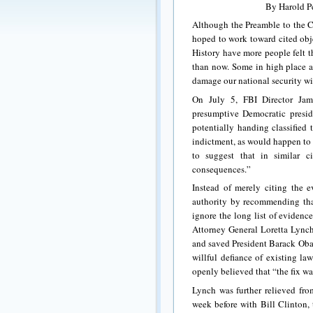
By Harold Pe
Although the Preamble to the Co
hoped to work toward cited obje
History have more people felt t
than now. Some in high place ac
damage our national security w
On July 5, FBI Director Jam
presumptive Democratic presid
potentially handing classified
indictment, as would happen to 
to suggest that in similar 
consequences.”
Instead of merely citing the 
authority by recommending that
ignore the long list of evidence
Attorney General Loretta Lync
and saved President Barack Obam
willful defiance of existing 
openly believed that “the fix wa
Lynch was further relieved fr
week before with Bill Clinton,