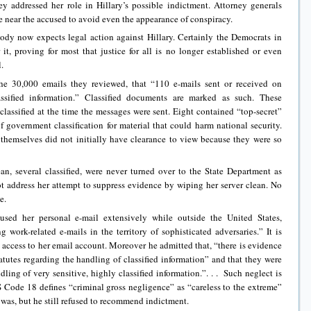
y addressed her role in Hillary’s possible indictment. Attorney generals
 near the accused to avoid even the appearance of conspiracy.
dy now expects legal action against Hillary. Certainly the Democrats in
it, proving for most that justice for all is no longer established or even
.
he 30,000 emails they reviewed, that “110 e-mails sent or received on
assified information.” Classified documents are marked as such. These
classified at the time the messages were sent. Eight contained “top-secret”
of government classification for material that could harm national security.
 themselves did not initially have clearance to view because they were so
n, several classified, were never turned over to the State Department as
t address her attempt to suppress evidence by wiping her server clean. No
e.
sed her personal e-mail extensively while outside the United States,
 work-related e-mails in the territory of sophisticated adversaries.” It is
d access to her email account. Moreover he admitted that, “there is evidence
tatutes regarding the handling of classified information” and that they were
dling of very sensitive, highly classified information.”. . . Such neglect is
 Code 18 defines “criminal gross negligence” as “careless to the extreme”
as, but he still refused to recommend indictment.