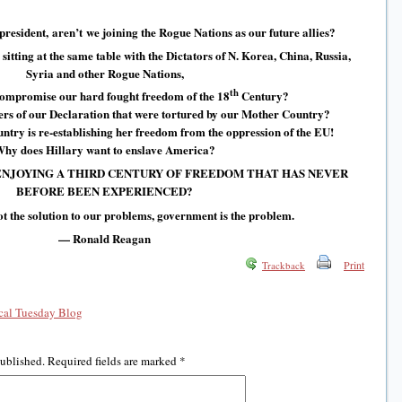
 president, aren’t we joining the Rogue Nations as our future allies?
itting at the same table with the Dictators of N. Korea, China, Russia,
Syria and other Rogue Nations,
th
compromise our hard fought freedom of the 18
Century?
gners of our Declaration that were tortured by our Mother Country?
try is re-establishing her freedom from the oppression of the EU!
hy does Hillary want to enslave America?
NJOYING A THIRD CENTURY OF FREEDOM THAT HAS NEVER
BEFORE BEEN EXPERIENCED?
t the solution to our problems, government is the problem.
— Ronald Reagan
Print
Trackback
al Tuesday Blog
published.
Required fields are marked
*