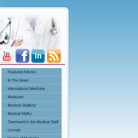
Featured Articles
In The News
International Medicine
Medicare
Medical Gluttony
Medical Myths
Overheard in the Medical Staff
Lounge