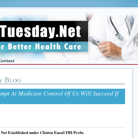
Contact
y Blog
empt At Medicare Control Of Us Will Succeed If
e Not Established under Clinton Email FBI Probe