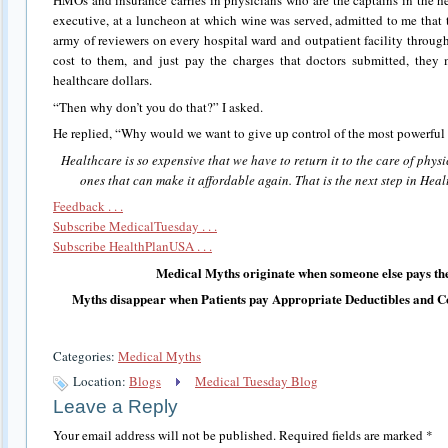
HMOs and insurance carries in physicians who are the captains in the h
executive, at a luncheon at which wine was served, admitted to me that
army of reviewers on every hospital ward and outpatient facility throug
cost to them, and just pay the charges that doctors submitted, they
healthcare dollars.
“Then why don’t you do that?” I asked.
He replied, “Why would we want to give up control of the most powerful 
Healthcare is so expensive that we have to return it to the care of physi
ones that can make it affordable again. That is the next step in Hea
Feedback . . .
Subscribe MedicalTuesday . . .
Subscribe HealthPlanUSA . . .
Medical Myths originate when someone else pays the
Myths disappear when Patients pay Appropriate Deductibles and C
Categories:
Medical Myths
Location:
Blogs
Medical Tuesday Blog
Leave a Reply
Your email address will not be published.
Required fields are marked
*