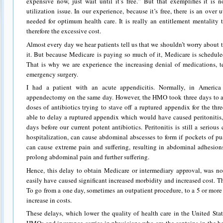
expensive now, just wait until it’s free.” But that exemplifies it is 
utilization issue. In our experience, because it’s free, there is an over 
needed for optimum health care. It is really an entitlement mentality 
therefore the excessive cost.
Almost every day we hear patients tell us that we shouldn’t worry about 
it. But because Medicare is paying so much of it, Medicare is schedule
That is why we are experience the increasing denial of medications, te
emergency surgery.
I had a patient with an acute appendicitis. Normally, in Americ
appendectomy on the same day. However, the HMO took three days to ap
doses of antibiotics trying to stave off a ruptured appendix for the thr
able to delay a ruptured appendix which would have caused peritonitis,
days before our current potent antibiotics. Peritonitis is still a serio
hospitalization, can cause abdominal abscesses to form if pockets of pus
can cause extreme pain and suffering, resulting in abdominal adhesions
prolong abdominal pain and further suffering.
Hence, this delay to obtain Medicare or intermediary approval, was not
easily have caused significant increased morbidity and increased cost. The
To go from a one day, sometimes an outpatient procedure, to a 5 or mor
increase in costs.
These delays, which lower the quality of health care in the United State