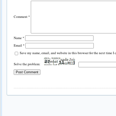
Comment
*
Name
*
Email
*
Save my name, email, and website in this browser for the next time I
Solve the problem: