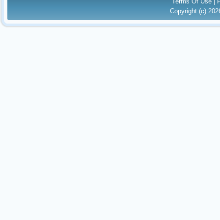
Terms Of Use
|
Copyright (c) 20