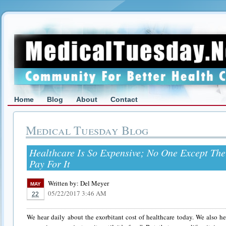
Home
Blog
About
Contact
Medical Tuesday Blog
Healthcare Is So Expensive; No One Except Th
Pay For It
Written by:
Del Meyer
MAY
05/22/2017 3:46 AM
22
We hear daily about the exorbitant cost of healthcare today. We also hea