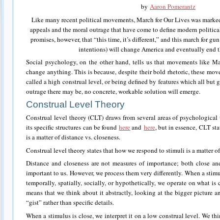
by
Aaron Pomerantz
Like many recent political movements, March for Our Lives was marke
appeals and the moral outrage that have come to define modern politica
promises, however, that “this time, it’s different,” and this march for gun
intentions) will change America and eventually end t
Social psychology, on the other hand, tells us that movements like Ma
change anything. This is because, despite their bold rhetoric, these mov
called a high construal level, or being defined by features which all bu
outrage there may be, no concrete, workable solution will emerge.
Construal Level Theory
Construal level theory (CLT) draws from several areas of psychological
its specific structures can be found
here
and
here
, but in essence, CLT st
is a matter of distance vs. closeness.
Construal level theory states that how we respond to stimuli is a matter of
Distance and closeness are not measures of importance; both close a
important to us. However, we process them very differently. When a stimu
temporally, spatially, socially, or hypothetically, we operate on what is 
means that we think about it abstractly, looking at the bigger picture
“gist” rather than specific details.
When a stimulus is close, we interpret it on a low construal level. We thi