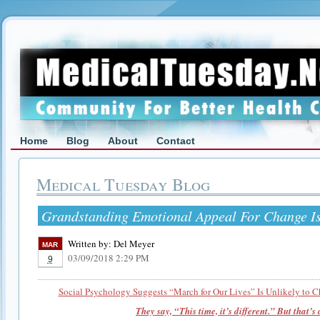
Home
Blog
About
Contact
Medical Tuesday Blog
Grandstanding Emotional Appeal For Change Is 
Written by:
Del Meyer
MAR
03/09/2018 2:29 PM
9
Social Psychology Suggests “March for Our Lives” Is Unlikely to 
They say, “This time, it’s different.” But that’s