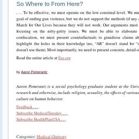
So Where to From Here?
. . . To be effective, we must operate on the low construal level. We 
goal of ending gun violence, but we do not support the methods (if any 
March for Our Lives because they will not work. Our arguments must 
focusing on the nitty-gritty issues. We must be able to elaborat
confiscation, we must present counterfactuals to grandiose claims 
highlight the holes in their knowledge (no, “AR” doesn’t stand for “as
doesn’t use them). Most importantly, we need to present concrete, detail-or
Read the entire article at
Fee.org
by
Aaron Pomerantz
Aaron Pomerantz is a social psychology graduate student at the Unive
research and otherwise, include religion, sexuality, the effects of variou
culture on human behavior.
Feedback . . .
Subscribe MedicalTuesday . . .
Subscribe HealthPlanUSA . . .
Categories:
Medical Gluttony