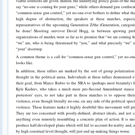
viable solutions are given. Indeed, the underlying policy goals of the
say “no-one is coming for your guns,” while others demand gun confisca
“common-sense gun control,” yet no-one ever bothers to define what tha
high degree of abstraction, the speakers at these marches, espec
representatives of the upcoming Generation Z/the iGeneration, categori
be done! Shooting survivor David Hogg, in between spewing prof
organizations of murder, went so far as to promise that “we are coming f
“we” are, who is being threatened by “you,” and what precisely “we”
“your” doorstep.
A common theme is a call for “common-sense gun control,” yet no-one 
looks like.
In addition, these rallies are marked by the sort of group polarizatio
thought in the political arena. Individuals at these rallies demonized
their goal, from Marco Rubio to the NRA to (perhaps most bizarrely) f
Kyle Kashuv, who takes a much more pro-Second Amendment stance t
protestors’ eyes, to not take part in these marches is to oppose the
violence, even though literally no-one, on any side of the political spe
violence. These features make it highly doubtful this movement will pro
They are too concerned with poorly-defined, abstract ideals, and not
anything even remotely resembling a concrete plan of action. It is mo
produce half-developed plans which will fail to account for reality and, 
by high construal level thought, will just end up making things worse.