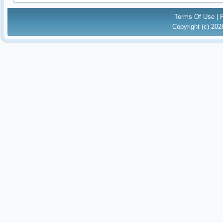
Terms Of Use
|
Copyright (c) 20