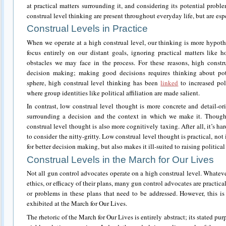
at practical matters surrounding it, and considering its potential prob
construal level thinking are present throughout everyday life, but are espe
Construal Levels in Practice
When we operate at a high construal level, our thinking is more hypothet
focus entirely on our distant goals, ignoring practical matters like
obstacles we may face in the process. For these reasons, high constr
decision making; making good decisions requires thinking about pote
sphere, high construal level thinking has been
linked
to increased pola
where group identities like political affiliation are made salient.
In contrast, low construal level thought is more concrete and detail-ori
surrounding a decision and the context in which we make it. Though i
construal level thought is also more cognitively taxing. After all, it’s
to consider the nitty-gritty. Low construal level thought is practical, not
for better decision making, but also makes it ill-suited to raising political 
Construal Levels in the March for Our Lives
Not all gun control advocates operate on a high construal level. Whateve
ethics, or efficacy of their plans, many gun control advocates are pract
or problems in these plans that need to be addressed. However, this is
exhibited at the March for Our Lives.
The rhetoric of the March for Our Lives is entirely abstract; its stated pu