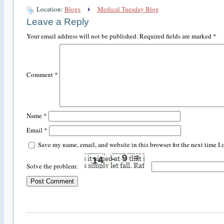
Location:
Blogs
Medical Tuesday Blog
Leave a Reply
Your email address will not be published.
Required fields are marked
*
Comment
*
Name
*
Email
*
Save my name, email, and website in this browser for the next time I
Solve the problem: